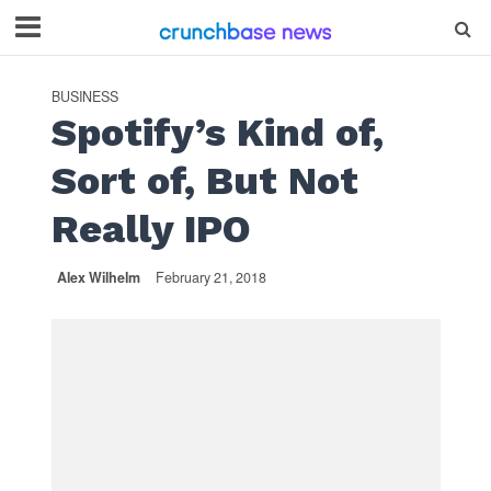
BUSINESS
Spotify’s Kind of,
Sort of, But Not
Really IPO
Alex Wilhelm
February 21, 2018