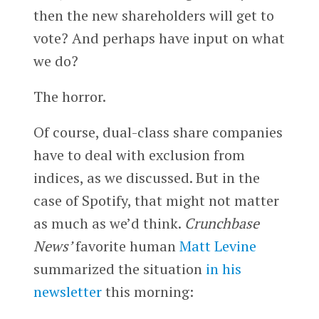
then the new shareholders will get to
vote? And perhaps have input on what
we do?
The horror.
Of course, dual-class share companies
have to deal with exclusion from
indices, as we discussed. But in the
case of Spotify, that might not matter
as much as we’d think.
Crunchbase
News’
favorite human
Matt Levine
summarized the situation
in his
newsletter
this morning: