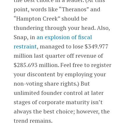
point, words like “Theranos” and
“Hampton Creek” should be
thundering through your head. Also,
Snap, in
an explosion of fiscal
restraint
, managed to lose $349.977
million last quarter off revenue of
$285.693 million. Feel free to register
your discontent by employing your
non-voting share rights.) But
unlimited founder control at later
stages of corporate maturity isn’t
always the best choice; however, the
trend remains.