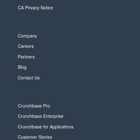
CA Privacy Notice
Company
Careers
Partners
Blog
Contact Us
Crunchbase Pro
Crunchbase Enterprise
Crunchbase for Applications
Customer Stories