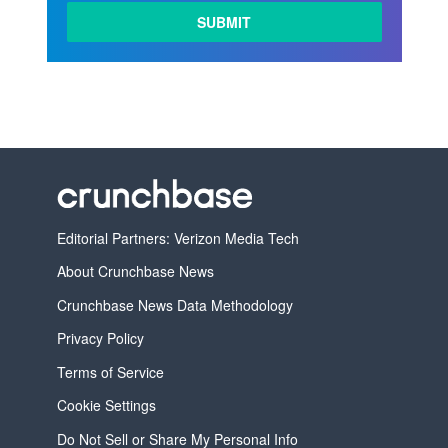
Editorial Partners: Verizon Media Tech
About Crunchbase News
Crunchbase News Data Methodology
Privacy Policy
Terms of Service
Cookie Settings
Do Not Sell or Share My Personal Info