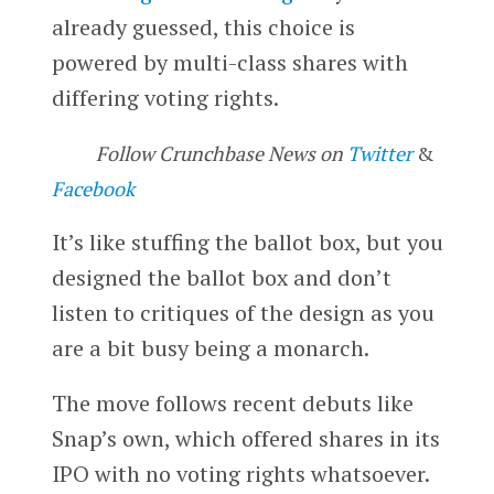
already guessed, this choice is
powered by multi-class shares with
differing voting rights.
Follow Crunchbase News on
Twitter
&
Facebook
It’s like stuffing the ballot box, but you
designed the ballot box and don’t
listen to critiques of the design as you
are a bit busy being a monarch.
The move follows recent debuts like
Snap’s own, which offered shares in its
IPO with no voting rights whatsoever.