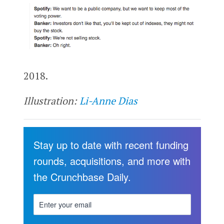
2018.
Illustration:
Li-Anne Dias
Stay up to date with recent funding
rounds, acquisitions, and more with
the Crunchbase Daily.