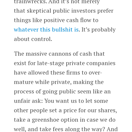
trainwrecks. And it’s not merely
that skeptical public investors prefer
things like positive cash flow to
whatever this bullshit is
. It’s probably
about control.
The massive cannons of cash that
exist for late-stage private companies
have allowed these firms to over-
mature while private, making the
process of going public seem like an
unfair ask: You want us to let some
other people set a price for our shares,
take a greenshoe option in case we do
well, and take fees along the way? And