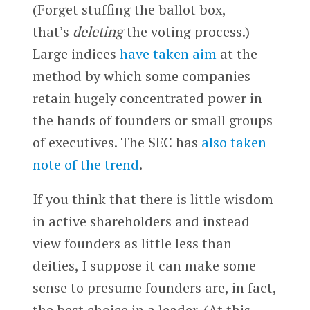
(Forget stuffing the ballot box,
that’s
deleting
the voting process.)
Large indices
have taken aim
at the
method by which some companies
retain hugely concentrated power in
the hands of founders or small groups
of executives. The SEC has
also taken
note of the trend
.
If you think that there is little wisdom
in active shareholders and instead
view founders as little less than
deities, I suppose it can make some
sense to presume founders are, in fact,
the best choice in a leader. (At this