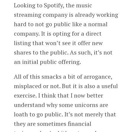
Looking to Spotify, the music
streaming company is already working
hard to not go public like a normal
company. It is opting for a direct
listing that won’t see it offer new
shares to the public. As such, it’s not
an initial public offering.
All of this smacks a bit of arrogance,
misplaced or not. But it is also a useful
exercise. I think that I now better
understand why some unicorns are
loath to go public. It’s not merely that
they are sometimes financial