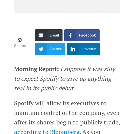
Email
Facebook
9
Shares
Twitter
LinkedIn
Morning Report:
I suppose it was silly
to expect Spotify to give up anything
real in its public debut.
Spotify will allow its executives to
maintain control of the company, even
after its shares begin to publicly trade,
according to Bloomberg
. As you