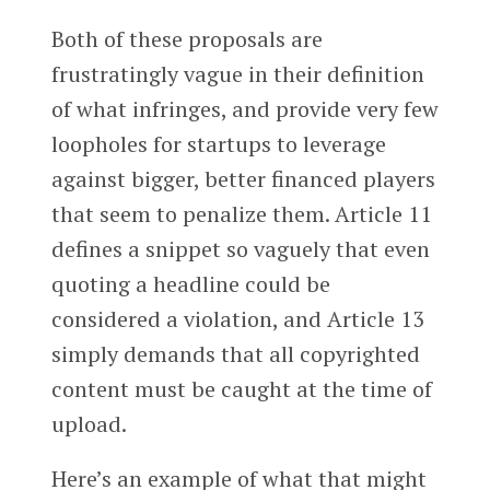
Both of these proposals are
frustratingly vague in their definition
of what infringes, and provide very few
loopholes for startups to leverage
against bigger, better financed players
that seem to penalize them. Article 11
defines a snippet so vaguely that even
quoting a headline could be
considered a violation, and Article 13
simply demands that all copyrighted
content must be caught at the time of
upload.
Here’s an example of what that might