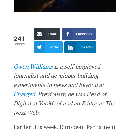
Email
Facebook
241
Shares
Twitter
LinkedIn
Owen Williams
is a self-employed
journalist and developer building
experiments in news and beyond at
Charged
. Previously, he was Head of
Digital at VanMoof and an Editor at The
Next Web.
Earlier this week, European Parliament