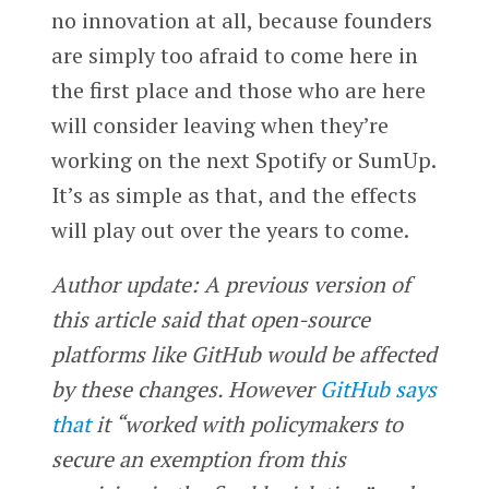
no innovation at all, because founders
are simply too afraid to come here in
the first place and those who are here
will consider leaving when they’re
working on the next Spotify or SumUp.
It’s as simple as that, and the effects
will play out over the years to come.
Author update: A previous version of
this article said that open-source
platforms like GitHub would be affected
by these changes. However
GitHub says
that
it “worked with policymakers to
secure an exemption from this