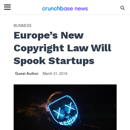
BUSINESS
Europe’s New
Copyright Law Will
Spook Startups
Guest Author
March 31, 2019