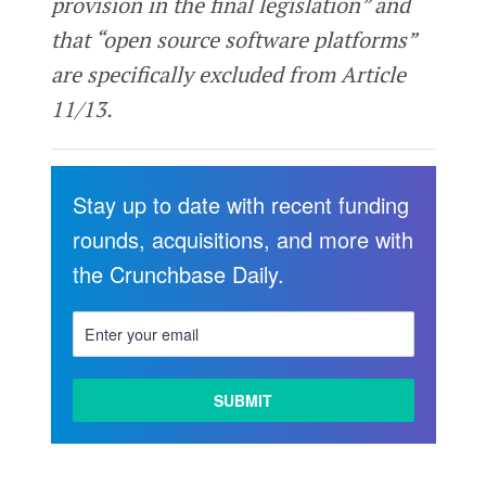
provision in the final legislation” and
that “open source software platforms”
are specifically excluded from Article
11/13.
Stay up to date with recent funding
rounds, acquisitions, and more with
the Crunchbase Daily.