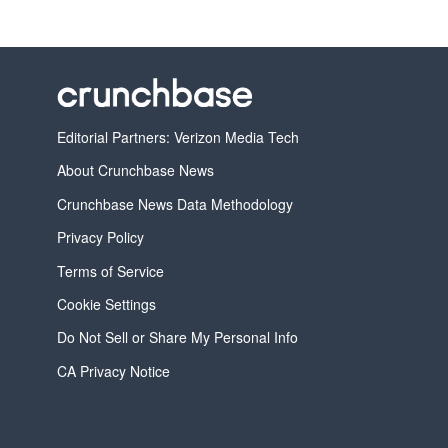
Editorial Partners: Verizon Media Tech
About Crunchbase News
Crunchbase News Data Methodology
Privacy Policy
Terms of Service
Cookie Settings
Do Not Sell or Share My Personal Info
CA Privacy Notice