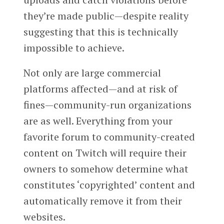
they’re made public—despite reality
suggesting that this is technically
impossible to achieve.
Not only are large commercial
platforms affected—and at risk of
fines—community-run organizations
are as well. Everything from your
favorite forum to community-created
content on Twitch will require their
owners to somehow determine what
constitutes ‘copyrighted’ content and
automatically remove it from their
websites.