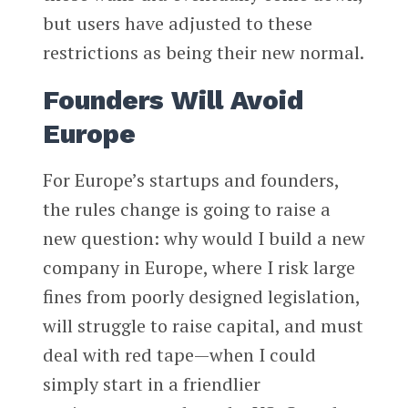
but users have adjusted to these
restrictions as being their new normal.
Founders Will Avoid
Europe
For Europe’s startups and founders,
the rules change is going to raise a
new question: why would I build a new
company in Europe, where I risk large
fines from poorly designed legislation,
will struggle to raise capital, and must
deal with red tape—when I could
simply start in a friendlier