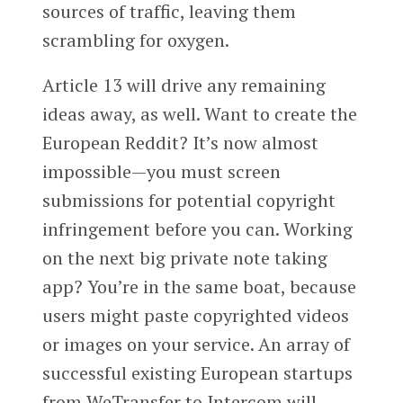
sources of traffic, leaving them
scrambling for oxygen.
Article 13 will drive any remaining
ideas away, as well. Want to create the
European Reddit? It’s now almost
impossible—you must screen
submissions for potential copyright
infringement before you can. Working
on the next big private note taking
app? You’re in the same boat, because
users might paste copyrighted videos
or images on your service. An array of
successful existing European startups
from WeTransfer to Intercom will