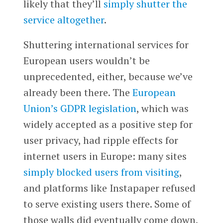
likely that they’ll
simply shutter the
service altogether
.
Shuttering international services for
European users wouldn’t be
unprecedented, either, because we’ve
already been there. The
European
Union’s GDPR legislation
, which was
widely accepted as a positive step for
user privacy, had ripple effects for
internet users in Europe: many sites
simply blocked users from visiting
,
and platforms like Instapaper refused
to serve existing users there. Some of
those walls did eventually come down,