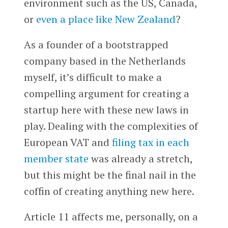
environment such as the US, Canada,
or
even a place like New Zealand
?
As a founder of a bootstrapped
company based in the Netherlands
myself, it’s difficult to make a
compelling argument for creating a
startup here with these new laws in
play. Dealing with the complexities of
European VAT and
filing tax in each
member state
was already a stretch,
but this might be the final nail in the
coffin of creating anything new here.
Article 11 affects me, personally, on a