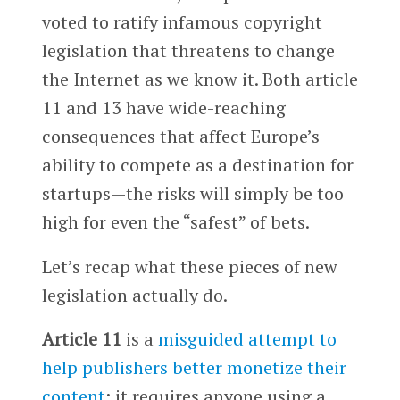
voted to ratify infamous copyright
legislation that threatens to change
the Internet as we know it. Both article
11 and 13 have wide-reaching
consequences that affect Europe’s
ability to compete as a destination for
startups—the risks will simply be too
high for even the “safest” of bets.
Let’s recap what these pieces of new
legislation actually do.
Article 11
is a
misguided attempt to
help publishers better monetize their
content
: it requires anyone using a