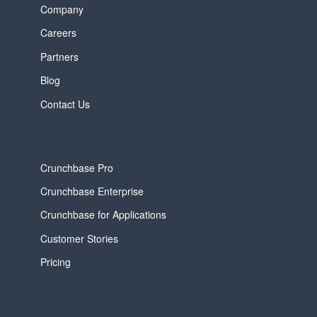
Company
Careers
Partners
Blog
Contact Us
Crunchbase Pro
Crunchbase Enterprise
Crunchbase for Applications
Customer Stories
Pricing