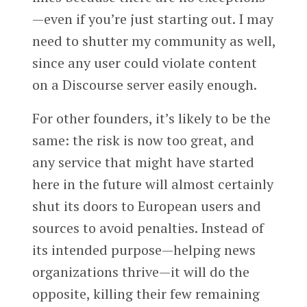
—even if you’re just starting out. I may
need to shutter my community as well,
since any user could violate content
on a Discourse server easily enough.
For other founders, it’s likely to be the
same: the risk is now too great, and
any service that might have started
here in the future will almost certainly
shut its doors to European users and
sources to avoid penalties. Instead of
its intended purpose—helping news
organizations thrive—it will do the
opposite, killing their few remaining