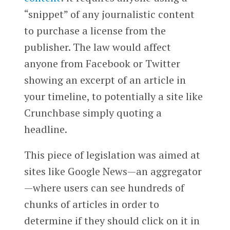
“snippet” of any journalistic content
to purchase a license from the
publisher. The law would affect
anyone from Facebook or Twitter
showing an excerpt of an article in
your timeline, to potentially a site like
Crunchbase simply quoting a
headline.
This piece of legislation was aimed at
sites like Google News—an aggregator
—where users can see hundreds of
chunks of articles in order to
determine if they should click on it in