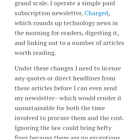
grand scale. I operate a simple paid
subscription newsletter,
Charged
,
which rounds up technology news in
the morning for readers, digesting it,
and linking out to a number of articles
worth reading.
Under these changes I need to license
any quotes or direct headlines from
these articles before I can even send
my newsletter—which would render it
unsustainable for both the time
involved to procure them and the cost.
Ignoring the law could bring hefty
fines because there are no exceptions