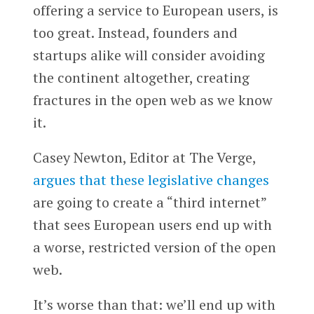
offering a service to European users, is
too great. Instead, founders and
startups alike will consider avoiding
the continent altogether, creating
fractures in the open web as we know
it.
Casey Newton, Editor at The Verge,
argues that these legislative changes
are going to create a “third internet”
that sees European users end up with
a worse, restricted version of the open
web.
It’s worse than that: we’ll end up with