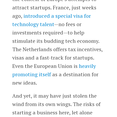
attract startups. France, just weeks
ago,
introduced a special visa for
technology talent
—no fees or
investments required—to help
stimulate its budding tech economy.
The Netherlands offers tax incentives,
visas and a fast-track for startups.
Even the European Union is
heavily
promoting itself
as a destination for
new ideas.
And yet, it may have just stolen the
wind from its own wings. The risks of
starting a business here, let alone