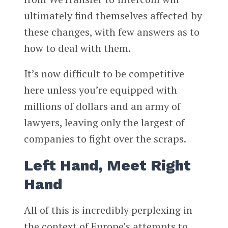
ultimately find themselves affected by
these changes, with few answers as to
how to deal with them.
It’s now difficult to be competitive
here unless you’re equipped with
millions of dollars and an army of
lawyers, leaving only the largest of
companies to fight over the scraps.
Left Hand, Meet Right
Hand
All of this is incredibly perplexing in
the context of Europe’s attempts to