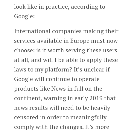
look like in practice, according to
Google:
International companies making their
services available in Europe must now
choose: is it worth serving these users
at all, and will I be able to apply these
laws to my platform? It’s unclear if
Google will continue to operate
products like News in full on the
continent, warning in early 2019 that
news results will need to be heavily
censored in order to meaningfully
comply with the changes. It’s more