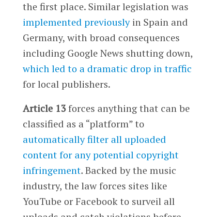
the first place. Similar legislation was
implemented previously
in Spain and
Germany, with broad consequences
including Google News shutting down,
which led to a dramatic drop in traffic
for local publishers.
Article 13
forces anything that can be
classified as a “platform” to
automatically filter all uploaded
content for any potential copyright
infringement
. Backed by the music
industry, the law forces sites like
YouTube or Facebook to surveil all
uploads and catch violations before