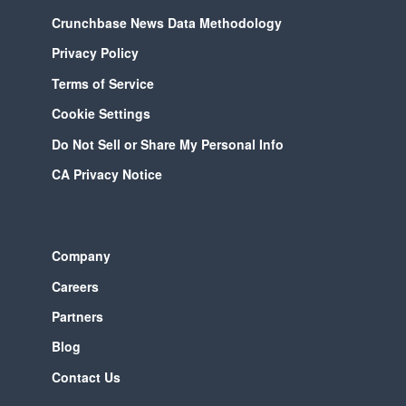
Crunchbase News Data Methodology
Privacy Policy
Terms of Service
Cookie Settings
Do Not Sell or Share My Personal Info
CA Privacy Notice
Company
Careers
Partners
Blog
Contact Us