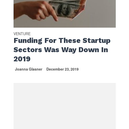
VENTURE
Funding For These Startup
Sectors Was Way Down In
2019
Joanna Glasner
December 23, 2019