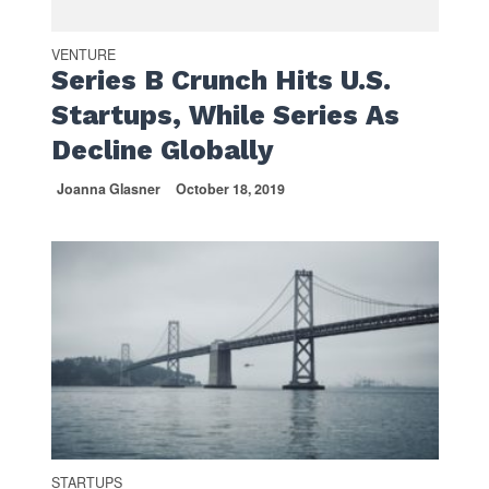
VENTURE
Series B Crunch Hits U.S.
Startups, While Series As
Decline Globally
Joanna Glasner
October 18, 2019
STARTUPS