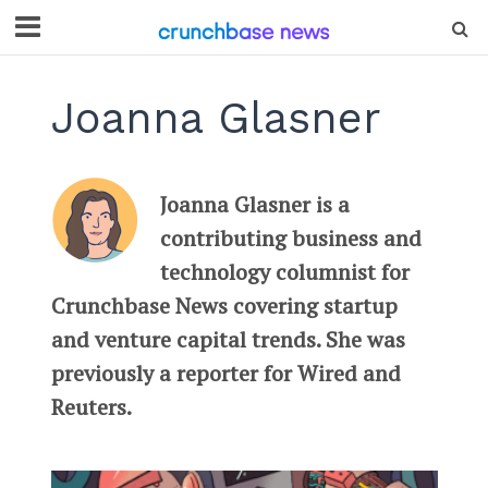
Joanna Glasner
Joanna Glasner is a
contributing business and
technology columnist for
Crunchbase News covering startup
and venture capital trends. She was
previously a reporter for Wired and
Reuters.