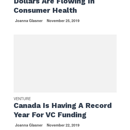
Dollars Are Flowing In
Consumer Health
Joanna Glasner
November 25, 2019
VENTURE
Canada Is Having A Record
Year For VC Funding
Joanna Glasner
November 22, 2019