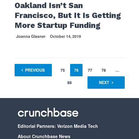
Oakland Isn’t San
Francisco, But It Is Getting
More Startup Funding
Joanna Glasner
October 14, 2019
1
PREVIOUS
…
74
75
76
77
78
…
88
NEXT
Editorial Partners: Verizon Media Tech
About Crunchbase News