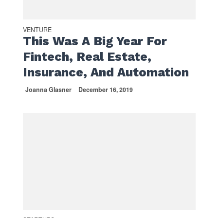
VENTURE
This Was A Big Year For
Fintech, Real Estate,
Insurance, And Automation
Joanna Glasner
December 16, 2019