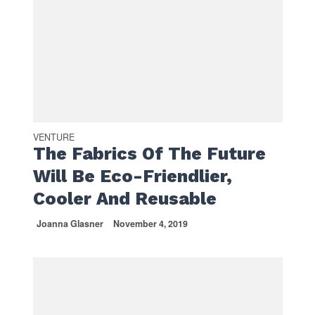
VENTURE
The Fabrics Of The Future
Will Be Eco-Friendlier,
Cooler And Reusable
Joanna Glasner
November 4, 2019