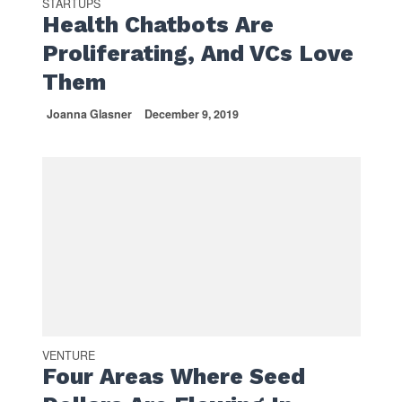
STARTUPS
Health Chatbots Are
Proliferating, And VCs Love
Them
Joanna Glasner
December 9, 2019
VENTURE
Four Areas Where Seed