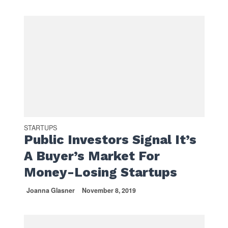
STARTUPS
Public Investors Signal It’s
A Buyer’s Market For
Money-Losing Startups
Joanna Glasner
November 8, 2019