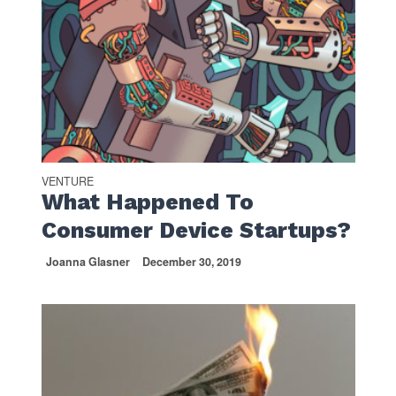
VENTURE
What Happened To
Consumer Device Startups?
Joanna Glasner
December 30, 2019