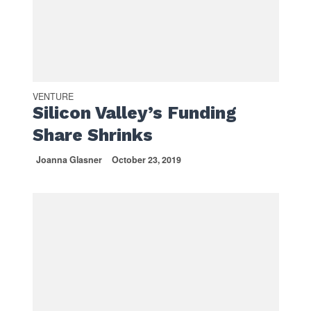
VENTURE
Silicon Valley’s Funding
Share Shrinks
Joanna Glasner
October 23, 2019