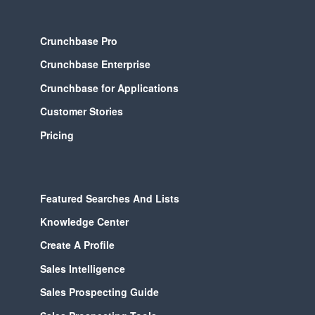
Crunchbase Pro
Crunchbase Enterprise
Crunchbase for Applications
Customer Stories
Pricing
Featured Searches And Lists
Knowledge Center
Create A Profile
Sales Intelligence
Sales Prospecting Guide