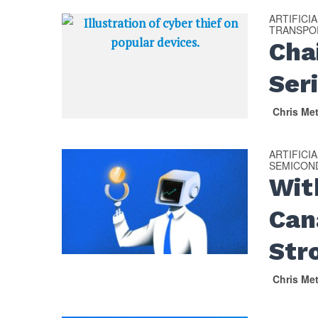
ARTIFICI
TRANSPOR
Cha
Ser
Chris Me
ARTIFICI
SEMICON
Wit
Can
Str
Chris Me