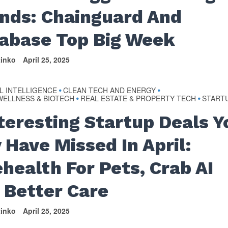
nds: Chainguard And
abase Top Big Week
tinko
April 25, 2025
AL INTELLIGENCE
CLEAN TECH AND ENERGY
•
•
WELLNESS & BIOTECH
REAL ESTATE & PROPERTY TECH
START
•
•
nteresting Startup Deals Y
 Have Missed In April:
ehealth For Pets, Crab AI
 Better Care
tinko
April 25, 2025