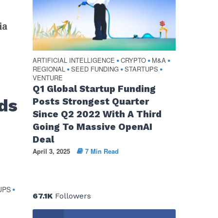
ia
ARTIFICIAL INTELLIGENCE
CRYPTO
M&A
•
•
•
REGIONAL
SEED FUNDING
STARTUPS
•
•
•
VENTURE
Q1 Global Startup Funding
ds
Posts Strongest Quarter
Since Q2 2022 With A Third
Going To Massive OpenAI
Deal
April 3, 2025
7 Min Read
UPS
•
67.1K
Followers