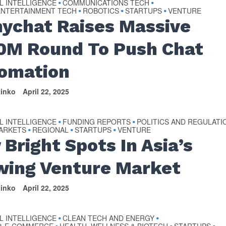
AL INTELLIGENCE
COMMUNICATIONS TECH
•
•
ENTERTAINMENT TECH
ROBOTICS
STARTUPS
VENTURE
•
•
•
ychat Raises Massive
0M Round To Push Chat
omation
tinko
April 22, 2025
AL INTELLIGENCE
FUNDING REPORTS
POLITICS AND REGULATI
•
•
MARKETS
REGIONAL
STARTUPS
VENTURE
•
•
•
 Bright Spots In Asia’s
wing Venture Market
tinko
April 22, 2025
AL INTELLIGENCE
CLEAN TECH AND ENERGY
•
•