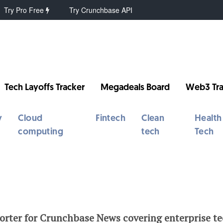
Try Pro Free
Try Crunchbase API
Tech Layoffs Tracker
Megadeals Board
Web3 Tra
y
Cloud
Fintech
Clean
Health
computing
tech
Tech
porter for Crunchbase News covering enterprise t