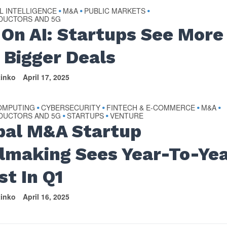
AL INTELLIGENCE
M&A
PUBLIC MARKETS
•
•
•
DUCTORS AND 5G
 On AI: Startups See More
 Bigger Deals
tinko
April 17, 2025
OMPUTING
CYBERSECURITY
FINTECH & E-COMMERCE
M&A
•
•
•
•
DUCTORS AND 5G
STARTUPS
VENTURE
•
•
bal M&A Startup
lmaking Sees Year-To-Ye
st In Q1
tinko
April 16, 2025