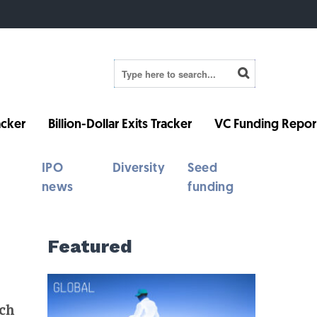
cker
Billion-Dollar Exits Tracker
VC Funding Repor
IPO
Diversity
Seed
news
funding
Featured
ech