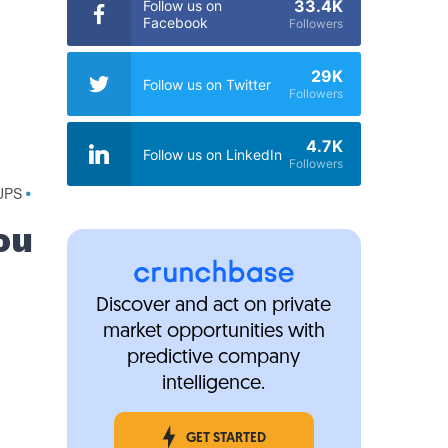
33.4K
Follow us on
Facebook
Followers
29K
Follow us on Twitter
Followers
4.7K
Follow us on LinkedIn
Followers
UPS
•
ou
Discover and act on private
market opportunities with
predictive company
intelligence.
GET STARTED