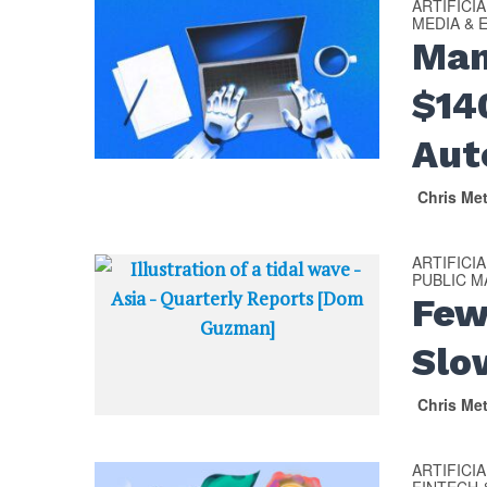
ARTIFICI
MEDIA & 
Man
$14
Aut
Chris Me
ARTIFICI
PUBLIC 
Few
Slo
Chris Me
ARTIFICI