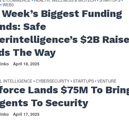
 & E-COMMERCE
HEALTH, WELLNESS & BIOTECH
STARTUPS
•
•
•
WEB3
•
 Week’s Biggest Funding
nds: Safe
erintelligence’s $2B Rais
ds The Way
tinko
April 18, 2025
AL INTELLIGENCE
CYBERSECURITY
STARTUPS
VENTURE
•
•
•
force Lands $75M To Brin
Agents To Security
tinko
April 17, 2025