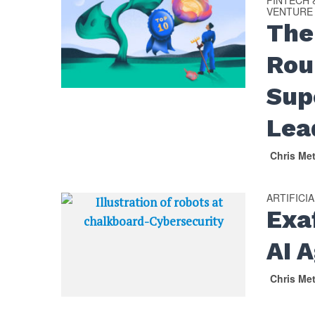
FINTECH
VENTURE
The
Rou
Sup
Lea
Chris Me
ARTIFICI
Exa
AI 
Chris Me