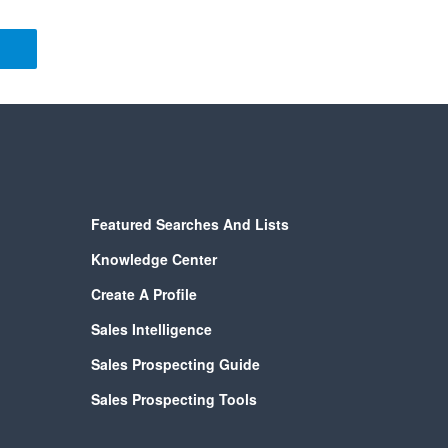
Featured Searches And Lists
Knowledge Center
Create A Profile
Sales Intelligence
Sales Prospecting Guide
Sales Prospecting Tools