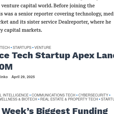
 venture capital world. Before joining the
 was a senior reporter covering technology, med
t and its sister service Dealreporter, where he
y capital markets.
 TECH
STARTUPS
VENTURE
•
•
ce Tech Startup Apex Lan
00M
tinko
April 29, 2025
AL INTELLIGENCE
COMMUNICATIONS TECH
CYBERSECURITY
•
•
•
WELLNESS & BIOTECH
REAL ESTATE & PROPERTY TECH
START
•
•
 Week’s Biggest Funding