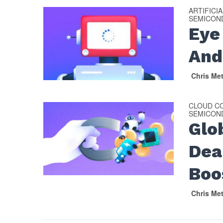
ARTIFICI
SEMICON
Eye
And
Chris Me
CLOUD C
SEMICON
Glo
Dea
Boo
Chris Me