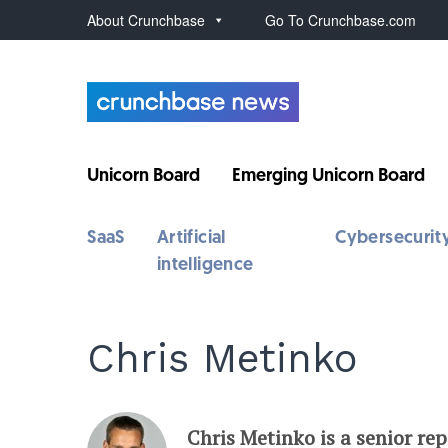
About Crunchbase
Go To Crunchbase.com
Unicorn Board
Emerging Unicorn Board
SaaS
Artificial
Cybersecurit
intelligence
Chris Metinko
Chris Metinko is a senior re