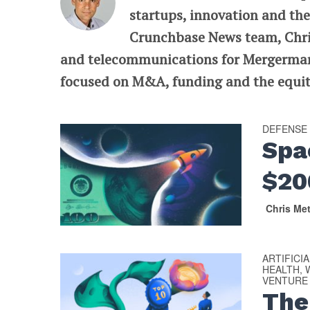
startups, innovation and the
Crunchbase News team, Chris
and telecommunications for Mergermarke
focused on M&A, funding and the equit
DEFENSE
Spa
$2
Chris Me
ARTIFICI
HEALTH, 
VENTURE
The