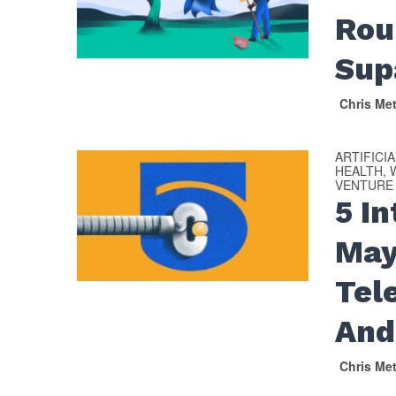
Rou
Sup
Chris Me
ARTIFICI
HEALTH, 
VENTURE
5 I
May
Tel
And
Chris Me