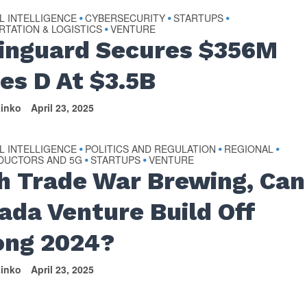
AL INTELLIGENCE
CYBERSECURITY
STARTUPS
•
•
•
TATION & LOGISTICS
VENTURE
•
inguard Secures $356M
ies D At $3.5B
tinko
April 23, 2025
AL INTELLIGENCE
POLITICS AND REGULATION
REGIONAL
•
•
•
DUCTORS AND 5G
STARTUPS
VENTURE
•
•
h Trade War Brewing, Can
ada Venture Build Off
ong 2024?
tinko
April 23, 2025