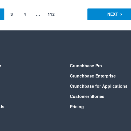
3
4
…
112
NEXT
y
Crunchbase Pro
Crunchbase Enterprise
Crunchbase for Applications
Customer Stories
Us
Pricing