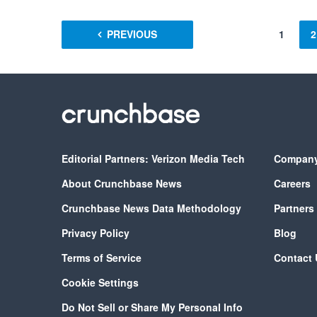
PREVIOUS
1
2
Editorial Partners: Verizon Media Tech
Compan
About Crunchbase News
Careers
Crunchbase News Data Methodology
Partners
Privacy Policy
Blog
Terms of Service
Contact 
Cookie Settings
Do Not Sell or Share My Personal Info