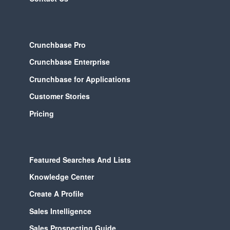
Crunchbase Pro
Crunchbase Enterprise
Crunchbase for Applications
Customer Stories
Pricing
Featured Searches And Lists
Knowledge Center
Create A Profile
Sales Intelligence
Sales Prospecting Guide