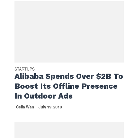
STARTUPS
Alibaba Spends Over $2B To
Boost Its Offline Presence
In Outdoor Ads
Celia Wan
July 19, 2018