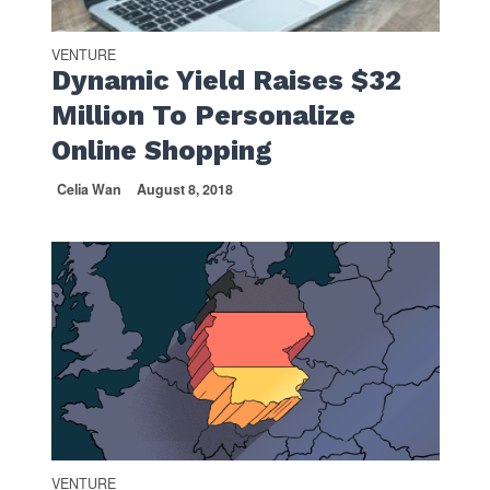
VENTURE
Dynamic Yield Raises $32
Million To Personalize
Online Shopping
Celia Wan
August 8, 2018
VENTURE