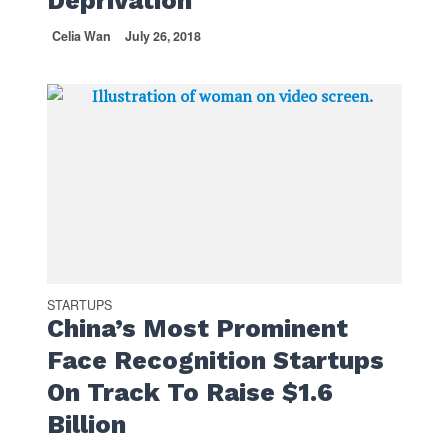
Deprivation
Celia Wan
July 26, 2018
STARTUPS
China’s Most Prominent
Face Recognition Startups
On Track To Raise $1.6
Billion