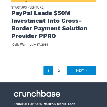
STARTUPS
VENTURE
•
PayPal Leads $50M
Investment Into Cross-
Border Payment Solution
Provider PPRO
Celia Wan
July 17, 2018
1
2
NEXT
Editorial Partners: Verizon Media Tech