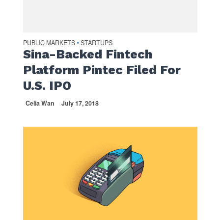
PUBLIC MARKETS
STARTUPS
•
Sina-Backed Fintech
Platform Pintec Filed For
U.S. IPO
Celia Wan
July 17, 2018