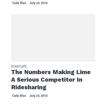
Celia Wan
July 24, 2018
STARTUPS
The Numbers Making Lime
A Serious Competitor In
Ridesharing
Celia Wan
July 23, 2018