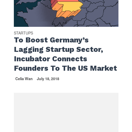
STARTUPS
To Boost Germany’s
Lagging Startup Sector,
Incubator Connects
Founders To The US Market
Celia Wan
July 18, 2018