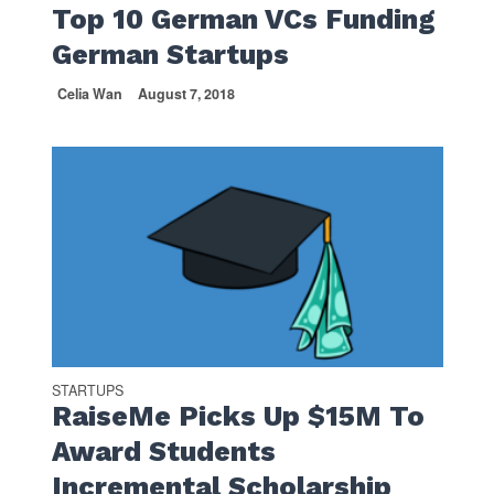
Top 10 German VCs Funding
German Startups
Celia Wan
August 7, 2018
STARTUPS
RaiseMe Picks Up $15M To
Award Students
Incremental Scholarship