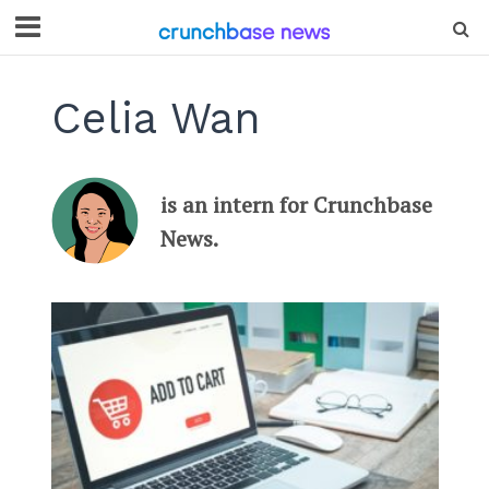
Celia Wan
is an intern for Crunchbase
News.