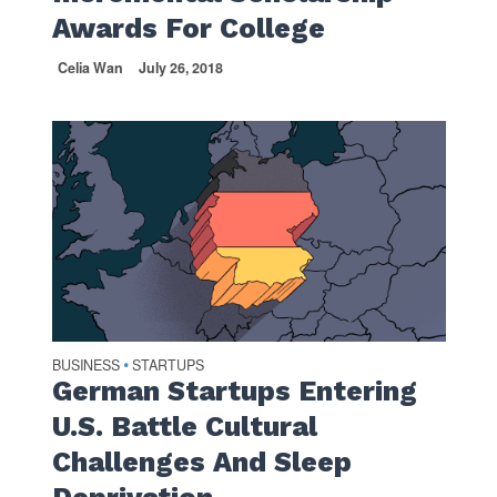
Awards For College
Celia Wan
July 26, 2018
BUSINESS
STARTUPS
•
German Startups Entering
U.S. Battle Cultural
Challenges And Sleep