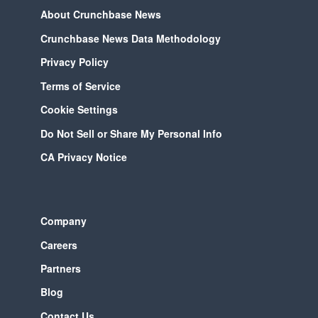
About Crunchbase News
Crunchbase News Data Methodology
Privacy Policy
Terms of Service
Cookie Settings
Do Not Sell or Share My Personal Info
CA Privacy Notice
Company
Careers
Partners
Blog
Contact Us