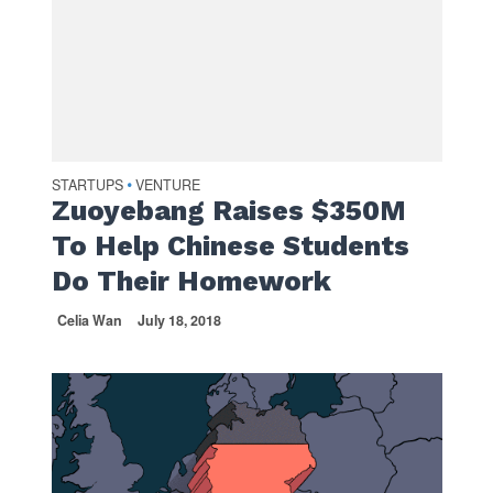
STARTUPS
VENTURE
•
Zuoyebang Raises $350M
To Help Chinese Students
Do Their Homework
Celia Wan
July 18, 2018