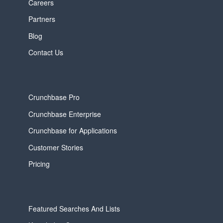
Careers
Partners
Blog
Contact Us
Crunchbase Pro
Crunchbase Enterprise
Crunchbase for Applications
Customer Stories
Pricing
Featured Searches And Lists