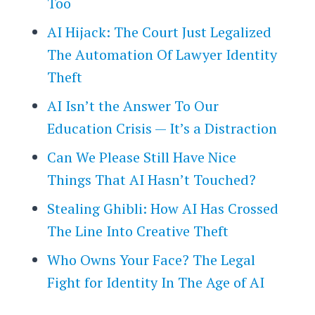
Too
AI Hijack: The Court Just Legalized
The Automation Of Lawyer Identity
Theft
AI Isn’t the Answer To Our
Education Crisis — It’s a Distraction
Can We Please Still Have Nice
Things That AI Hasn’t Touched?
Stealing Ghibli: How AI Has Crossed
The Line Into Creative Theft
Who Owns Your Face? The Legal
Fight for Identity In The Age of AI