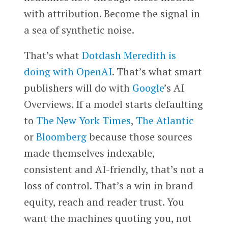
with attribution. Become the signal in
a sea of synthetic noise.
That’s what
Dotdash Meredith is
doing with OpenAI
. That’s what smart
publishers will do with
Google
’s AI
Overviews. If a model starts defaulting
to
The New York Times
,
The Atlantic
or
Bloomberg
because those sources
made themselves indexable,
consistent and AI-friendly, that’s not a
loss of control. That’s a win in brand
equity, reach and reader trust. You
want the machines quoting you, not