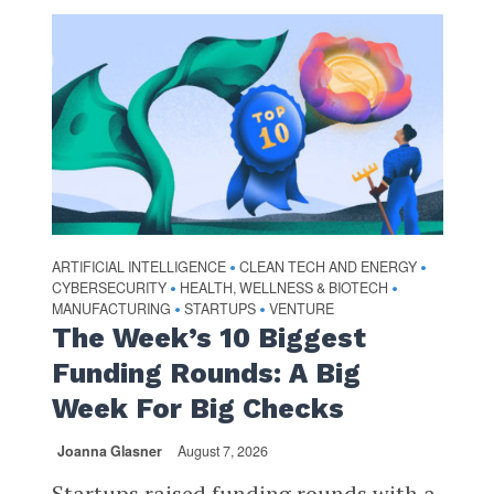
ARTIFICIAL INTELLIGENCE
CLEAN TECH AND ENERGY
•
•
CYBERSECURITY
HEALTH, WELLNESS & BIOTECH
•
•
MANUFACTURING
STARTUPS
VENTURE
•
•
The Week’s 10 Biggest
Funding Rounds: A Big
Week For Big Checks
Joanna Glasner
August 7, 2026
Startups raised funding rounds with a