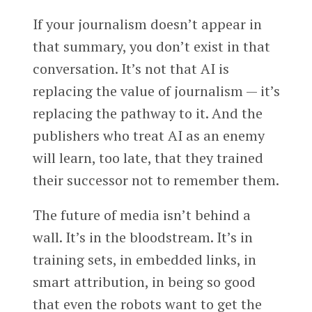
If your journalism doesn’t appear in
that summary, you don’t exist in that
conversation. It’s not that AI is
replacing the value of journalism — it’s
replacing the pathway to it. And the
publishers who treat AI as an enemy
will learn, too late, that they trained
their successor not to remember them.
The future of media isn’t behind a
wall. It’s in the bloodstream. It’s in
training sets, in embedded links, in
smart attribution, in being so good
that even the robots want to get the