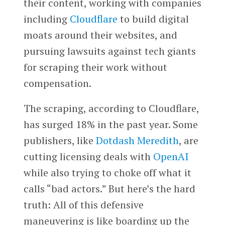
their content, working with companies
including
Cloudflare
to build digital
moats around their websites, and
pursuing lawsuits against tech giants
for scraping their work without
compensation.
The scraping, according to Cloudflare,
has surged 18% in the past year. Some
publishers, like
Dotdash Meredith
, are
cutting licensing deals with
OpenAI
while also trying to choke off what it
calls “bad actors.” But here’s the hard
truth: All of this defensive
maneuvering is like boarding up the