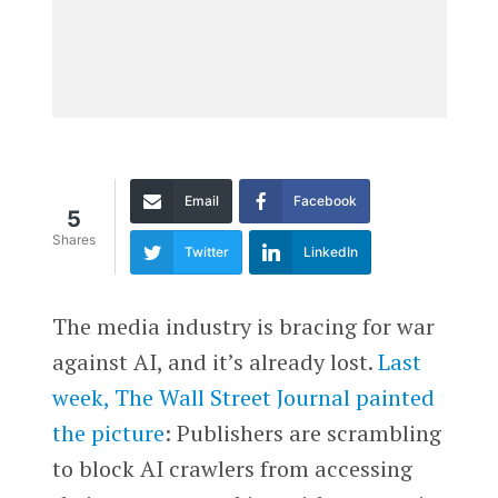
Email
Facebook
5
Shares
Twitter
LinkedIn
The media industry is bracing for war
against AI, and it’s already lost.
Last
week, The Wall Street Journal painted
the picture
: Publishers are scrambling
to block AI crawlers from accessing