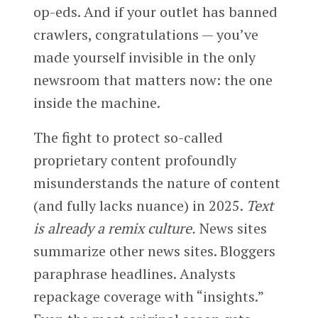
op-eds. And if your outlet has banned
crawlers, congratulations — you’ve
made yourself invisible in the only
newsroom that matters now: the one
inside the machine.
The fight to protect so-called
proprietary content profoundly
misunderstands the nature of content
(and fully lacks nuance) in 2025.
Text
is already a remix culture.
News sites
summarize other news sites. Bloggers
paraphrase headlines. Analysts
repackage coverage with “insights.”