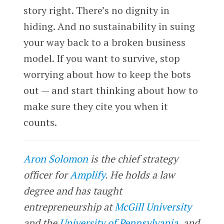
story right. There’s no dignity in
hiding. And no sustainability in suing
your way back to a broken business
model. If you want to survive, stop
worrying about how to keep the bots
out — and start thinking about how to
make sure they cite you when it
counts.
Aron Solomon
is the chief strategy
officer for
Amplify
. He holds a law
degree and has taught
entrepreneurship at
McGill University
and the
University of Pennsylvania
, and