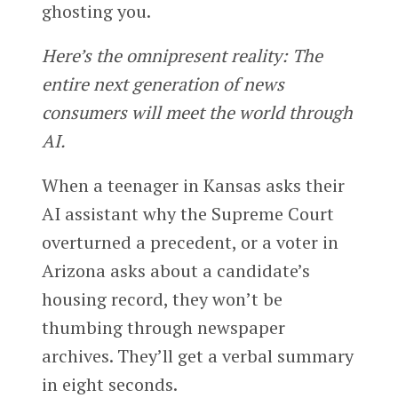
ghosting you.
Here’s the omnipresent reality: The
entire next generation of news
consumers will meet the world through
AI.
When a teenager in Kansas asks their
AI assistant why the Supreme Court
overturned a precedent, or a voter in
Arizona asks about a candidate’s
housing record, they won’t be
thumbing through newspaper
archives. They’ll get a verbal summary
in eight seconds.