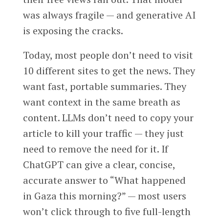
was always fragile — and generative AI
is exposing the cracks.
Today, most people don’t need to visit
10 different sites to get the news. They
want fast, portable summaries. They
want context in the same breath as
content. LLMs don’t need to copy your
article to kill your traffic — they just
need to remove the need for it. If
ChatGPT can give a clear, concise,
accurate answer to “What happened
in Gaza this morning?” — most users
won’t click through to five full-length