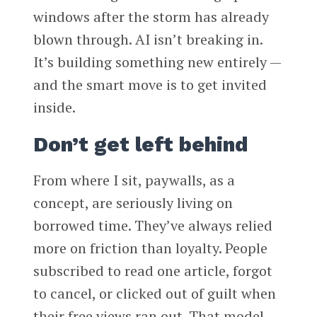
windows after the storm has already
blown through. AI isn’t breaking in.
It’s building something new entirely —
and the smart move is to get invited
inside.
Don’t get left behind
From where I sit, paywalls, as a
concept, are seriously living on
borrowed time. They’ve always relied
more on friction than loyalty. People
subscribed to read one article, forgot
to cancel, or clicked out of guilt when
their free views ran out. That model