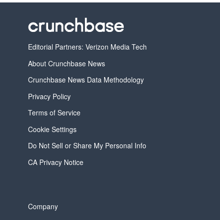
Editorial Partners: Verizon Media Tech
About Crunchbase News
Crunchbase News Data Methodology
Privacy Policy
Terms of Service
Cookie Settings
Do Not Sell or Share My Personal Info
CA Privacy Notice
Company