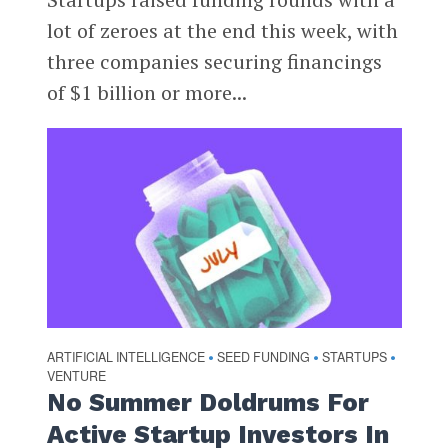
lot of zeroes at the end this week, with
three companies securing financings
of $1 billion or more...
ARTIFICIAL INTELLIGENCE
SEED FUNDING
STARTUPS
•
•
•
VENTURE
No Summer Doldrums For
Active Startup Investors In