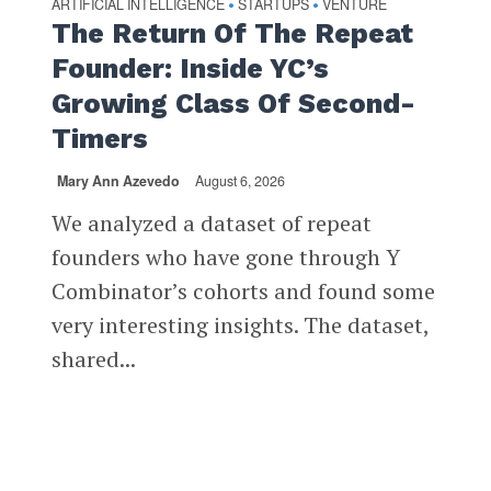
ARTIFICIAL INTELLIGENCE
STARTUPS
VENTURE
•
•
The Return Of The Repeat
Founder: Inside YC’s
Growing Class Of Second-
Timers
Mary Ann Azevedo
August 6, 2026
We analyzed a dataset of repeat
founders who have gone through Y
Combinator’s cohorts and found some
very interesting insights. The dataset,
shared...