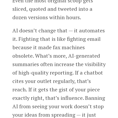
Even the most original scoop gets
sliced, quoted and tweeted into a
dozen versions within hours.
AI doesn’t change that — it automates
it. Fighting that is like fighting email
because it made fax machines
obsolete. What’s more, AI-generated
summaries often increase the visibility
of high-quality reporting. If a chatbot
cites your outlet regularly, that’s
reach. If it gets the gist of your piece
exactly right, that’s influence. Banning
AI from seeing your work doesn’t stop
your ideas from spreading — it just