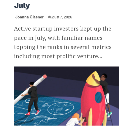
July
Joanna Glasner
August 7, 2026
Active startup investors kept up the
pace in July, with familiar names
topping the ranks in several metrics
including most prolific venture...