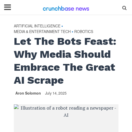
ARTIFICIAL INTELLIGENCE
•
MEDIA & ENTERTAINMENT TECH
ROBOTICS
•
Let The Bots Feast:
Why Media Should
Embrace The Great
AI Scrape
Aron Solomon
July 14, 2025