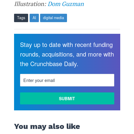
Illustration:
Dom Guzman
Tags
AI
digital media
Stay up to date with recent funding
rounds, acquisitions, and more with
the Crunchbase Daily.
You may also like