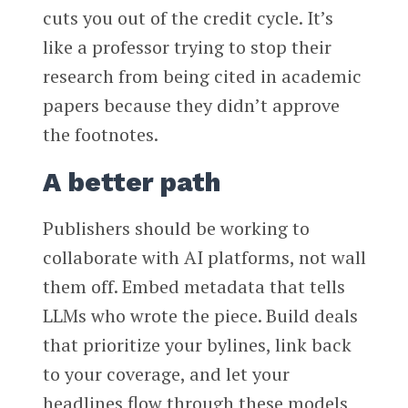
cuts you out of the credit cycle. It’s
like a professor trying to stop their
research from being cited in academic
papers because they didn’t approve
the footnotes.
A better path
Publishers should be working to
collaborate with AI platforms, not wall
them off. Embed metadata that tells
LLMs who wrote the piece. Build deals
that prioritize your bylines, link back
to your coverage, and let your
headlines flow through these models