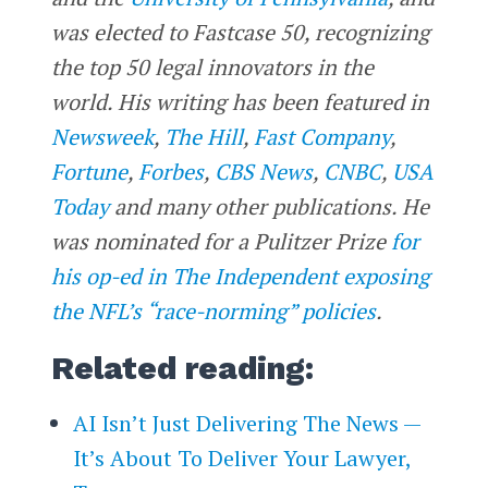
was elected to Fastcase 50, recognizing
the top 50 legal innovators in the
world. His writing has been featured in
Newsweek
,
The Hill
,
Fast Company
,
Fortune
,
Forbes
,
CBS News
,
CNBC
,
USA
Today
and many other publications. He
was nominated for a Pulitzer Prize
for
his op-ed in The Independent exposing
the NFL’s “race-norming” policies
.
Related reading:
AI Isn’t Just Delivering The News —
It’s About To Deliver Your Lawyer,