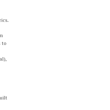
ics.
om
 to
l),
uilt