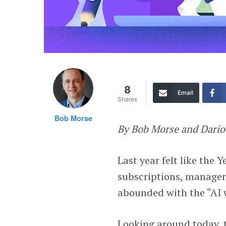
8
Email
Shares
Bob Morse
By Bob Morse and Dari
Last year felt like the
subscriptions, manager
abounded with the “AI
Looking around today, 