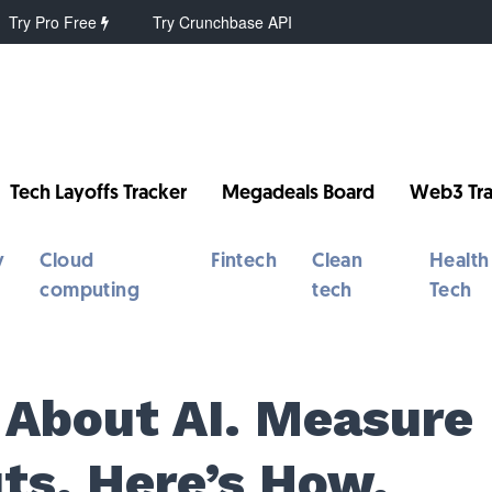
Try Pro Free
Try Crunchbase API
Tech Layoffs Tracker
Megadeals Board
Web3 Tra
y
Cloud
Fintech
Clean
Health
computing
tech
Tech
 About AI. Measure
ts. Here’s How.