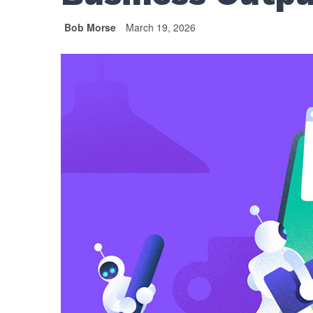
Bob Morse
March 19, 2026