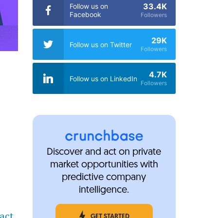
33.4K
Follow us on
Facebook
Followers
29K
Follow us on Twitter
Followers
4.7K
Follow us on LinkedIn
Followers
Discover and act on private
market opportunities with
predictive company
intelligence.
act
GET STARTED