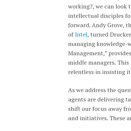
working?, we can look t
intellectual disciples f
forward. Andy Grove, t
of
Intel
, turned Drucke
managing knowledge-wo
Management,” provides 
middle managers. This i
relentless in insisting
As we address the ques
agents are delivering t
shift our focus away fr
and initiatives. These a