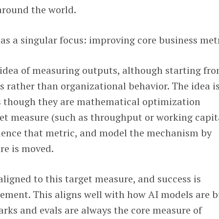
around the world.
as a singular focus: improving core business metr
 idea of measuring outputs, although starting fr
s rather than organizational behavior. The idea is
s though they are mathematical optimization
et measure (such as throughput or working capita
luence that metric, and model the mechanism by
re is moved.
 aligned to this target measure, and success is
ement. This aligns well with how AI models are b
ks and evals are always the core measure of