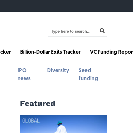
cker
Billion-Dollar Exits Tracker
VC Funding Repor
IPO
Diversity
Seed
news
funding
Featured