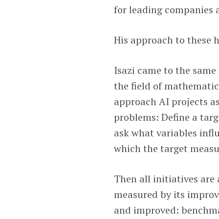
for leading companies 
His approach to these h
Isazi came to the same
the field of mathematic
approach AI projects a
problems: Define a targ
ask what variables inf
which the target measu
Then all initiatives are
measured by its improv
and improved: benchmar