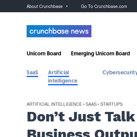
About Crunchbase
Go To Crunchbase.com
Unicorn Board
Emerging Unicorn Board
SaaS
Artificial
Cybersecurit
intelligence
ARTIFICIAL INTELLIGENCE
•
SAAS
•
STARTUPS
Don’t Just Talk
Business Outpu