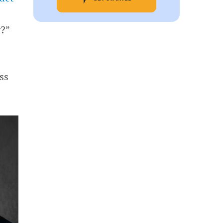
g?”
ss