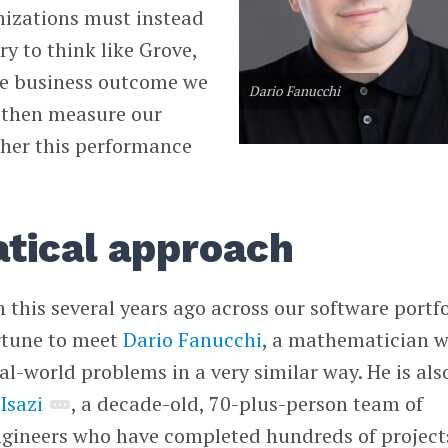
nizations must instead
try to think like Grove,
the business outcome we
Dario Fanucchi
 then measure our
ther this performance
tical approach
this several years ago across our software portfo
ortune to meet
Dario Fanucchi
, a mathematician 
al-world problems in a very similar way. He is als
f
Isazi
, a decade-old, 70-plus-person team of
gineers who have completed hundreds of project