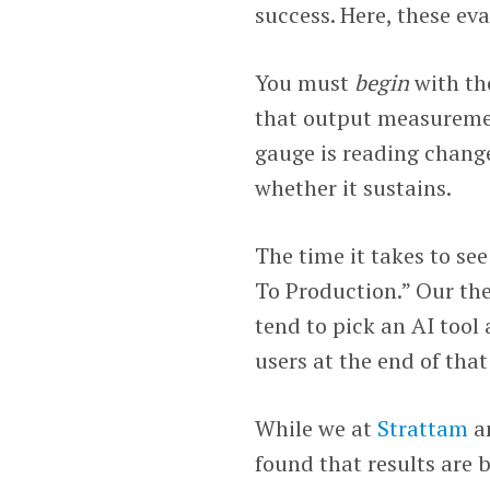
success. Here, these eva
You must
begin
with th
that output measurement
gauge is reading chang
whether it sustains.
The time it takes to se
To Production.” Our the
tend to pick an AI tool
users at the end of that
While we at
Strattam
an
found that results are 