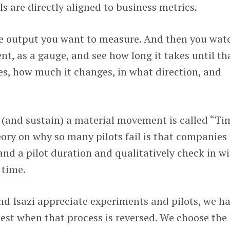
ls are directly aligned to business metrics.
e output you want to measure. And then you wat
, as a gauge, and see how long it takes until th
es, how much it changes, in what direction, and
e (and sustain) a material movement is called “Ti
ory on why so many pilots fail is that companies
 and a pilot duration and qualitatively check in w
 time.
d Isazi appreciate experiments and pilots, we h
best when that process is reversed. We choose the