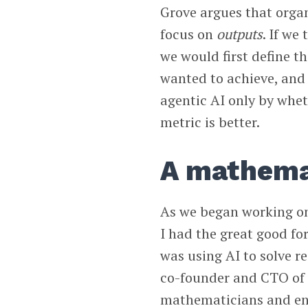
Grove argues that orga
focus on
outputs
. If we 
we would first define 
wanted to achieve, and
agentic AI only by whe
metric is better.
A mathema
As we began working on 
I had the great good f
was using AI to solve re
co-founder and CTO o
mathematicians and en