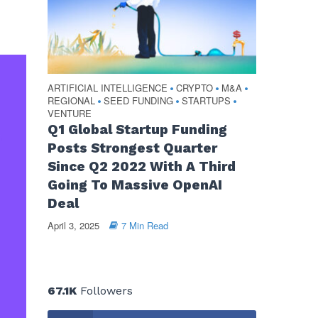
ARTIFICIAL INTELLIGENCE
CRYPTO
M&A
•
•
•
REGIONAL
SEED FUNDING
STARTUPS
•
•
•
VENTURE
Q1 Global Startup Funding
Posts Strongest Quarter
Since Q2 2022 With A Third
Going To Massive OpenAI
Deal
April 3, 2025
7 Min Read
67.1K
Followers