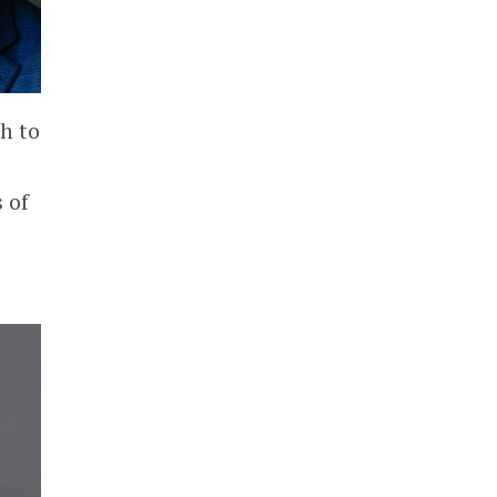
h to
 of