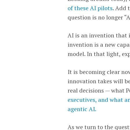
of these AI pilots
. Add 
question is no longer “
AI is an invention that
invention is a new capab
model. In that light, e
It is becoming clear no
innovation takes will b
real decisions — what 
executives, and what ar
agentic AI.
As we turn to the questi