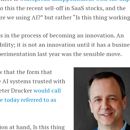
to this the recent sell-off in SaaS stocks, and the
Are we using AI?” but rather “Is this thing workin
 is in the process of becoming an innovation. An
ility; it is not an innovation until it has a busine
xperimentation last year was the sensible move.
w that the form that
e AI systems trusted with
Peter Drucker
would call
e today referred to as
on at hand, Is this thing