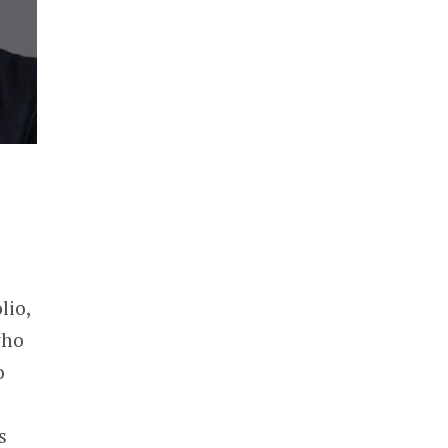
lio,
who
o
s