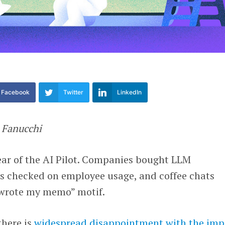
Facebook
Twitter
LinkedIn
o
Fanucchi
 Year of the AI Pilot. Companies bought LLM
s checked on employee usage, and coffee chats
 wrote my memo” motif.
there is
widespread disappointment with the imp