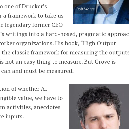
o one of Drucker’s
Bob Morse
or a framework to take us
he legendary former CEO
r’s writings into a hard-nosed, pragmatic approac
rker organizations. His book, “High Output
the classic framework for measuring the outputs
s not an easy thing to measure. But Grove is
 it can and must be measured.
tion of whether AI
angible value, we have to
om activities, anecdotes
re inputs.