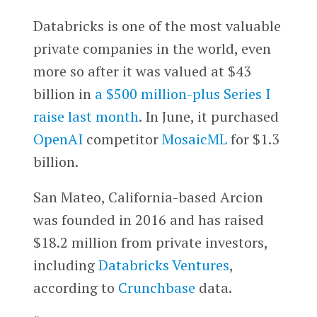
Databricks is one of the most valuable
private companies in the world, even
more so after it was valued at $43
billion in
a $500 million-plus Series I
raise last month
. In June, it purchased
OpenAI
competitor
MosaicML
for $1.3
billion.
San Mateo, California-based Arcion
was founded in 2016 and has raised
$18.2 million from private investors,
including
Databricks Ventures
,
according to
Crunchbase
data.