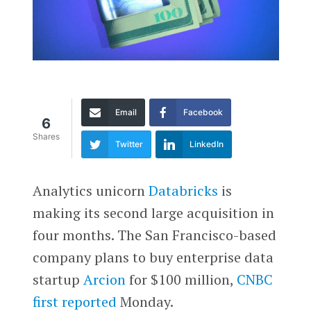
Email
Facebook
6
Shares
Twitter
LinkedIn
Analytics unicorn
Databricks
is
making its second large acquisition in
four months. The San Francisco-based
company plans to buy enterprise data
startup
Arcion
for $100 million,
CNBC
first reported
Monday.