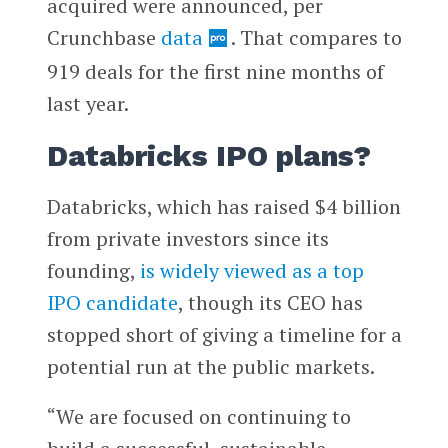
acquired were announced, per
Crunchbase
data
. That compares to
919 deals for the first nine months of
last year.
Databricks IPO plans?
Databricks, which has raised $4 billion
from private investors since its
founding,
is widely viewed as a top
IPO candidate
, though its CEO has
stopped short of giving a timeline for a
potential run at the public markets.
“We are focused on continuing to