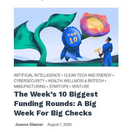
ARTIFICIAL INTELLIGENCE
CLEAN TECH AND ENERGY
•
•
CYBERSECURITY
HEALTH, WELLNESS & BIOTECH
•
•
MANUFACTURING
STARTUPS
VENTURE
•
•
The Week’s 10 Biggest
Funding Rounds: A Big
Week For Big Checks
Joanna Glasner
August 7, 2026