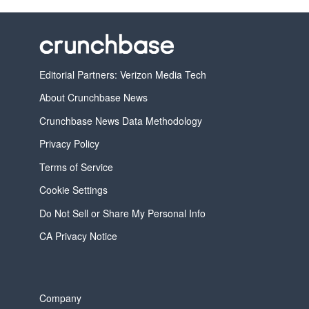
Editorial Partners: Verizon Media Tech
About Crunchbase News
Crunchbase News Data Methodology
Privacy Policy
Terms of Service
Cookie Settings
Do Not Sell or Share My Personal Info
CA Privacy Notice
Company