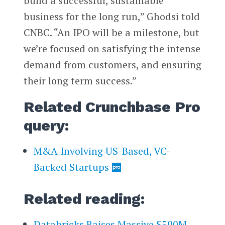
build a successful, sustainable
business for the long run,” Ghodsi told
CNBC. “An IPO will be a milestone, but
we’re focused on satisfying the intense
demand from customers, and ensuring
their long term success.”
Related Crunchbase Pro
query:
M&A Involving US-Based, VC-
Backed Startups
Related reading:
Databricks Raises Massive $500M-