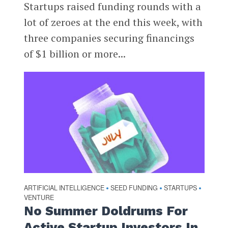
Startups raised funding rounds with a
lot of zeroes at the end this week, with
three companies securing financings
of $1 billion or more...
ARTIFICIAL INTELLIGENCE
SEED FUNDING
STARTUPS
•
•
•
VENTURE
No Summer Doldrums For
Active Startup Investors In