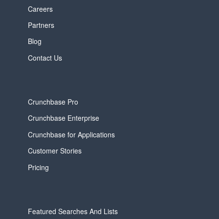
Careers
Partners
Blog
Contact Us
Crunchbase Pro
Crunchbase Enterprise
Crunchbase for Applications
Customer Stories
Pricing
Featured Searches And Lists