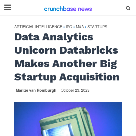
ARTIFICIAL INTELLIGENCE
IPO
M&A
STARTUPS
•
•
•
Data Analytics
Unicorn Databricks
Makes Another Big
Startup Acquisition
Marlize van Romburgh
October 23, 2023