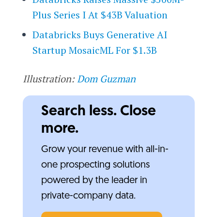
Plus Series I At $43B Valuation
Databricks Buys Generative AI
Startup MosaicML For $1.3B
Illustration:
Dom Guzman
Search less. Close
more.
Grow your revenue with all-in-
one prospecting solutions
powered by the leader in
private-company data.