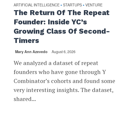
ARTIFICIAL INTELLIGENCE
STARTUPS
VENTURE
•
•
The Return Of The Repeat
Founder: Inside YC’s
Growing Class Of Second-
Timers
Mary Ann Azevedo
August 6, 2026
We analyzed a dataset of repeat
founders who have gone through Y
Combinator’s cohorts and found some
very interesting insights. The dataset,
shared...