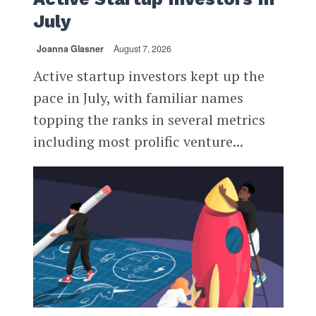
July
Joanna Glasner
August 7, 2026
Active startup investors kept up the
pace in July, with familiar names
topping the ranks in several metrics
including most prolific venture...