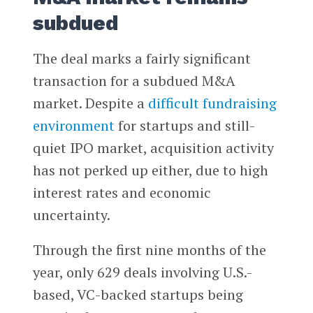
subdued
The deal marks a fairly significant
transaction for a subdued M&A
market. Despite a
difficult fundraising
environment
for startups and still-
quiet IPO market, acquisition activity
has not perked up either, due to high
interest rates and economic
uncertainty.
Through the first nine months of the
year, only 629 deals involving U.S.-
based, VC-backed startups being