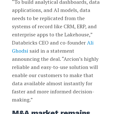
“To build analytical dashboards, data
applications, and AI models, data
needs to be replicated from the
systems of record like CRM, ERP, and
enterprise apps to the Lakehouse,”
Databricks CEO and co-founder
Ali
Ghodsi
said in a statement
announcing the deal. “Arcion’s highly
reliable and easy-to-use solution will
enable our customers to make that
data available almost instantly for
faster and more informed decision-
making.”
M&A market remains