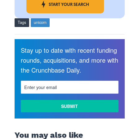
START YOUR SEARCH
Tags
unicorn
Stay up to date with recent funding
rounds, acquisitions, and more with
the Crunchbase Daily.
You may also like