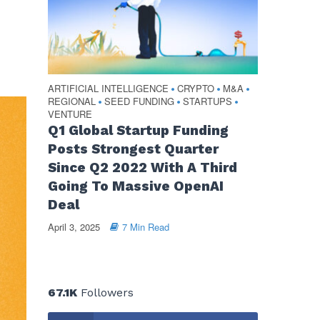
ARTIFICIAL INTELLIGENCE
CRYPTO
M&A
•
•
•
REGIONAL
SEED FUNDING
STARTUPS
•
•
•
VENTURE
Q1 Global Startup Funding
Posts Strongest Quarter
Since Q2 2022 With A Third
Going To Massive OpenAI
Deal
April 3, 2025
7 Min Read
67.1K
Followers