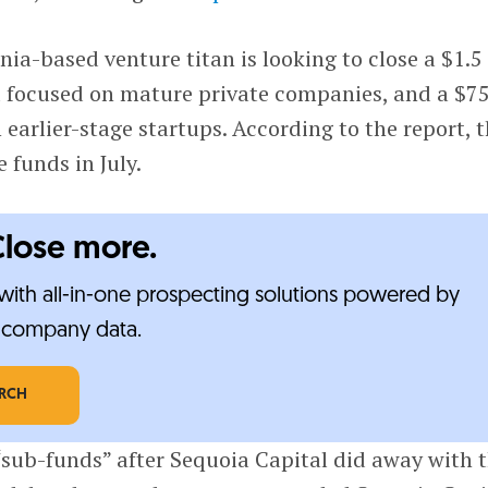
nia-based venture titan is looking to close a $1.5
nd focused on mature private companies, and a $7
 earlier-stage startups. According to the report, 
e funds in July.
Close more.
ith all-in-one prospecting solutions powered by
e-company data.
ARCH
“sub-funds” after Sequoia Capital did away with 