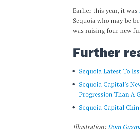
Earlier this year, it was
Sequoia who may be bes
was raising four new fun
Further re
Sequoia Latest To Is
Sequoia Capital’s Ne
Progression Than A
Sequoia Capital Chi
Illustration:
Dom Guzm