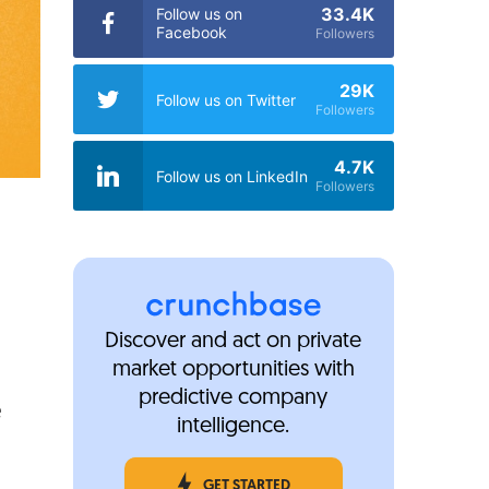
33.4K
Follow us on
Facebook
Followers
29K
Follow us on Twitter
Followers
4.7K
Follow us on LinkedIn
Followers
Discover and act on private
market opportunities with
predictive company
e
intelligence.
GET STARTED