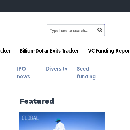
cker
Billion-Dollar Exits Tracker
VC Funding Repor
IPO
Diversity
Seed
news
funding
Featured