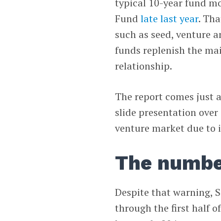
typical 10-year fund m
Fund
late last year
. Th
such as seed, venture 
funds replenish the ma
relationship.
The report comes just 
slide presentation over
venture market due to i
The numbe
Despite that warning, 
through the first half 