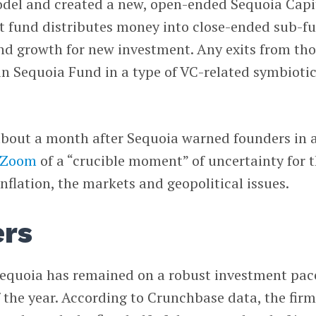
odel and created a new, open-ended Sequoia Capi
at fund distributes money into close-ended sub-f
and growth for new investment. Any exits from th
in Sequoia Fund in a type of VC-related symbioti
about a month after Sequoia warned founders in 
Zoom
of a “crucible moment” of uncertainty for 
nflation, the markets and geopolitical issues.
rs
Sequoia has remained on a robust investment pac
of the year. According to Crunchbase data, the fir