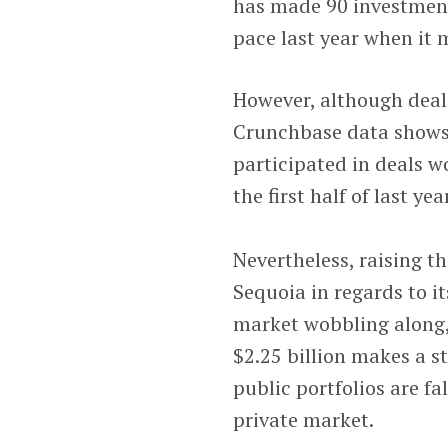
has made 90 investments
pace last year when it 
However, although deal 
Crunchbase data shows. I
participated in deals wo
the first half of last ye
Nevertheless, raising th
Sequoia in regards to it
market wobbling along, 
$2.25 billion makes a s
public portfolios are f
private market.