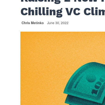
Chilling VC Cli
Chris Metinko
June 30, 2022