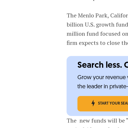
The Menlo Park, Califor
billion U.S. growth fu
million fund focused on
firm expects to close th
Search less. 
Grow your revenue w
the leader in privat
START YOUR SE
The new funds will be 