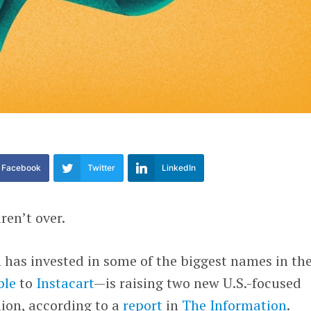
Facebook
Twitter
LinkedIn
ren’t over.
has invested in some of the biggest names in th
ple
to
Instacart
—is raising two new U.S.-focused
lion, according to a
report
in
The Information
.