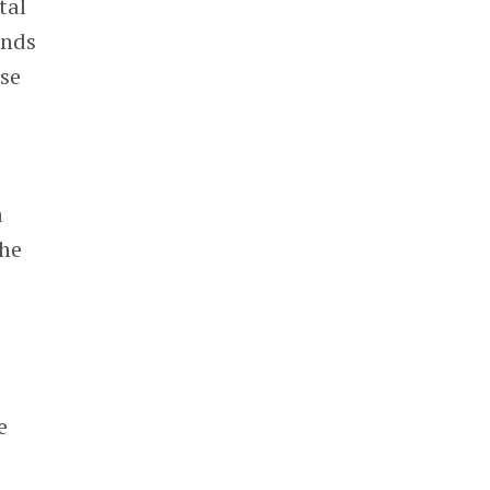
tal
unds
ose
c
a
the
e
m