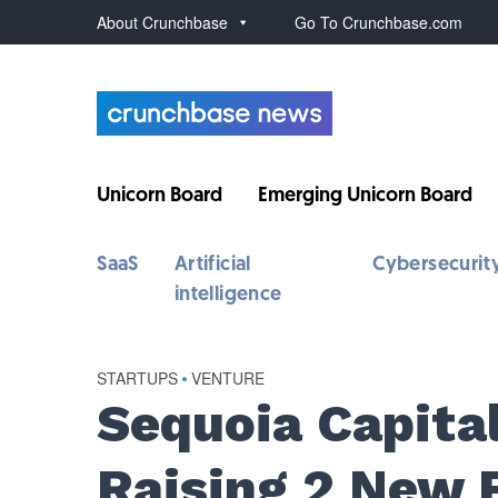
About Crunchbase
Go To Crunchbase.com
Unicorn Board
Emerging Unicorn Board
SaaS
Artificial
Cybersecurit
intelligence
STARTUPS
•
VENTURE
Sequoia Capita
Raising 2 New 