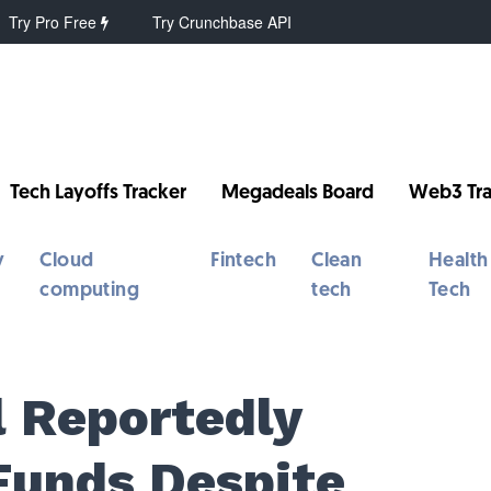
Try Pro Free
Try Crunchbase API
Tech Layoffs Tracker
Megadeals Board
Web3 Tra
y
Cloud
Fintech
Clean
Health
computing
tech
Tech
l Reportedly
Funds Despite