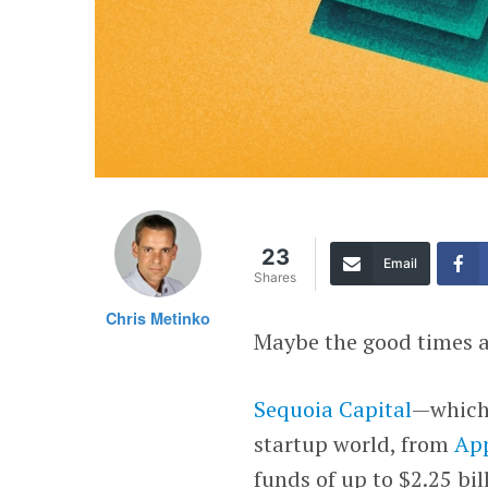
23
Email
Shares
Chris Metinko
Maybe the good times a
Sequoia Capital
—which 
startup world, from
Ap
funds of up to $2.25 bil