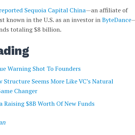
reported
Sequoia Capital China
—an affiliate of
t known in the U.S. as an investor in
ByteDance
ds totaling $8 billion.
ading
sue Warning Shot To Founders
w Structure Seems More Like VC’s Natural
 Game Changer
na Raising $8B Worth Of New Funds
an