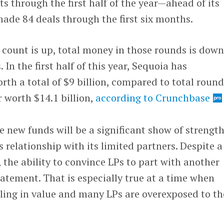
 through the first half of the year—ahead of its
made 84 deals through the first six months.
count is up, total money in those rounds is down
n the first half of this year, Sequoia has
rth a total of $9 billion, compared to total round
ar worth $14.1 billion,
according to Crunchbase
e new funds will be a significant show of strength
s relationship with its limited partners. Despite a
the ability to convince LPs to part with another
tatement. That is especially true at a time when
alling in value and many LPs are overexposed to th