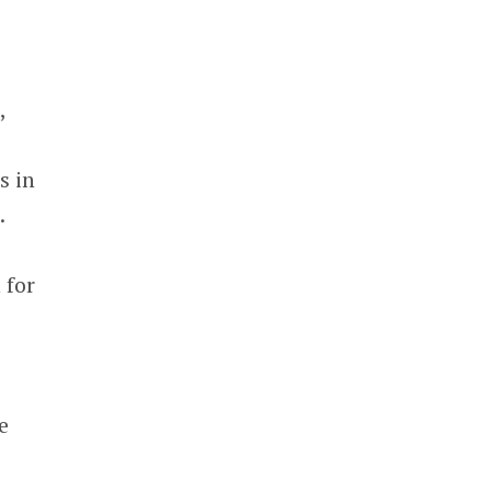
,
s in
.
 for
e