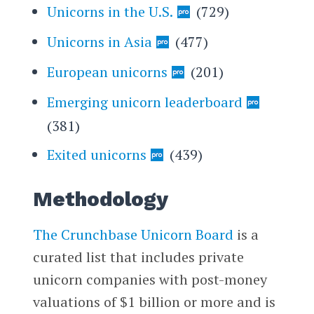
Unicorns in the U.S.
(729)
Unicorns in Asia
(477)
European unicorns
(201)
Emerging unicorn leaderboard
(381)
Exited unicorns
(439)
Methodology
The Crunchbase Unicorn Board
is a
curated list that includes private
unicorn companies with post-money
valuations of $1 billion or more and is