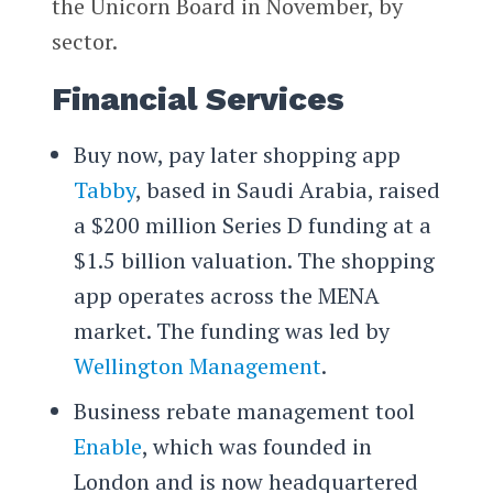
the Unicorn Board in November, by
sector.
Financial Services
Buy now, pay later shopping app
Tabby
, based in Saudi Arabia, raised
a $200 million Series D funding at a
$1.5 billion valuation. The shopping
app operates across the MENA
market. The funding was led by
Wellington Management
.
Business rebate management tool
Enable
, which was founded in
London and is now headquartered