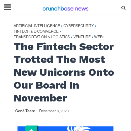
ARTIFICIAL INTELLIGENCE
CYBERSECURITY
•
•
FINTECH & E-COMMERCE
•
TRANSPORTATION & LOGISTICS
VENTURE
WEB3
•
•
The Fintech Sector
Trotted The Most
New Unicorns Onto
Our Board In
November
Gené Teare
December 8, 2023