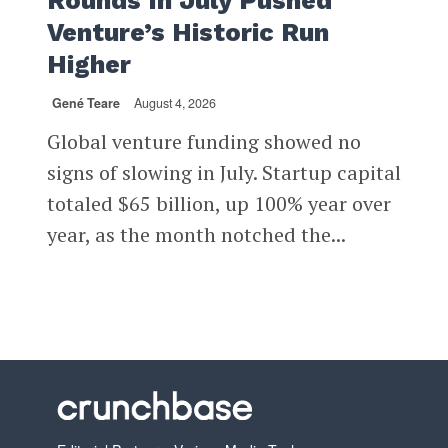
Rounds In July Pushed
Venture’s Historic Run
Higher
Gené Teare
August 4, 2026
Global venture funding showed no
signs of slowing in July. Startup capital
totaled $65 billion, up 100% year over
year, as the month notched the...