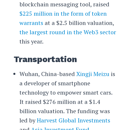
blockchain messaging tool, raised
$225 million in the form of token
warrants
at a $2.5 billion valuation,
the largest round in the Web3 sector
this year.
Transportation
Wuhan, China-based
Xingji Meizu
is
a developer of smartphone
technology to empower smart cars.
It raised $276 million at a $1.4
billion valuation. The funding was
led by
Harvest Global Investments
and
Asia Investment Fund
.