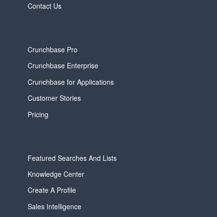
Contact Us
Crunchbase Pro
Crunchbase Enterprise
Crunchbase for Applications
Customer Stories
Pricing
Featured Searches And Lists
Knowledge Center
Create A Profile
Sales Intelligence