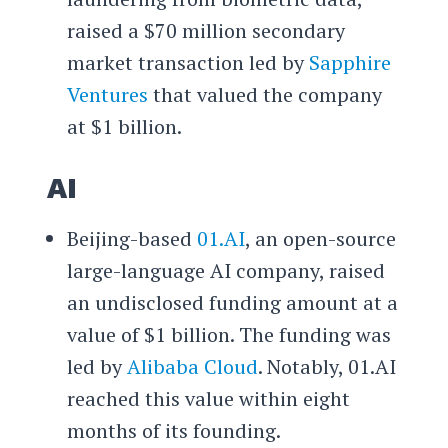
raised a $70 million secondary
market transaction led by
Sapphire
Ventures
that valued the company
at $1 billion.
AI
Beijing-based
01.AI
, an open-source
large-language AI company, raised
an undisclosed funding amount at a
value of $1 billion. The funding was
led by
Alibaba Cloud
. Notably, 01.AI
reached this value within eight
months of its founding.