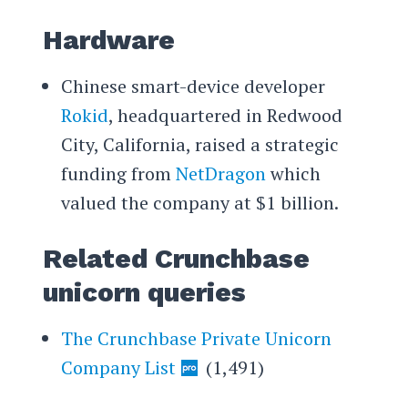
Hardware
Chinese smart-device developer
Rokid
, headquartered in Redwood
City, California, raised a strategic
funding from
NetDragon
which
valued the company at $1 billion.
Related Crunchbase
unicorn queries
The Crunchbase Private Unicorn
Company List
(1,491)