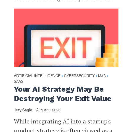
ARTIFICIAL INTELLIGENCE
CYBERSECURITY
M&A
•
•
•
SAAS
Your AI Strategy May Be
Destroying Your Exit Value
Itay Sagie
August 5, 2026
While integrating AI into a startup's
product strategy is often viewed as a