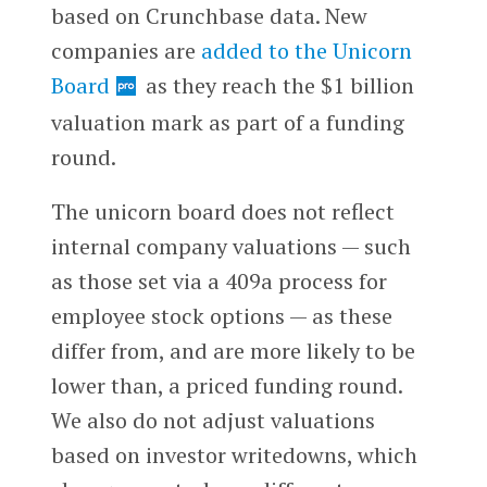
based on Crunchbase data. New
companies are
added to the Unicorn
Board
as they reach the $1 billion
valuation mark as part of a funding
round.
The unicorn board does not reflect
internal company valuations — such
as those set via a 409a process for
employee stock options — as these
differ from, and are more likely to be
lower than, a priced funding round.
We also do not adjust valuations
based on investor writedowns, which