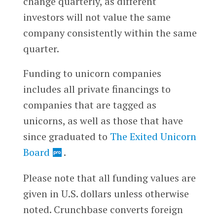
change quarterly, as different
investors will not value the same
company consistently within the same
quarter.
Funding to unicorn companies
includes all private financings to
companies that are tagged as
unicorns, as well as those that have
since graduated to
The Exited Unicorn
Board
.
Please note that all funding values are
given in U.S. dollars unless otherwise
noted. Crunchbase converts foreign