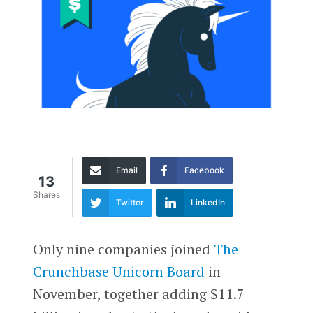
Email
Facebook
13
Shares
Twitter
LinkedIn
Only nine companies joined
The
Crunchbase Unicorn Board
in
November, together adding $11.7