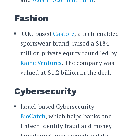
Fashion
U.K.-based
Castore
, a tech-enabled
sportswear brand, raised a $184
million private equity round led by
Raine Ventures
. The company was
valued at $1.2 billion in the deal.
Cybersecurity
Israel-based Cybersecurity
BioCatch
, which helps banks and
fintech identify fraud and money
laundering from biometric data,