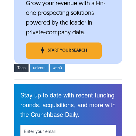
Grow your revenue with all-in-
one prospecting solutions
powered by the leader in
private-company data.
START YOUR SEARCH
Tags
unicorn
web3
Stay up to date with recent funding
rounds, acquisitions, and more with
the Crunchbase Daily.