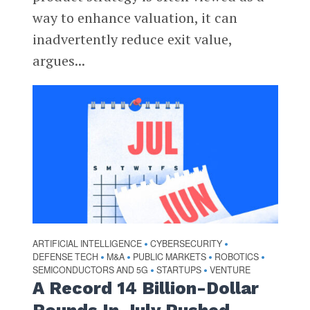
way to enhance valuation, it can
inadvertently reduce exit value,
argues...
ARTIFICIAL INTELLIGENCE
CYBERSECURITY
•
•
DEFENSE TECH
M&A
PUBLIC MARKETS
ROBOTICS
•
•
•
•
SEMICONDUCTORS AND 5G
STARTUPS
VENTURE
•
•
A Record 14 Billion-Dollar