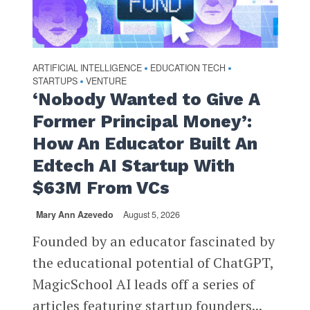
ARTIFICIAL INTELLIGENCE
EDUCATION TECH
•
•
STARTUPS
VENTURE
•
‘Nobody Wanted to Give A
Former Principal Money’:
How An Educator Built An
Edtech AI Startup With
$63M From VCs
Mary Ann Azevedo
August 5, 2026
Founded by an educator fascinated by
the educational potential of ChatGPT,
MagicSchool AI leads off a series of
articles featuring startup founders...