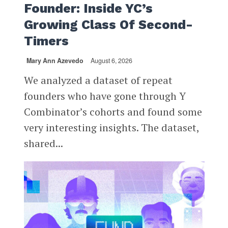
Founder: Inside YC’s
Growing Class Of Second-
Timers
Mary Ann Azevedo
August 6, 2026
We analyzed a dataset of repeat
founders who have gone through Y
Combinator’s cohorts and found some
very interesting insights. The dataset,
shared...