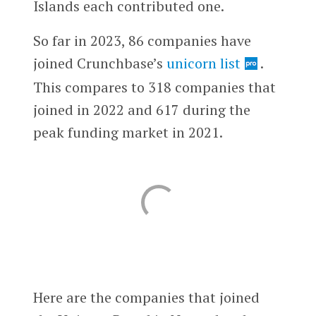
Islands each contributed one.
So far in 2023, 86 companies have
joined Crunchbase’s
unicorn list
.
This compares to 318 companies that
joined in 2022 and 617 during the
peak funding market in 2021.
Here are the companies that joined