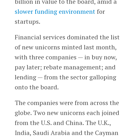
billion in value to the board, amid a
slower funding environment
for
startups.
Financial services dominated the list
of new unicorns minted last month,
with three companies — in buy now,
pay later; rebate management; and
lending — from the sector galloping
onto the board.
The companies were from across the
globe. Two new unicorns each joined
from the U.S. and China. The U.K.,
India, Saudi Arabia and the Cayman