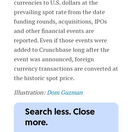
currencies to U.S. dollars at the
prevailing spot rate from the date
funding rounds, acquisitions, IPOs
and other financial events are
reported. Even if those events were
added to Crunchbase long after the
event was announced, foreign
currency transactions are converted at
the historic spot price.
Illustration:
Dom Guzman
Search less. Close
more.