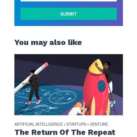
You may also like
ARTIFICIAL INTELLIGENCE
STARTUPS
VENTURE
•
•
The Return Of The Repeat