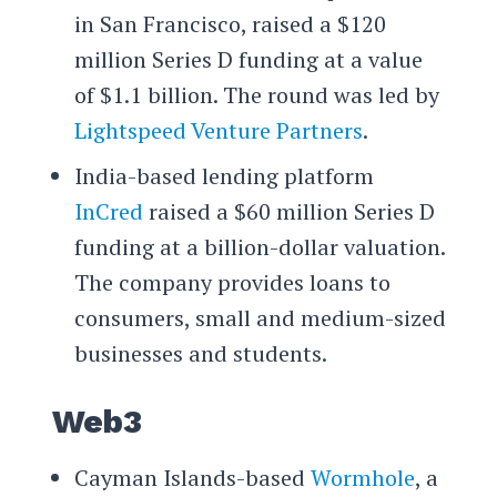
in San Francisco, raised a $120
million Series D funding at a value
of $1.1 billion. The round was led by
Lightspeed Venture Partners
.
India-based lending platform
InCred
raised a $60 million Series D
funding at a billion-dollar valuation.
The company provides loans to
consumers, small and medium-sized
businesses and students.
Web3
Cayman Islands-based
Wormhole
, a