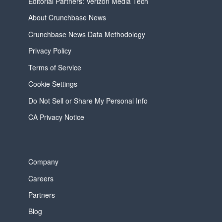
Editorial Partners: Verizon Media Tech
About Crunchbase News
Crunchbase News Data Methodology
Privacy Policy
Terms of Service
Cookie Settings
Do Not Sell or Share My Personal Info
CA Privacy Notice
Company
Careers
Partners
Blog