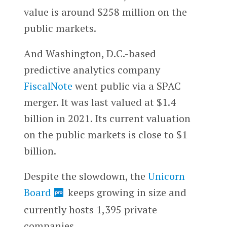
value is around $258 million on the
public markets.
And Washington, D.C.-based
predictive analytics company
FiscalNote
went public via a SPAC
merger. It was last valued at $1.4
billion in 2021. Its current valuation
on the public markets is close to $1
billion.
Despite the slowdown, the
Unicorn
Board
keeps growing in size and
currently hosts 1,395 private
companies.