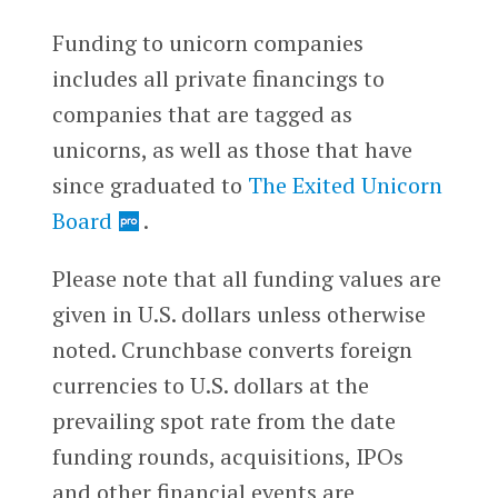
Funding to unicorn companies
includes all private financings to
companies that are tagged as
unicorns, as well as those that have
since graduated to
The Exited Unicorn
Board
.
Please note that all funding values are
given in U.S. dollars unless otherwise
noted. Crunchbase converts foreign
currencies to U.S. dollars at the
prevailing spot rate from the date
funding rounds, acquisitions, IPOs
and other financial events are