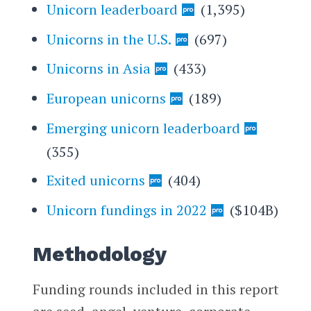
Unicorn leaderboard
(1,395)
Unicorns in the U.S.
(697)
Unicorns in Asia
(433)
European unicorns
(189)
Emerging unicorn leaderboard
(355)
Exited unicorns
(404)
Unicorn fundings in 2022
($104B)
Methodology
Funding rounds included in this report