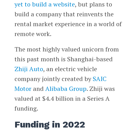
yet to build a website
, but plans to
build a company that reinvents the
rental market experience in a world of
remote work.
The most highly valued unicorn from
this past month is Shanghai-based
Zhiji Auto
, an electric vehicle
company jointly created by
SAIC
Motor
and
Alibaba Group
. Zhiji was
valued at $4.4 billion in a Series A
funding.
Funding in 2022