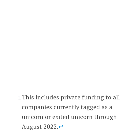
This includes private funding to all
companies currently tagged as a
unicorn or exited unicorn through
August 2022.
↩