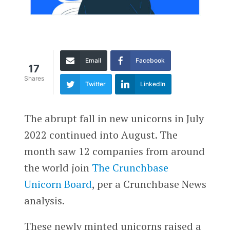
Email
Facebook
17
Shares
Twitter
LinkedIn
The abrupt fall in new unicorns in July
2022 continued into August. The
month saw 12 companies from around
the world join
The Crunchbase
Unicorn Board
, per a Crunchbase News
analysis.
These newly minted unicorns raised a