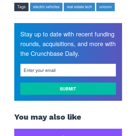
Tags
electric vehicles
real estate tech
unicorn
Stay up to date with recent funding
rounds, acquisitions, and more with
the Crunchbase Daily.
LEARN
MORE
You may also like