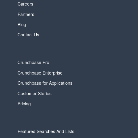
Careers
Partners
Blog
Contact Us
Crunchbase Pro
Crunchbase Enterprise
Crunchbase for Applications
Customer Stories
Pricing
Featured Searches And Lists