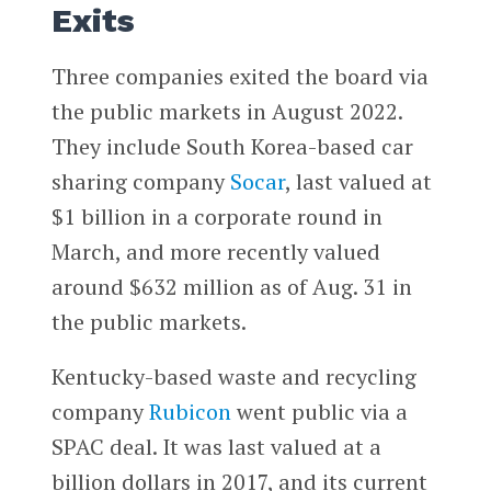
Exits
Three companies exited the board via
the public markets in August 2022.
They include South Korea-based car
sharing company
Socar
, last valued at
$1 billion in a corporate round in
March, and more recently valued
around $632 million as of Aug. 31 in
the public markets.
Kentucky-based waste and recycling
company
Rubicon
went public via a
SPAC deal. It was last valued at a
billion dollars in 2017, and its current