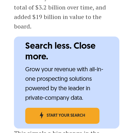
total of $3.2 billion over time, and
added $19 billion in value to the
board.
Search less. Close
more.
Grow your revenue with all-in-
one prospecting solutions
powered by the leader in
private-company data.
START YOUR SEARCH