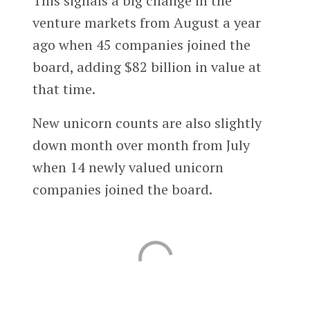
This signals a big change in the
venture markets from August a year
ago when 45 companies joined the
board, adding $82 billion in value at
that time.
New unicorn counts are also slightly
down month over month from July
when 14 newly valued unicorn
companies joined the board.