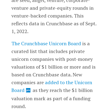
are seed, angel, venture, corporate-
venture and private-equity rounds in
venture-backed companies. This
reflects data in Crunchbase as of Sept.
1, 2022.
The Crunchbase Unicorn Board
is a
curated list that includes private
unicorn companies with post-money
valuations of $1 billion or more and is
based on Crunchbase data. New
companies are
added to the Unicorn
Board
as they reach the $1 billion
valuation mark as part of a funding
round.