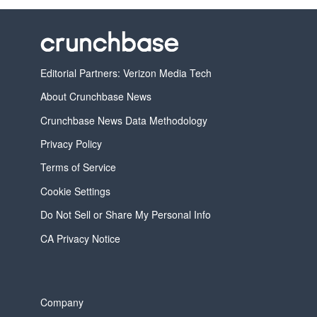
Editorial Partners: Verizon Media Tech
About Crunchbase News
Crunchbase News Data Methodology
Privacy Policy
Terms of Service
Cookie Settings
Do Not Sell or Share My Personal Info
CA Privacy Notice
Company