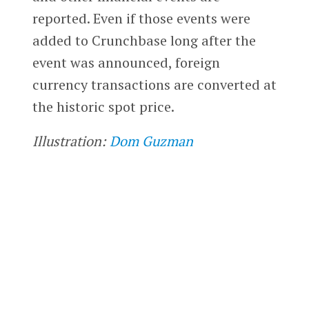
reported. Even if those events were
added to Crunchbase long after the
event was announced, foreign
currency transactions are converted at
the historic spot price.
Illustration:
Dom Guzman