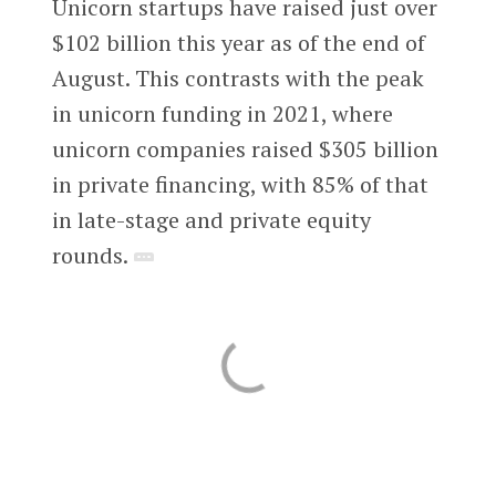
Unicorn startups have raised just over
$102 billion this year as of the end of
August. This contrasts with the peak
in unicorn funding in 2021, where
unicorn companies raised $305 billion
in private financing, with 85% of that
in late-stage and private equity
rounds.