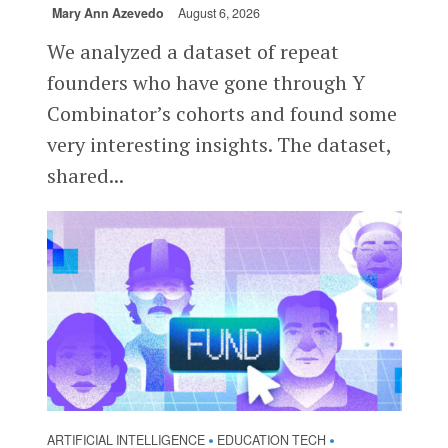
Mary Ann Azevedo
August 6, 2026
We analyzed a dataset of repeat
founders who have gone through Y
Combinator’s cohorts and found some
very interesting insights. The dataset,
shared...
ARTIFICIAL INTELLIGENCE
EDUCATION TECH
•
•