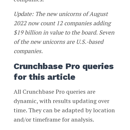
Update: The new unicorns of August
2022 now count 12 companies adding
$19 billion in value to the board. Seven
of the new unicorns are U.S.-based
companies.
Crunchbase Pro queries
for this article
All Crunchbase Pro queries are
dynamic, with results updating over
time. They can be adapted by location
and/or timeframe for analysis.