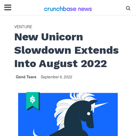
VENTURE
New Unicorn
Slowdown Extends
Into August 2022
Gené Teare
September 6, 2022