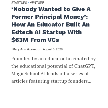
STARTUPS
VENTURE
•
‘Nobody Wanted to Give A
Former Principal Money’:
How An Educator Built An
Edtech AI Startup With
$63M From VCs
Mary Ann Azevedo
August 5, 2026
Founded by an educator fascinated by
the educational potential of ChatGPT,
MagicSchool AI leads off a series of
articles featuring startup founders...