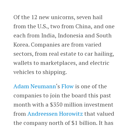
Of the 12 new unicorns, seven hail
from the U.S., two from China, and one
each from India, Indonesia and South
Korea. Companies are from varied
sectors, from real estate to car hailing,
wallets to marketplaces, and electric
vehicles to shipping.
Adam Neumann
‘s
Flow
is one of the
companies to join the board this past
month with a $350 million investment
from
Andreessen Horowitz
that valued
the company north of $1 billion. It has