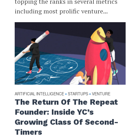
topping the ranks in several metrics
including most prolific venture...
ARTIFICIAL INTELLIGENCE
STARTUPS
VENTURE
•
•
The Return Of The Repeat
Founder: Inside YC’s
Growing Class Of Second-
Timers