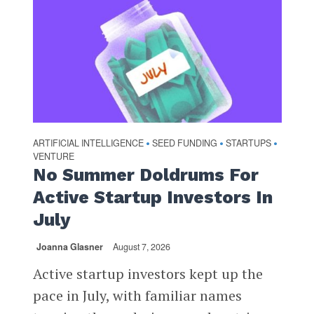
ARTIFICIAL INTELLIGENCE
SEED FUNDING
STARTUPS
•
•
•
VENTURE
No Summer Doldrums For
Active Startup Investors In
July
Joanna Glasner
August 7, 2026
Active startup investors kept up the
pace in July, with familiar names