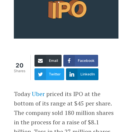
Email
Facebook
20
Shares
Twitter
LinkedIn
Today
Uber
priced its IPO at the
bottom of its range at $45 per share.
The company sold 180 million shares
in the process for a raise of $8.1
billion. Toss in the 27 million shares