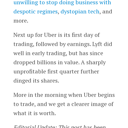
unwilling to stop doing business with
despotic regimes
,
dystopian tech
, and
more.
Next up for Uber is its first day of
trading, followed by earnings. Lyft did
well in early trading, but has since
dropped billions in value. A sharply
unprofitable first quarter further
dinged its shares.
More in the morning when Uber begins
to trade, and we get a clearer image of
what it is worth.
Editorial Update: This post has been