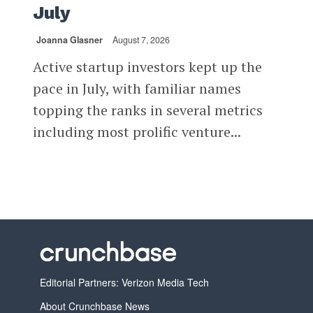
July
Joanna Glasner
August 7, 2026
Active startup investors kept up the
pace in July, with familiar names
topping the ranks in several metrics
including most prolific venture...
Editorial Partners: Verizon Media Tech
About Crunchbase News