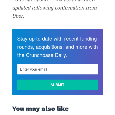
updated following confirmation from
Uber.
Stay up to date with recent funding
rounds, acquisitions, and more with
the Crunchbase Daily.
You may also like