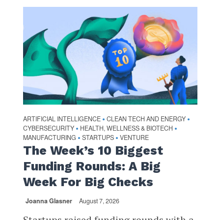
ARTIFICIAL INTELLIGENCE
CLEAN TECH AND ENERGY
•
•
CYBERSECURITY
HEALTH, WELLNESS & BIOTECH
•
•
MANUFACTURING
STARTUPS
VENTURE
•
•
The Week’s 10 Biggest
Funding Rounds: A Big
Week For Big Checks
Joanna Glasner
August 7, 2026
Startups raised funding rounds with a