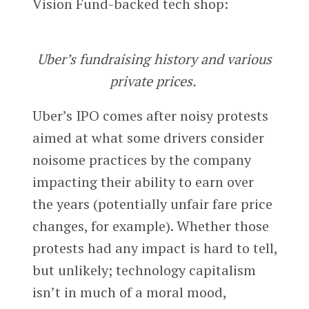
Vision Fund-backed tech shop:
Uber’s fundraising history and various
private prices.
Uber’s IPO comes after noisy protests
aimed at what some drivers consider
noisome practices by the company
impacting their ability to earn over
the years (potentially unfair fare price
changes, for example). Whether those
protests had any impact is hard to tell,
but unlikely; technology capitalism
isn’t in much of a moral mood,