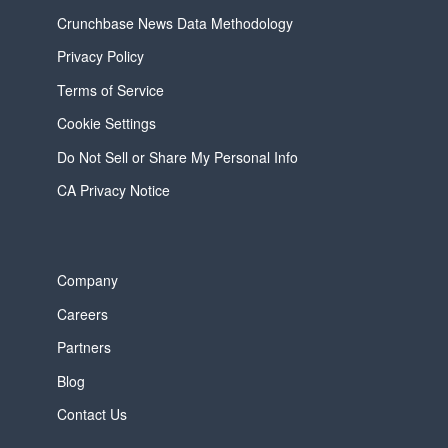
Crunchbase News Data Methodology
Privacy Policy
Terms of Service
Cookie Settings
Do Not Sell or Share My Personal Info
CA Privacy Notice
Company
Careers
Partners
Blog
Contact Us