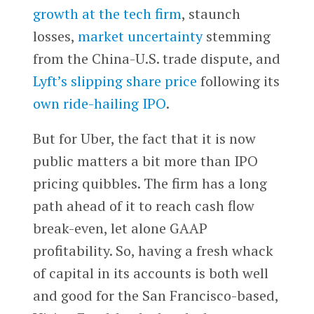
growth at the tech firm
, staunch
losses,
market uncertainty
stemming
from the China-U.S. trade dispute, and
Lyft’s
slipping share price
following its
own ride-hailing IPO
.
But for Uber, the fact that it is now
public matters a bit more than IPO
pricing quibbles. The firm has a long
path ahead of it to reach cash flow
break-even, let alone GAAP
profitability. So, having a fresh whack
of capital in its accounts is both well
and good for the San Francisco-based,