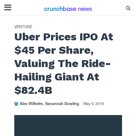
VENTURE
Uber Prices IPO At
$45 Per Share,
Valuing The Ride-
Hailing Giant At
$82.4B
Alex Wilhelm
Savannah Dowling
May 9, 2019