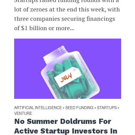
lot of zeroes at the end this week, with
three companies securing financings
of $1 billion or more...
ARTIFICIAL INTELLIGENCE
SEED FUNDING
STARTUPS
•
•
•
VENTURE
No Summer Doldrums For
Active Startup Investors In