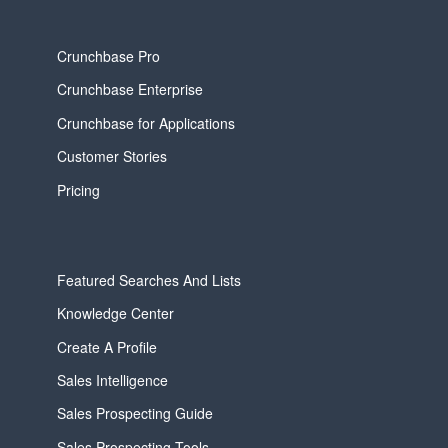
Crunchbase Pro
Crunchbase Enterprise
Crunchbase for Applications
Customer Stories
Pricing
Featured Searches And Lists
Knowledge Center
Create A Profile
Sales Intelligence
Sales Prospecting Guide
Sales Prospecting Tools