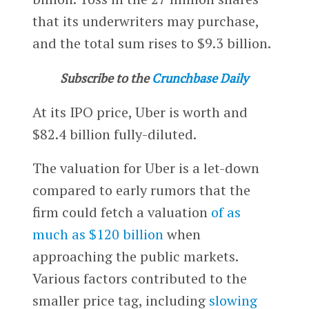
that its underwriters may purchase,
and the total sum rises to $9.3 billion.
Subscribe to the
Crunchbase Daily
At its IPO price, Uber is worth and
$82.4 billion fully-diluted.
The valuation for Uber is a let-down
compared to early rumors that the
firm could fetch a valuation
of as
much as $120 billion
when
approaching the public markets.
Various factors contributed to the
smaller price tag, including
slowing