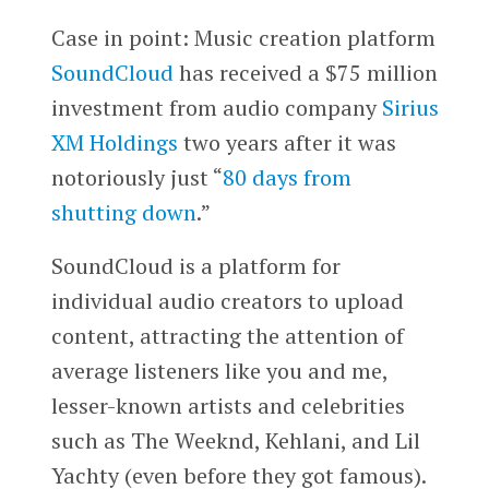
Case in point: Music creation platform
SoundCloud
has received a $75 million
investment from audio company
Sirius
XM Holdings
two years after it was
notoriously just “
80 days from
shutting down
.”
SoundCloud is a platform for
individual audio creators to upload
content, attracting the attention of
average listeners like you and me,
lesser-known artists and celebrities
such as The Weeknd, Kehlani, and Lil
Yachty (even before they got famous).