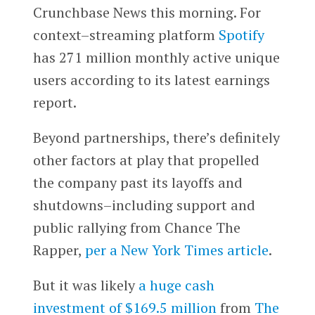
Crunchbase News this morning. For
context–streaming platform
Spotify
has 271 million monthly active unique
users according to its latest earnings
report.
Beyond partnerships, there’s definitely
other factors at play that propelled
the company past its layoffs and
shutdowns–including support and
public rallying from Chance The
Rapper,
per a New York Times article
.
But it was likely
a huge cash
investment of $169.5 million
from
The