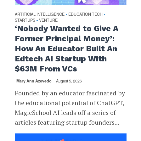
ARTIFICIAL INTELLIGENCE
EDUCATION TECH
•
•
STARTUPS
VENTURE
•
‘Nobody Wanted to Give A
Former Principal Money’:
How An Educator Built An
Edtech AI Startup With
$63M From VCs
Mary Ann Azevedo
August 5, 2026
Founded by an educator fascinated by
the educational potential of ChatGPT,
MagicSchool AI leads off a series of
articles featuring startup founders...