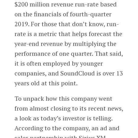
$200 million revenue run-rate based
on the financials of fourth-quarter
2019. For those that don’t know, run-
rate is a metric that helps forecast the
year-end revenue by multiplying the
performance of one quarter. That said,
it is often employed by younger
companies, and SoundCloud is over 13
years old at this point.
To unpack how this company went
from almost closing to its recent news,
a look as today’s investor is telling.
According to the company, an ad and
sales partnership with Sirius XM