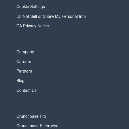
Cookie Settings
Do Not Sell or Share My Personal Info
CA Privacy Notice
Company
Careers
Partners
Blog
Contact Us
Crunchbase Pro
Crunchbase Enterprise