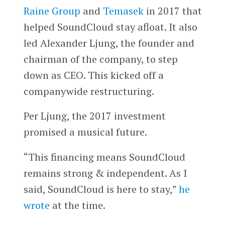
Raine Group
and
Temasek
in 2017 that
helped SoundCloud stay afloat. It also
led Alexander Ljung, the founder and
chairman of the company, to step
down as CEO. This kicked off a
companywide restructuring.
Per Ljung, the 2017 investment
promised a musical future.
“This financing means SoundCloud
remains strong & independent. As I
said, SoundCloud is here to stay,”
he
wrote
at the time.