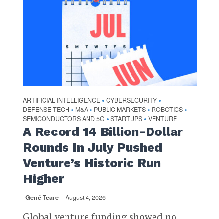
ARTIFICIAL INTELLIGENCE
CYBERSECURITY
•
•
DEFENSE TECH
M&A
PUBLIC MARKETS
ROBOTICS
•
•
•
•
SEMICONDUCTORS AND 5G
STARTUPS
VENTURE
•
•
A Record 14 Billion-Dollar
Rounds In July Pushed
Venture’s Historic Run
Higher
Gené Teare
August 4, 2026
Global venture funding showed no