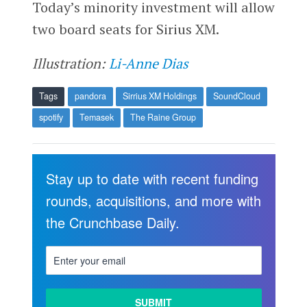
Today’s minority investment will allow
two board seats for Sirius XM.
Illustration:
Li-Anne Dias
Tags
pandora
Sirrius XM Holdings
SoundCloud
spotify
Temasek
The Raine Group
Stay up to date with recent funding
rounds, acquisitions, and more with
the Crunchbase Daily.