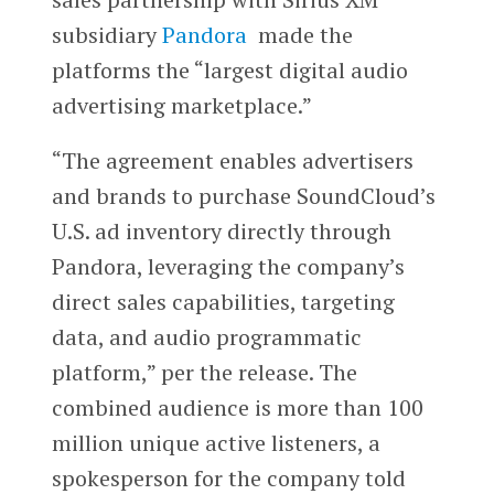
subsidiary
Pandora
made the
platforms the “largest digital audio
advertising marketplace.”
“The agreement enables advertisers
and brands to purchase SoundCloud’s
U.S. ad inventory directly through
Pandora, leveraging the company’s
direct sales capabilities, targeting
data, and audio programmatic
platform,” per the release. The
combined audience is more than 100
million unique active listeners, a
spokesperson for the company told