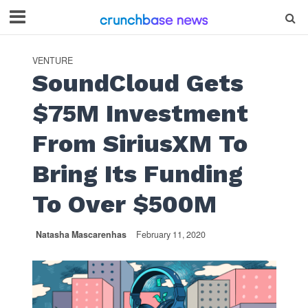
VENTURE
SoundCloud Gets
$75M Investment
From SiriusXM To
Bring Its Funding
To Over $500M
Natasha Mascarenhas
February 11, 2020