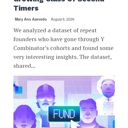
Timers
Mary Ann Azevedo
August 6, 2026
We analyzed a dataset of repeat
founders who have gone through Y
Combinator’s cohorts and found some
very interesting insights. The dataset,
shared...