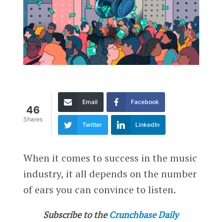
Email
Facebook
46
Shares
Twitter
LinkedIn
When it comes to success in the music
industry, it all depends on the number
of ears you can convince to listen.
Subscribe to the
Crunchbase Daily