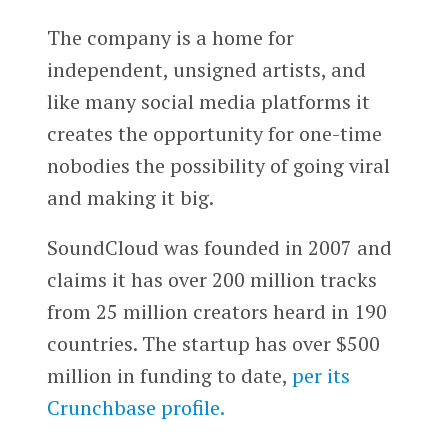
The company is a home for
independent, unsigned artists, and
like many social media platforms it
creates the opportunity for one-time
nobodies the possibility of going viral
and making it big.
SoundCloud was founded in 2007 and
claims it has over 200 million tracks
from 25 million creators heard in 190
countries. The startup has over $500
million in funding to date,
per its
Crunchbase profile.