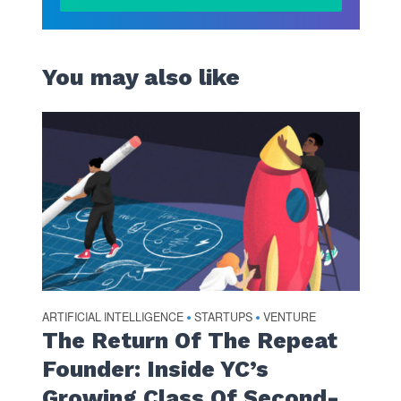
You may also like
ARTIFICIAL INTELLIGENCE
STARTUPS
VENTURE
•
•
The Return Of The Repeat
Founder: Inside YC’s
Growing Class Of Second-