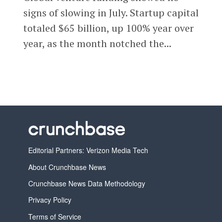
signs of slowing in July. Startup capital
totaled $65 billion, up 100% year over
year, as the month notched the...
Editorial Partners: Verizon Media Tech
About Crunchbase News
Crunchbase News Data Methodology
Privacy Policy
Terms of Service