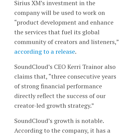
Sirius XM’s investment in the
company will be used to work on
“product development and enhance
the services that fuel its global
community of creators and listeners,”
according to a release
.
SoundCloud’s CEO Kerri Trainor also
claims that, “three consecutive years
of strong financial performance
directly reflect the success of our
creator-led growth strategy.”
SoundCloud’s growth is notable.
According to the company, it has a