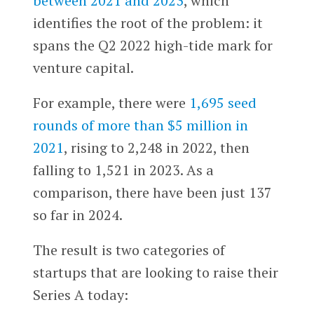
between 2021 and 2023
, which
identifies the root of the problem: it
spans the Q2 2022 high-tide mark for
venture capital.
For example, there were
1,695 seed
rounds of more than $5 million in
2021
, rising to 2,248 in 2022, then
falling to 1,521 in 2023. As a
comparison, there have been just 137
so far in 2024.
The result is two categories of
startups that are looking to raise their
Series A today: