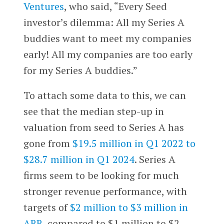
Ventures
, who said, “Every Seed
investor’s dilemma: All my Series A
buddies want to meet my companies
early! All my companies are too early
for my Series A buddies.”
To attach some data to this, we can
see that the median step-up in
valuation from seed to Series A has
gone from
$19.5 million in Q1 2022 to
$28.7 million in Q1 2024
. Series A
firms seem to be looking for much
stronger revenue performance, with
targets of
$2 million to $3 million in
ARR
, compared to $1 million to $2