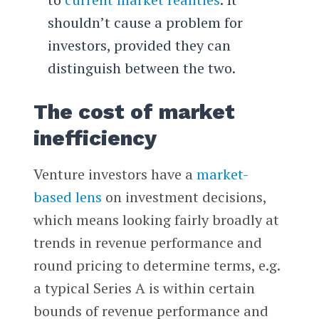
shouldn’t cause a problem for
investors, provided they can
distinguish between the two.
The cost of market
inefficiency
Venture investors have a
market-
based lens
on investment decisions,
which means looking fairly broadly at
trends in revenue performance and
round pricing to determine terms, e.g.
a typical Series A is within certain
bounds of revenue performance and