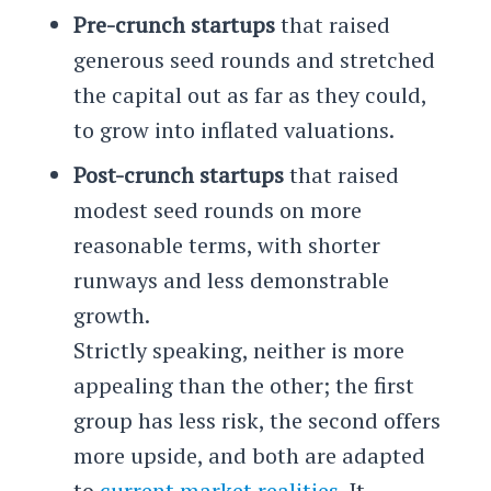
Pre-crunch startups
that raised
generous seed rounds and stretched
the capital out as far as they could,
to grow into inflated valuations.
Post-crunch startups
that raised
modest seed rounds on more
reasonable terms, with shorter
runways and less demonstrable
growth.
Strictly speaking, neither is more
appealing than the other; the first
group has less risk, the second offers
more upside, and both are adapted
to
current market realities
. It