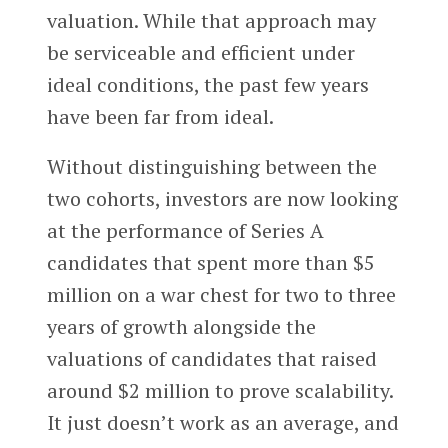
valuation. While that approach may
be serviceable and efficient under
ideal conditions, the past few years
have been far from ideal.
Without distinguishing between the
two cohorts, investors are now looking
at the performance of Series A
candidates that spent more than $5
million on a war chest for two to three
years of growth alongside the
valuations of candidates that raised
around $2 million to prove scalability.
It just doesn’t work as an average, and