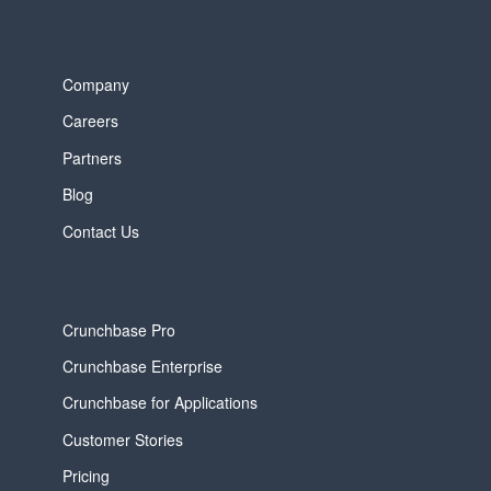
Company
Careers
Partners
Blog
Contact Us
Crunchbase Pro
Crunchbase Enterprise
Crunchbase for Applications
Customer Stories
Pricing