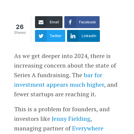
Email
Facebook
26
Shares
Twitter
LinkedIn
As we get deeper into 2024, there is
increasing concern about the state of
Series A fundraising. The
bar for
investment appears much higher
, and
fewer startups are reaching it.
This is a problem for founders, and
investors like
Jenny Fielding
,
managing partner of
Everywhere