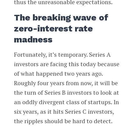
thus the unreasonable expectations.
The breaking wave of
zero-interest rate
madness
Fortunately, it’s temporary. Series A
investors are facing this today because
of what happened two years ago.
Roughly four years from now, it will be
the turn of Series B investors to look at
an oddly divergent class of startups. In
six years, as it hits Series C investors,
the ripples should be hard to detect.