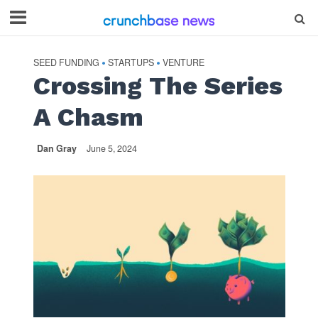
SEED FUNDING
STARTUPS
VENTURE
•
•
Crossing The Series
A Chasm
Dan Gray
June 5, 2024