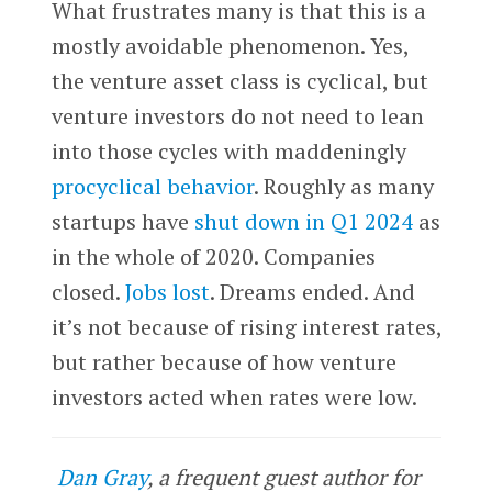
What frustrates many is that this is a
mostly avoidable phenomenon. Yes,
the venture asset class is cyclical, but
venture investors do not need to lean
into those cycles with maddeningly
procyclical behavior
. Roughly as many
startups have
shut down in Q1 2024
as
in the whole of 2020. Companies
closed.
Jobs lost
. Dreams ended. And
it’s not because of rising interest rates,
but rather because of how venture
investors acted when rates were low.
Dan Gray
, a frequent guest author for