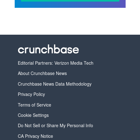
Editorial Partners: Verizon Media Tech
About Crunchbase News
Crunchbase News Data Methodology
Privacy Policy
Terms of Service
Cookie Settings
Do Not Sell or Share My Personal Info
CA Privacy Notice