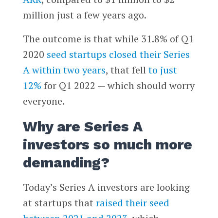
million just a few years ago.
The outcome is that while 31.8% of Q1
2020
seed startups closed their Series
A within two years
, that fell
to just
12%
for Q1 2022 — which should worry
everyone.
Why are Series A
investors so much more
demanding?
Today’s Series A investors are looking
at startups that
raised their seed