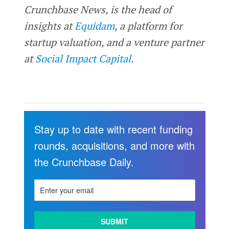
Crunchbase News, is the head of
insights at
Equidam
, a platform for
startup valuation, and a venture partner
at
Social Impact Capital
.
Stay up to date with recent funding
rounds, acquisitions, and more with
the Crunchbase Daily.