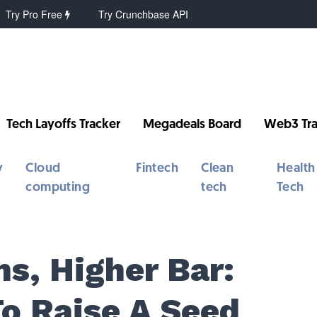
Try Pro Free
Try Crunchbase API
Tech Layoffs Tracker
Megadeals Board
Web3 Tra
y
Cloud
Fintech
Clean
Health
computing
tech
Tech
s, Higher Bar:
To Raise A Seed