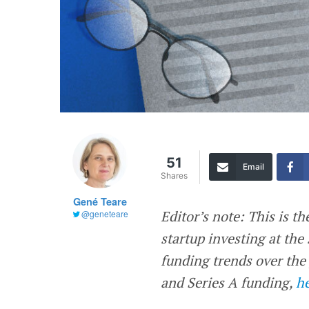
51
Email
Shares
Gené Teare
Editor’s note: This is th
@geneteare
startup investing at the
funding trends over the
and Series A funding,
h