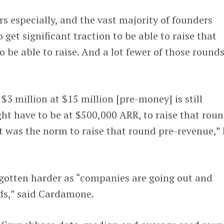
rs especially, and the vast majority of founders
 get significant traction to be able to raise that
 be able to raise. And a lot fewer of those rounds
$3 million at $15 million [pre-money] is still
ht have to be at $500,000 ARR, to raise that rou
t was the norm to raise that round pre-revenue,”
 gotten harder as “companies are going out and
nds,” said Cardamone.