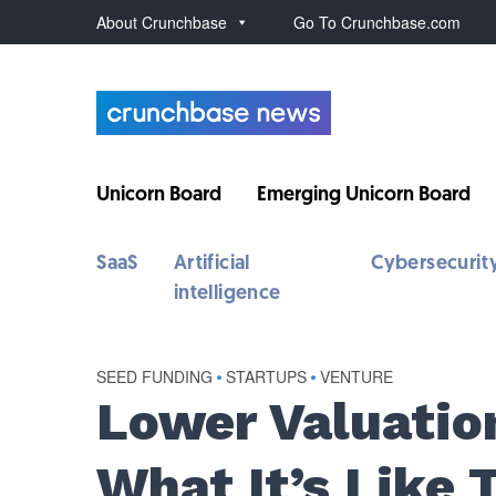
About Crunchbase
Go To Crunchbase.com
Unicorn Board
Emerging Unicorn Board
SaaS
Artificial
Cybersecurit
intelligence
SEED FUNDING
•
STARTUPS
•
VENTURE
Lower Valuation
What It’s Like 