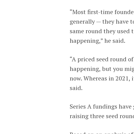
“Most first-time founde
generally — they have to
same round they used to
happening,” he said.
“A priced seed round of 
happening, but you mig
now. Whereas in 2021, i
said.
Series A fundings have
raising three seed rou