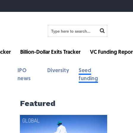
cker
Billion-Dollar Exits Tracker
VC Funding Repor
IPO
Diversity
Seed
news
funding
Featured