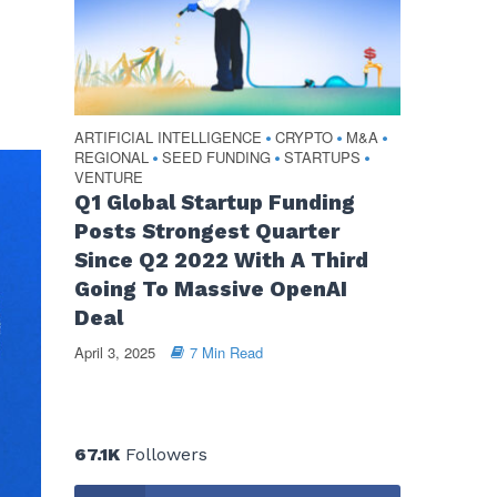
ARTIFICIAL INTELLIGENCE
CRYPTO
M&A
•
•
•
REGIONAL
SEED FUNDING
STARTUPS
•
•
•
VENTURE
Q1 Global Startup Funding
Posts Strongest Quarter
Since Q2 2022 With A Third
Going To Massive OpenAI
Deal
April 3, 2025
7 Min Read
67.1K
Followers