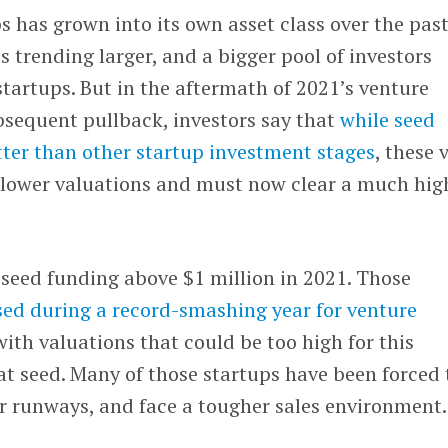
s has grown into its own asset class over the pas
s trending larger, and a bigger pool of investors
tartups. But in the aftermath of 2021’s venture
sequent pullback, investors say that
while seed
tter than other startup investment stages
, these 
e lower valuations and must now clear a much hig
seed funding above $1 million in 2021. Those
ed during a record-smashing year for venture
ith valuations that could be too high for this
t seed. Many of those startups have been forced 
ir runways, and face a tougher sales environment.