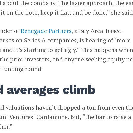
d about the company. The lazier approach, the ea
it on the note, keep it flat, and be done,” she said
under of
Renegade Partners
, a Bay Area-based
cuses on Series A companies, is hearing of “more
s and it’s starting to get ugly.” This happens whe
the prior investors, and anyone seeking equity n
w funding round.
 averages climb
nd valuations haven’t dropped a ton from even th
um Ventures’ Cardamone. But, “the bar to raise a
her.”