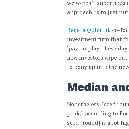
we weren’t super jazze
approach, is to just put 
Renata Quintini
, co-fo
investment firm that fo
‘pay-to-play’ these day
new investors wipe out 
to pony up into the ne
Median and
Nonetheless, “seed rou
peak,” according to For
seed [round] is a lot hig