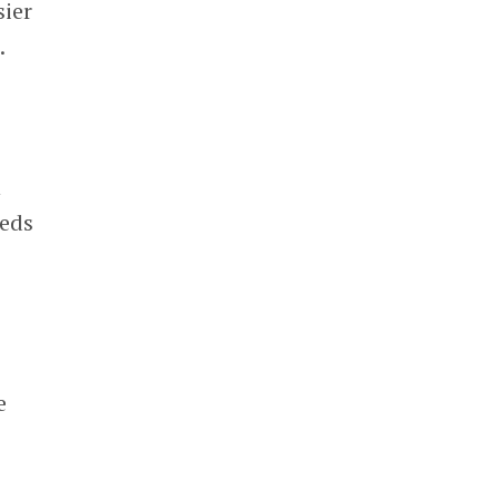
sier
.
n
eeds
e