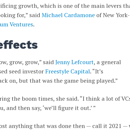
ificing growth, which is one of the main levers th
ooking for,” said
Michael Cardamone
of New York-
rum Ventures
.
effects
row, grow, grow,” said
Jenny Lefcourt
, a general
sed seed investor
Freestyle Capital
. “It’s
ack on, but that was the game being played.”
ing the boom times, she said. “I think a lot of VC
, and then say, ‘we’ll figure it out.’ ”
most anything that was done then — call it 2021 —