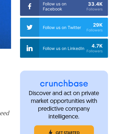
33.4K
Follow us on
Facebook
Followers
29K
Follow us on Twitter
Followers
4.7K
Follow us on LinkedIn
Followers
Discover and act on private
market opportunities with
predictive company
seed
intelligence.
GET STARTED