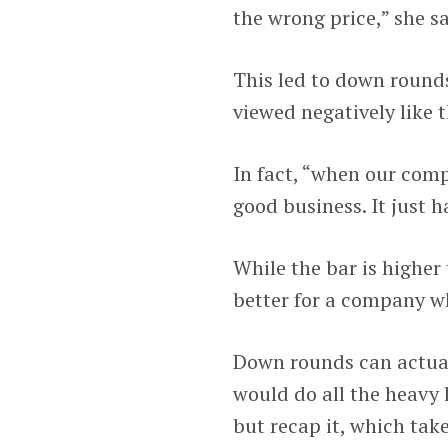
the wrong price,” she sa
This led to down rounds
viewed negatively like t
In fact, “when our compa
good business. It just h
While the bar is higher 
better for a company wh
Down rounds can actuall
would do all the heavy 
but recap it, which takes