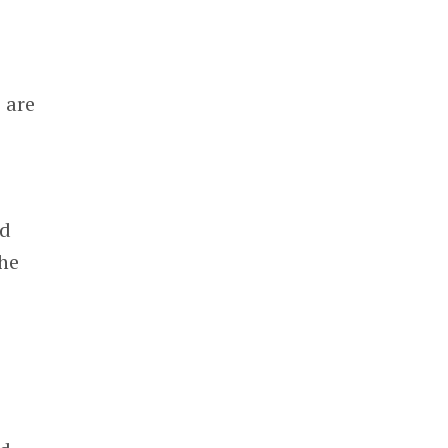
 are
nd
 he