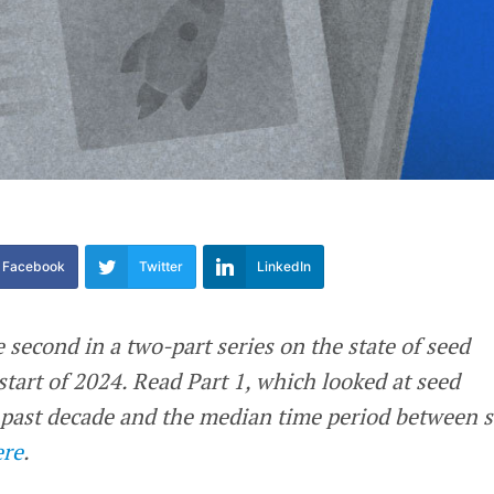
Facebook
Twitter
LinkedIn
e second in a two-part series on the state of seed
 start of 2024. Read Part 1, which looked at seed
 past decade and the median time period between 
ere
.