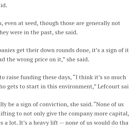
id.
, even at seed, though those are generally not
hey were in the past, she said.
nies get their down rounds done, it’s a sign of it
ad the wrong price on it,” she said.
to raise funding these days, “I think it’s so much
o gets to start in this environment,” Lefcourt sai
y be a sign of conviction, she said. “None of us
lifting to not only give the company more capital
 a lot. It’s a heavy lift — none of us would do that