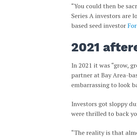
“You could then be sacr
Series A investors are l
based seed investor
Fo
2021 after
In 2021 it was “grow, g
partner at Bay Area-ba
embarrassing to look b
Investors got sloppy dur
were thrilled to back you
“The reality is that al