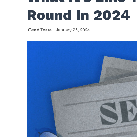
Round In 2024
Gené Teare
January 25, 2024