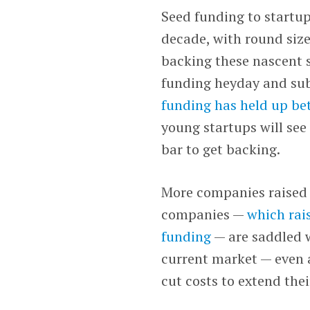
Seed funding to startup
decade, with round size
backing these nascent s
funding heyday and sub
funding has held up be
young startups will se
bar to get backing.
More companies raised 
companies —
which rais
funding
— are saddled w
current market — even a
cut costs to extend the