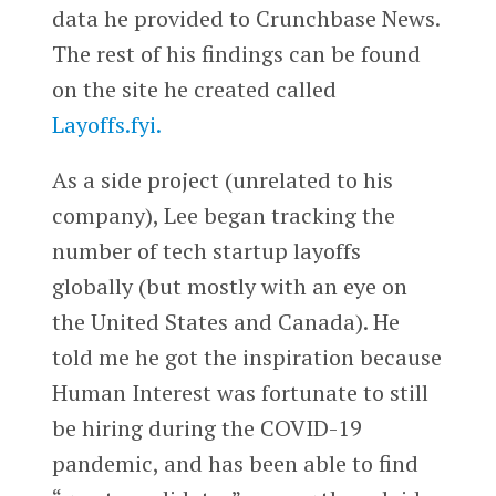
data he provided to Crunchbase News.
The rest of his findings can be found
on the site he created called
Layoffs.fyi.
As a side project (unrelated to his
company), Lee began tracking the
number of tech startup layoffs
globally (but mostly with an eye on
the United States and Canada). He
told me he got the inspiration because
Human Interest was fortunate to still
be hiring during the COVID-19
pandemic, and has been able to find