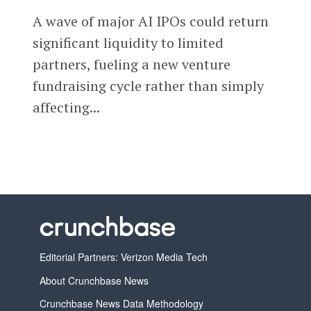
A wave of major AI IPOs could return
significant liquidity to limited
partners, fueling a new venture
fundraising cycle rather than simply
affecting...
Editorial Partners: Verizon Media Tech
About Crunchbase News
Crunchbase News Data Methodology