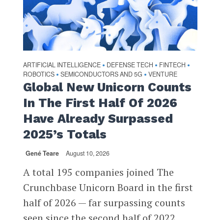
ARTIFICIAL INTELLIGENCE
DEFENSE TECH
FINTECH
•
•
•
ROBOTICS
SEMICONDUCTORS AND 5G
VENTURE
•
•
Global New Unicorn Counts
In The First Half Of 2026
Have Already Surpassed
2025’s Totals
Gené Teare
August 10, 2026
A total 195 companies joined The
Crunchbase Unicorn Board in the first
half of 2026 — far surpassing counts
seen since the second half of 2022...