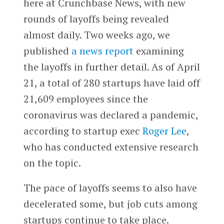
here at Crunchbase News, with new
rounds of layoffs being revealed
almost daily. Two weeks ago, we
published
a news report
examining
the layoffs in further detail. As of April
21, a total of 280 startups have laid off
21,609 employees since the
coronavirus was declared a pandemic,
according to startup exec
Roger Lee
,
who has conducted extensive research
on the topic.
The pace of layoffs seems to also have
decelerated some, but job cuts among
startups continue to take place.