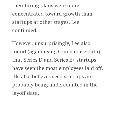
their hiring plans were more
concentrated toward growth than
startups at other stages, Lee
continued.
However, unsurprisingly, Lee also
found (again using Crunchbase data)
that Series D and Series E+ startups
have seen the most employees laid off.
He also believes seed startups are
probably being undercounted in the
layoff data.