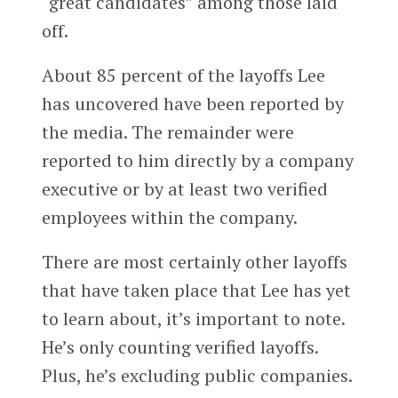
“great candidates” among those laid
off.
About 85 percent of the layoffs Lee
has uncovered have been reported by
the media. The remainder were
reported to him directly by a company
executive or by at least two verified
employees within the company.
There are most certainly other layoffs
that have taken place that Lee has yet
to learn about, it’s important to note.
He’s only counting verified layoffs.
Plus, he’s excluding public companies.