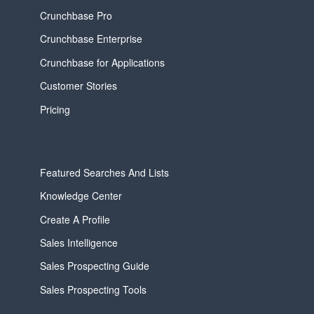
Crunchbase Pro
Crunchbase Enterprise
Crunchbase for Applications
Customer Stories
Pricing
Featured Searches And Lists
Knowledge Center
Create A Profile
Sales Intelligence
Sales Prospecting Guide
Sales Prospecting Tools