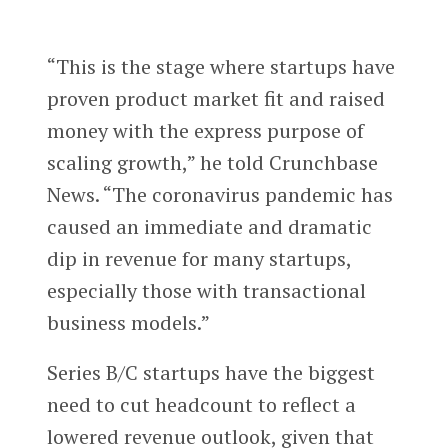
“This is the stage where startups have
proven product market fit and raised
money with the express purpose of
scaling growth,” he told Crunchbase
News. “The coronavirus pandemic has
caused an immediate and dramatic
dip in revenue for many startups,
especially those with transactional
business models.”
Series B/C startups have the biggest
need to cut headcount to reflect a
lowered revenue outlook, given that