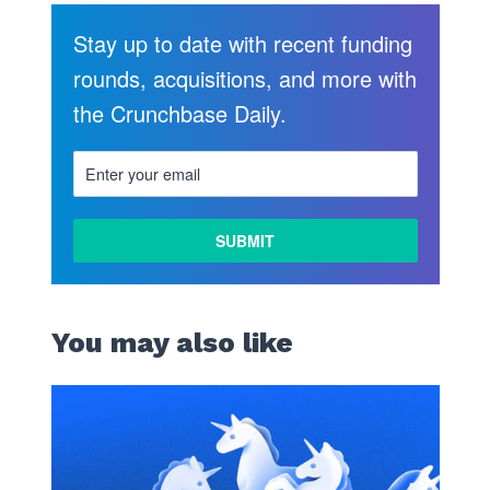
Stay up to date with recent funding
rounds, acquisitions, and more with
the Crunchbase Daily.
You may also like