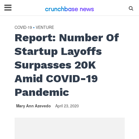
COVID-19
VENTURE
•
Report: Number Of
Startup Layoffs
Surpasses 20K
Amid COVID-19
Pandemic
Mary Ann Azevedo
April 23, 2020