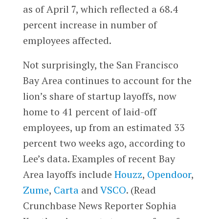
as of April 7, which reflected a 68.4
percent increase in number of
employees affected.
Not surprisingly, the San Francisco
Bay Area continues to account for the
lion’s share of startup layoffs, now
home to 41 percent of laid-off
employees, up from an estimated 33
percent two weeks ago, according to
Lee’s data. Examples of recent Bay
Area layoffs include
Houzz
,
Opendoor
,
Zume
,
Carta
and
VSCO
. (Read
Crunchbase News Reporter Sophia