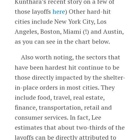
Kunthara’s recent story on a few of
those layoffs
here
) Other hard-hit
cities include New York City, Los
Angeles, Boston, Miami (!) and Austin,
as you can see in the chart below.
Also worth noting, the sectors that
have been hardest hit continue to be
those directly impacted by the shelter-
in-place orders in most cities. They
include food, travel, real estate,
finance, transportation, retail and
consumer services. In fact, Lee
estimates that about two-thirds of the
layoffs can be directly attributed to