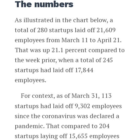
The numbers
As illustrated in the chart below, a
total of 280 startups laid off 21,609
employees from March 11 to April 21.
That was up 21.1 percent compared to
the week prior, when a total of 245
startups had laid off 17,844
employees.
For context, as of March 31, 113
startups had laid off 9,302 employees
since the coronavirus was declared a
pandemic. That compared to 204
startups laying off 15,655 employees