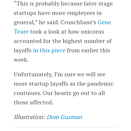
“This is probably because later-stage
startups have more employees in
general,” he said. Crunchbase’s
Gene
Teare
took a look at how unicorns
accounted for the highest number of
layoffs
in this piece
from earlier this
week.
Unfortunately, I’m sure we will see
more startup layoffs as the pandemic
continues. Our hearts go out to all
those affected.
Illustration:
Dom Guzman