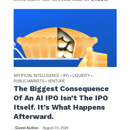
ARTIFICIAL INTELLIGENCE
IPO
LIQUIDITY
•
•
•
PUBLIC MARKETS
VENTURE
•
The Biggest Consequence
Of An AI IPO Isn’t The IPO
Itself. It’s What Happens
Afterward.
Guest Author
August 10, 2026