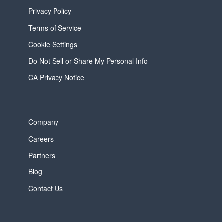
Privacy Policy
Terms of Service
Cookie Settings
Do Not Sell or Share My Personal Info
CA Privacy Notice
Company
Careers
Partners
Blog
Contact Us