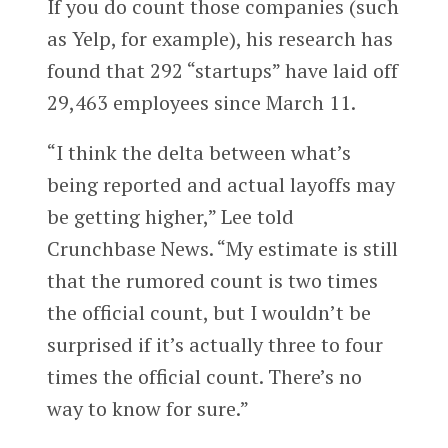
If you do count those companies (such
as Yelp, for example), his research has
found that
292
“startups” have laid off
2
9,463
employees since March 11.
“I think the delta between what’s
being reported and actual layoffs may
be getting higher,” Lee told
Crunchbase News. “My estimate is still
that the rumored count is two times
the official count, but I wouldn’t be
surprised if it’s actually three to four
times the official count. There’s no
way to know for sure.”