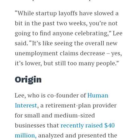
“While startup layoffs have slowed a
bit in the past two weeks, you’re not
going to find anyone celebrating,” Lee
said. “It’s like seeing the overall new
unemployment claims decrease – yes,
it’s lower, but still too many people.”
Origin
Lee, who is co-founder of
Human
Interest
, a retirement-plan provider
for small and medium-sized
businesses that
recently raised $40
million,
analyzed and presented the