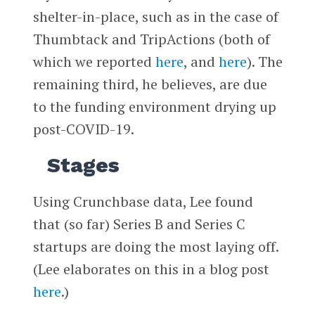
shelter-in-place, such as in the case of
Thumbtack and TripActions (both of
which we reported
here
, and
here
). The
remaining third, he believes, are due
to the funding environment drying up
post-COVID-19.
Stages
Using Crunchbase data, Lee found
that (so far) Series B and Series C
startups are doing the most laying off.
(Lee elaborates on this in a blog post
here
.)