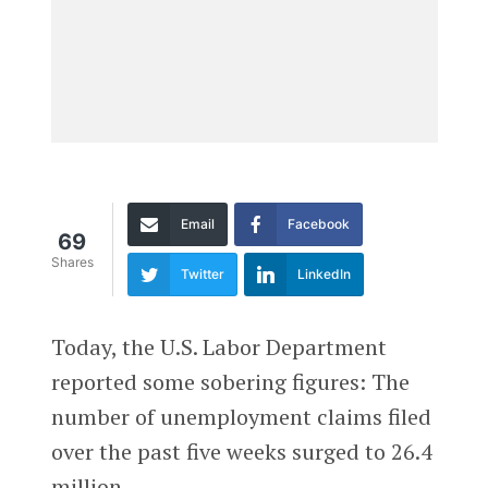
Email
Facebook
69
Shares
Twitter
LinkedIn
Today, the U.S. Labor Department
reported some sobering figures: The
number of unemployment claims filed
over the past five weeks surged to 26.4
million.