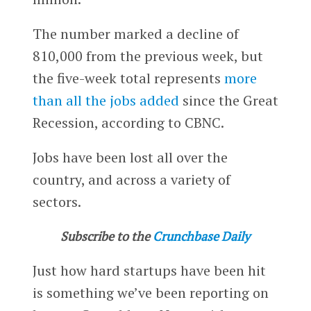
The number marked a decline of
810,000 from the previous week, but
the five-week total represents
more
than all the jobs added
since the Great
Recession, according to CBNC.
Jobs have been lost all over the
country, and across a variety of
sectors.
Subscribe to the
Crunchbase Daily
Just how hard startups have been hit
is something we’ve been reporting on