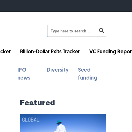
cker
Billion-Dollar Exits Tracker
VC Funding Repor
IPO
Diversity
Seed
news
funding
Featured