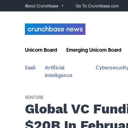
About Crunchbase
Go To Crunchbase.com
Unicorn Board
Emerging Unicorn Board
SaaS
Artificial
Cybersecurit
intelligence
VENTURE
Global VC Fund
$20B In Februa