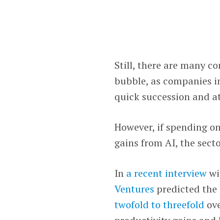
Still, there are many co
bubble, as companies in
quick succession and a
However, if spending on
gains from AI, the secto
In
a recent interview
wi
Ventures
predicted the 
twofold to threefold
ove