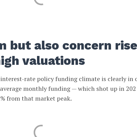
m but also concern ris
igh valuations
nterest-rate policy funding climate is clearly in 
l average monthly funding — which shot up in 202
% from that market peak.