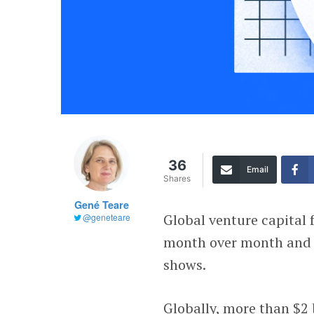
36
Email
Shares
Gené Teare
Global venture capital 
@geneteare
month over month and 
shows.
Globally, more than $2 