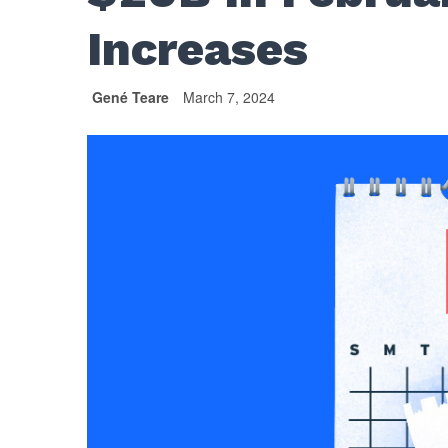
Increases
Gené Teare
March 7, 2024