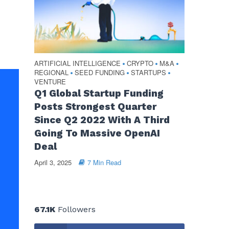
ARTIFICIAL INTELLIGENCE
CRYPTO
M&A
•
•
•
REGIONAL
SEED FUNDING
STARTUPS
•
•
•
VENTURE
Q1 Global Startup Funding
Posts Strongest Quarter
Since Q2 2022 With A Third
Going To Massive OpenAI
Deal
April 3, 2025
7 Min Read
67.1K
Followers