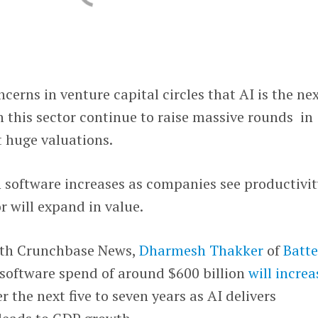
ncerns in venture capital circles that AI is the ne
 this sector continue to raise massive rounds in
t huge valuations.
 software increases as companies see productivit
r will expand in value.
th Crunchbase News,
Dharmesh Thakker
of
Batte
software spend of around $600 billion
will increa
r the next five to seven years as AI delivers