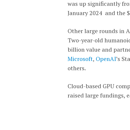
was up significantly fr
January 2024 and the $2
Other large rounds in 
Two-year-old humanoi
billion value and part
Microsoft
,
OpenAI
’s St
others.
Cloud-based GPU com
raised large fundings, 