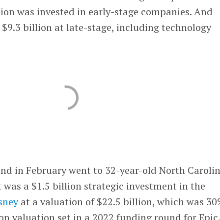
lion was invested in early-stage companies. And
 $9.3 billion at late-stage, including technology
und in February went to 32-year-old North Caroli
t was a $1.5 billion strategic investment in the
sney
at a valuation of $22.5 billion, which was 3
ion valuation set in a 2022 funding round for Epic