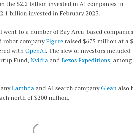
om the $2.2 billion invested in AI companies in
.1 billion invested in February 2023.
AI went to a number of Bay Area-based companies
d robot company
Figure
raised $675 million at a 
nered with
OpenAI
. The slew of investors included
artup Fund,
Nvidia
and
Bezos Expeditions
, among
pany
Lambda
and AI search company
Glean
also 
each north of $200 million.