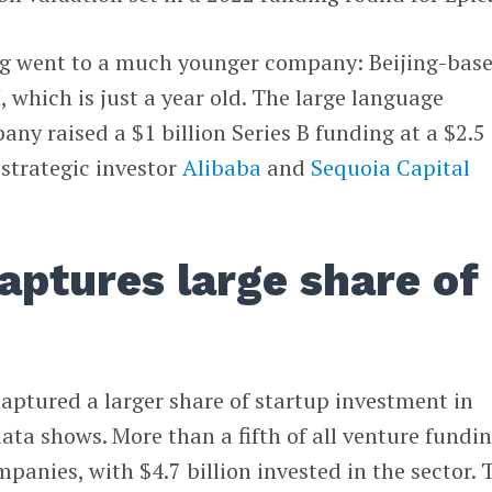
ng went to a much younger company: Beijing-bas
I
, which is just a year old. The large language
y raised a $1 billion Series B funding at a $2.5
 strategic investor
Alibaba
and
Sequoia Capital
captures large share of
aptured a larger share of startup investment in
ta shows. More than a fifth of all venture fundin
panies, with $4.7 billion invested in the sector. 