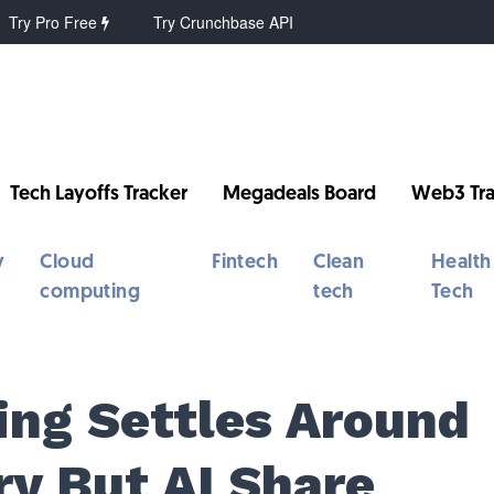
Try Pro Free
Try Crunchbase API
Tech Layoffs Tracker
Megadeals Board
Web3 Tra
y
Cloud
Fintech
Clean
Health
computing
tech
Tech
ing Settles Around
ry But AI Share