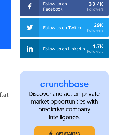
33.4K
Follow us on
Facebook
Followers
29K
Follow us on Twitter
Followers
4.7K
Follow us on LinkedIn
Followers
flat
Discover and act on private
market opportunities with
a
predictive company
intelligence.
GET STARTED