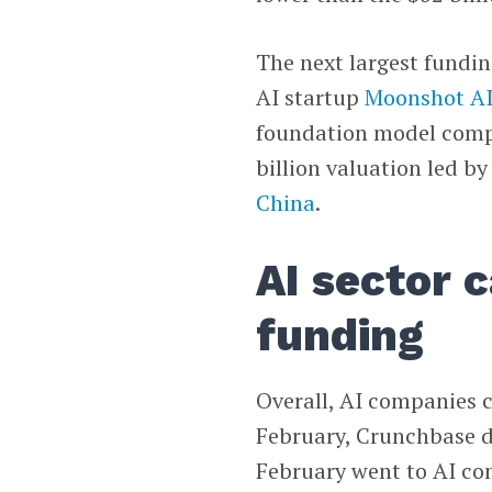
The next largest fundi
AI startup
Moonshot A
foundation model compan
billion valuation led by
China
.
AI sector 
funding
Overall, AI companies c
February, Crunchbase da
February went to AI com