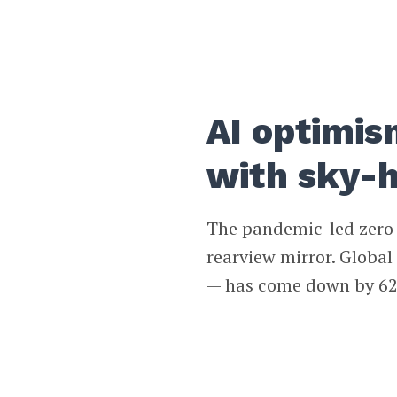
AI optimis
with sky-h
The pandemic-led zero i
rearview mirror. Globa
— has come down by 62