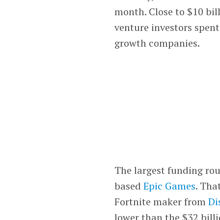
month. Close to $10 bil
venture investors spent
growth companies.
The largest funding ro
based
Epic Games
. Tha
Fortnite maker from
Di
lower than the $32 bill