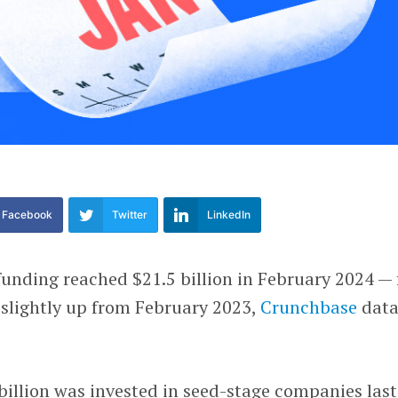
Facebook
Twitter
LinkedIn
funding reached $21.5 billion in February 2024 — 
slightly up from February 2023,
Crunchbase
dat
billion was invested in seed-stage companies last