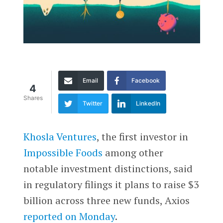
Email
Facebook
4
Shares
Twitter
LinkedIn
Khosla Ventures
, the first investor in
Impossible Foods
among other
notable investment distinctions, said
in regulatory filings it plans to raise $3
billion across three new funds, Axios
reported on Monday
.