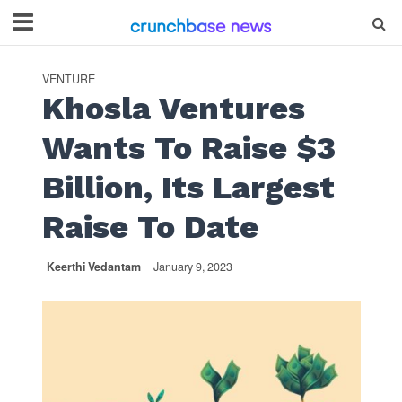
VENTURE
Khosla Ventures
Wants To Raise $3
Billion, Its Largest
Raise To Date
Keerthi Vedantam
January 9, 2023