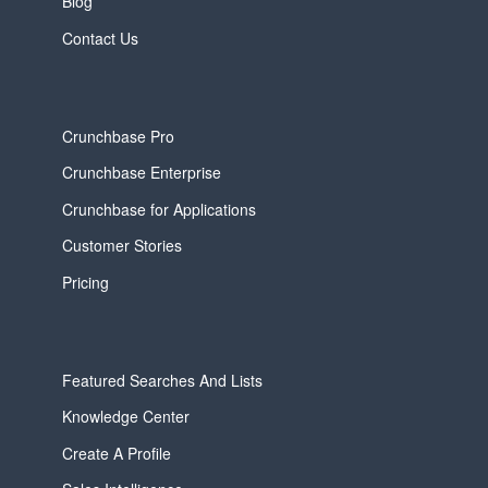
Blog
Contact Us
Crunchbase Pro
Crunchbase Enterprise
Crunchbase for Applications
Customer Stories
Pricing
Featured Searches And Lists
Knowledge Center
Create A Profile