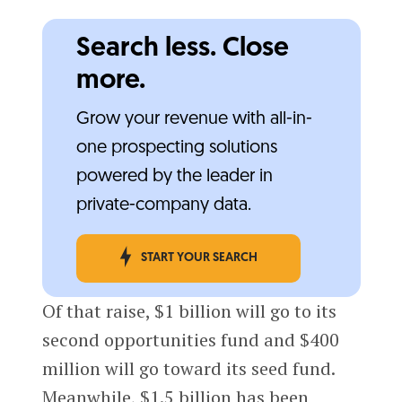
Search less. Close
more.
Grow your revenue with all-in-
one prospecting solutions
powered by the leader in
private-company data.
START YOUR SEARCH
Of that raise, $1 billion will go to its
second opportunities fund and $400
million will go toward its seed fund.
Meanwhile, $1.5 billion has been