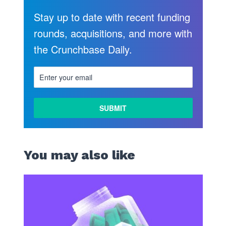
Stay up to date with recent funding
rounds, acquisitions, and more with
the Crunchbase Daily.
LEARN
MORE
You may also like