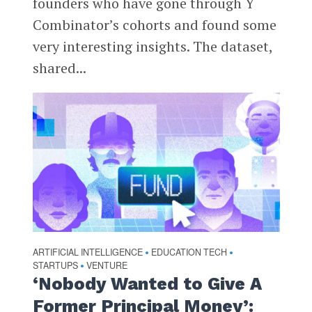
founders who have gone through Y
Combinator’s cohorts and found some
very interesting insights. The dataset,
shared...
ARTIFICIAL INTELLIGENCE
EDUCATION TECH
•
•
STARTUPS
VENTURE
•
‘Nobody Wanted to Give A
Former Principal Money’: