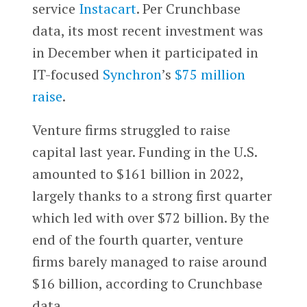
service
Instacart
. Per Crunchbase
data, its most recent investment was
in December when it participated in
IT-focused
Synchron
’s
$75 million
raise
.
Venture firms struggled to raise
capital last year. Funding in the U.S.
amounted to $161 billion in 2022,
largely thanks to a strong first quarter
which led with over $72 billion. By the
end of the fourth quarter, venture
firms barely managed to raise around
$16 billion, according to Crunchbase
data.