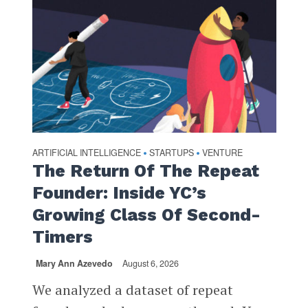
ARTIFICIAL INTELLIGENCE
STARTUPS
VENTURE
•
•
The Return Of The Repeat
Founder: Inside YC’s
Growing Class Of Second-
Timers
Mary Ann Azevedo
August 6, 2026
We analyzed a dataset of repeat