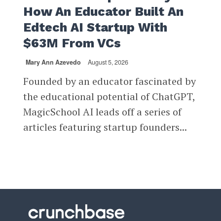
How An Educator Built An
Edtech AI Startup With
$63M From VCs
Mary Ann Azevedo
August 5, 2026
Founded by an educator fascinated by
the educational potential of ChatGPT,
MagicSchool AI leads off a series of
articles featuring startup founders...