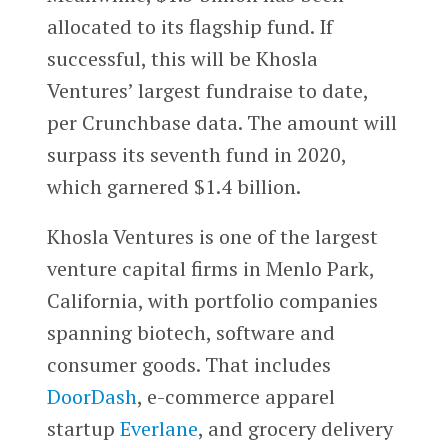
allocated to its flagship fund. If
successful, this will be Khosla
Ventures’ largest fundraise to date,
per Crunchbase data. The amount will
surpass its seventh fund in 2020,
which garnered $1.4 billion.
Khosla Ventures is one of the largest
venture capital firms in Menlo Park,
California, with portfolio companies
spanning biotech, software and
consumer goods. That includes
DoorDash
, e-commerce apparel
startup
Everlane
, and grocery delivery