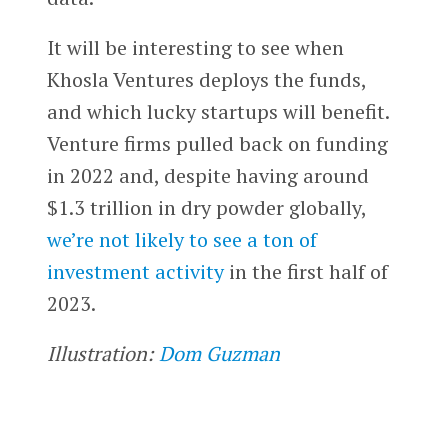
It will be interesting to see when
Khosla Ventures deploys the funds,
and which lucky startups will benefit.
Venture firms pulled back on funding
in 2022 and, despite having around
$1.3 trillion in dry powder globally,
we’re not likely to see a ton of
investment activity
in the first half of
2023.
Illustration:
Dom Guzman