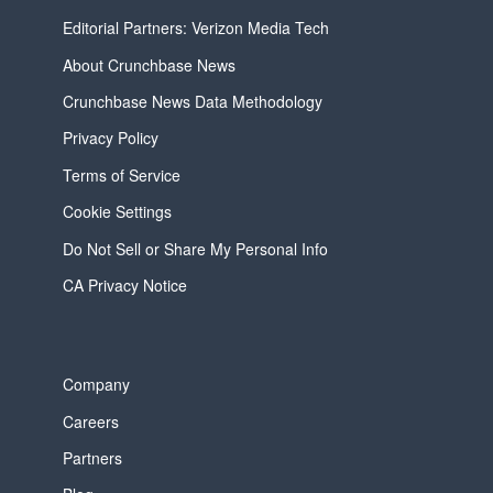
Editorial Partners: Verizon Media Tech
About Crunchbase News
Crunchbase News Data Methodology
Privacy Policy
Terms of Service
Cookie Settings
Do Not Sell or Share My Personal Info
CA Privacy Notice
Company
Careers
Partners