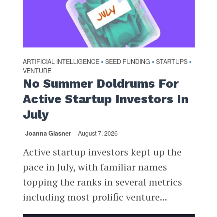
ARTIFICIAL INTELLIGENCE
SEED FUNDING
STARTUPS
•
•
•
VENTURE
No Summer Doldrums For
Active Startup Investors In
July
Joanna Glasner
August 7, 2026
Active startup investors kept up the
pace in July, with familiar names
topping the ranks in several metrics
including most prolific venture...