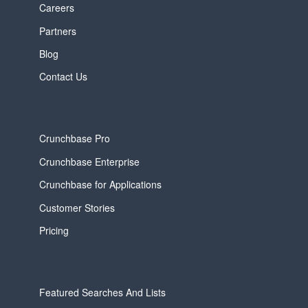
Careers
Partners
Blog
Contact Us
Crunchbase Pro
Crunchbase Enterprise
Crunchbase for Applications
Customer Stories
Pricing
Featured Searches And Lists