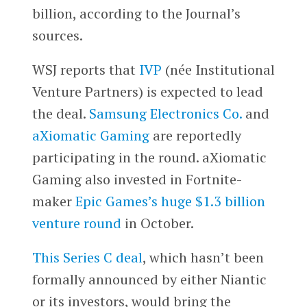
billion, according to the Journal’s
sources.
WSJ reports that
IVP
(née Institutional
Venture Partners) is expected to lead
the deal.
Samsung Electronics Co.
and
aXiomatic Gaming
are reportedly
participating in the round. aXiomatic
Gaming also invested in Fortnite-
maker
Epic Games’s huge $1.3 billion
venture round
in October.
This Series C deal
, which hasn’t been
formally announced by either Niantic
or its investors, would bring the