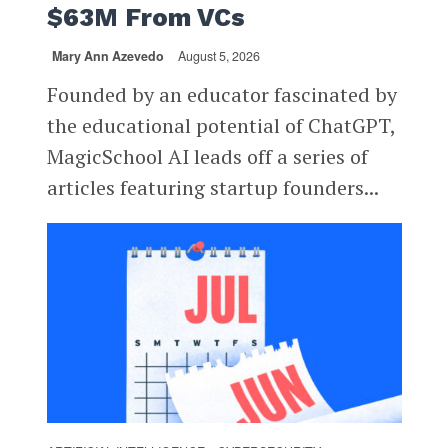
$63M From VCs
Mary Ann Azevedo
August 5, 2026
Founded by an educator fascinated by
the educational potential of ChatGPT,
MagicSchool AI leads off a series of
articles featuring startup founders...