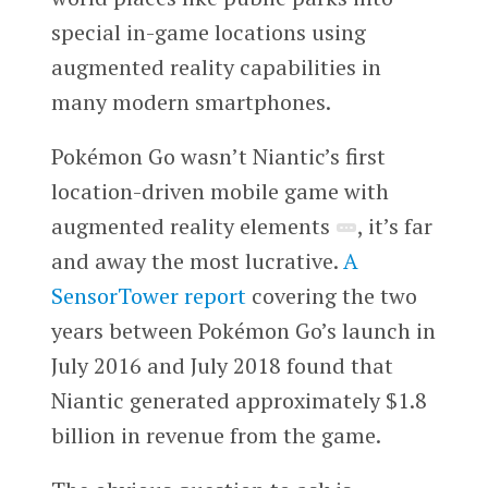
special in-game locations using
augmented reality capabilities in
many modern smartphones.
Pokémon Go wasn’t Niantic’s first
location-driven mobile game with
augmented reality elements
, it’s far
and away the most lucrative.
A
SensorTower report
covering the two
years between Pokémon Go’s launch in
July 2016 and July 2018 found that
Niantic generated approximately $1.8
billion in revenue from the game.