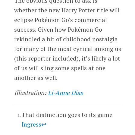
The obvious question to ask is
whether the new Harry Potter title will
eclipse Pokémon Go’s commercial
success. Given how Pokémon Go
rekindled a bit of childhood nostalgia
for many of the most cynical among us
(this reporter included), it’s likely a lot
of us will sling some spells at one
another as well.
Illustration:
Li-Anne Dias
That distinction goes to its game
Ingress
↩