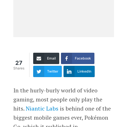
Email
Facebook
27
Shares
Twitter
LinkedIn
In the hurly-burly world of video
gaming, most people only play the
hits.
Niantic Labs
is behind one of the
biggest mobile games ever, Pokémon
Go, which it published in