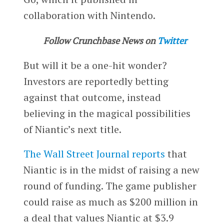
collaboration with Nintendo.
Follow Crunchbase News on
Twitter
But will it be a one-hit wonder?
Investors are reportedly betting
against that outcome, instead
believing in the magical possibilities
of Niantic’s next title.
The Wall Street Journal reports
that
Niantic is in the midst of raising a new
round of funding. The game publisher
could raise as much as $200 million in
a deal that values Niantic at $3.9