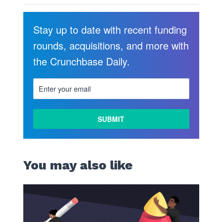
Stay up to date with recent funding
rounds, acquisitions, and more with
the Crunchbase Daily.
You may also like