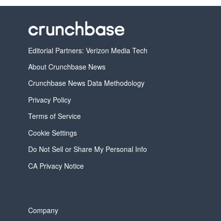
Editorial Partners: Verizon Media Tech
About Crunchbase News
Crunchbase News Data Methodology
Privacy Policy
Terms of Service
Cookie Settings
Do Not Sell or Share My Personal Info
CA Privacy Notice
Company