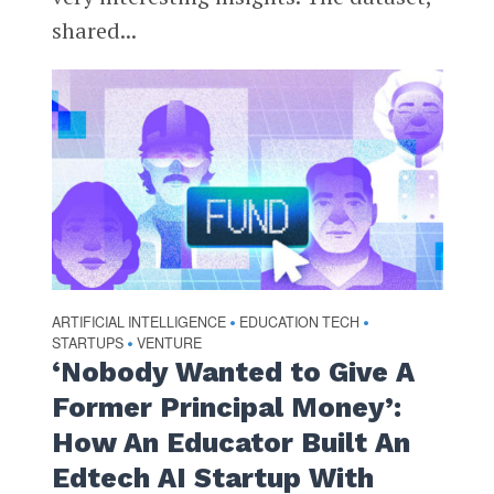
shared...
ARTIFICIAL INTELLIGENCE
EDUCATION TECH
•
•
STARTUPS
VENTURE
•
‘Nobody Wanted to Give A
Former Principal Money’:
How An Educator Built An
Edtech AI Startup With