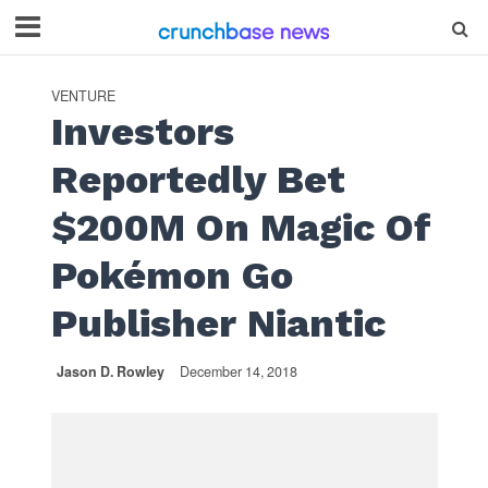
VENTURE
Investors
Reportedly Bet
$200M On Magic Of
Pokémon Go
Publisher Niantic
Jason D. Rowley
December 14, 2018