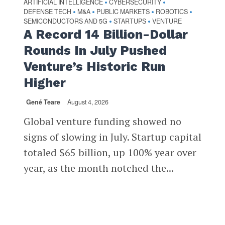
ARTIFICIAL INTELLIGENCE
CYBERSECURITY
•
•
DEFENSE TECH
M&A
PUBLIC MARKETS
ROBOTICS
•
•
•
•
SEMICONDUCTORS AND 5G
STARTUPS
VENTURE
•
•
A Record 14 Billion-Dollar
Rounds In July Pushed
Venture’s Historic Run
Higher
Gené Teare
August 4, 2026
Global venture funding showed no
signs of slowing in July. Startup capital
totaled $65 billion, up 100% year over
year, as the month notched the...