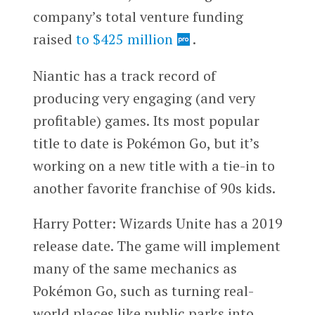
company’s total venture funding
raised
to $425 million
.
Niantic has a track record of
producing very engaging (and very
profitable) games. Its most popular
title to date is Pokémon Go, but it’s
working on a new title with a tie-in to
another favorite franchise of 90s kids.
Harry Potter: Wizards Unite has a 2019
release date. The game will implement
many of the same mechanics as
Pokémon Go, such as turning real-
world places like public parks into