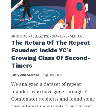
ARTIFICIAL INTELLIGENCE
STARTUPS
VENTURE
•
•
The Return Of The Repeat
Founder: Inside YC’s
Growing Class Of Second-
Timers
Mary Ann Azevedo
August 6, 2026
We analyzed a dataset of repeat
founders who have gone through Y
Combinator’s cohorts and found some
very interesting insights. The dataset,