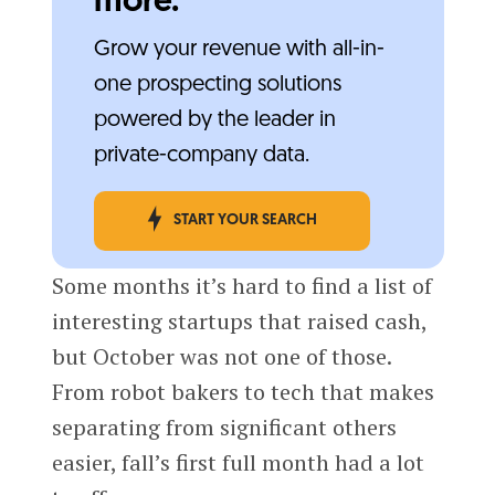
more.
Grow your revenue with all-in-
one prospecting solutions
powered by the leader in
private-company data.
START YOUR SEARCH
Some months it’s hard to find a list of
interesting startups that raised cash,
but October was not one of those.
From robot bakers to tech that makes
separating from significant others
easier, fall’s first full month had a lot