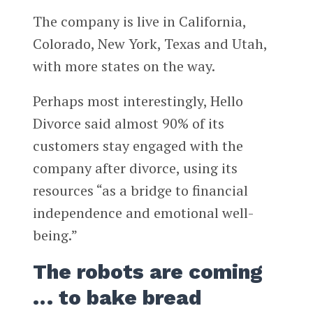
The company is live in California,
Colorado, New York, Texas and Utah,
with more states on the way.
Perhaps most interestingly, Hello
Divorce said almost 90% of its
customers stay engaged with the
company after divorce, using its
resources “as a bridge to financial
independence and emotional well-
being.”
The robots are coming
… to bake bread