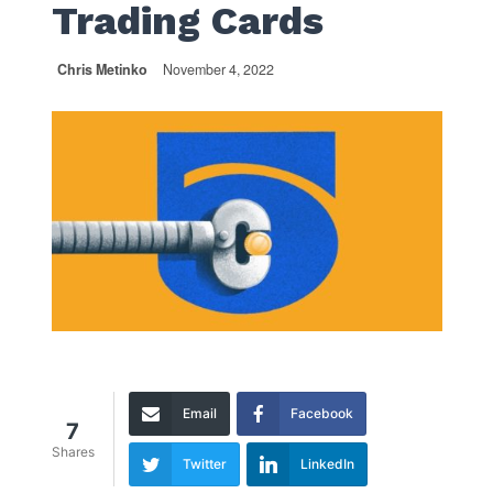
Trading Cards
Chris Metinko
November 4, 2022
Email
Facebook
7
Shares
Twitter
LinkedIn