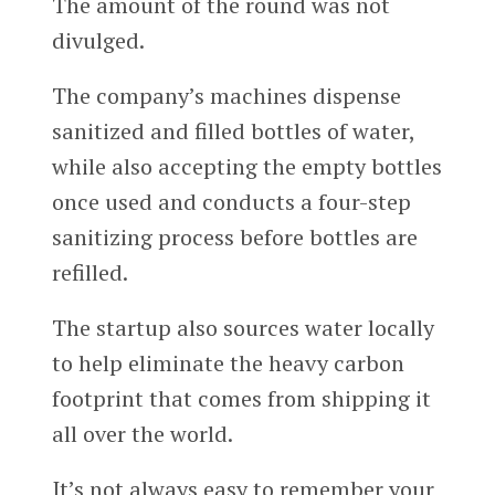
The amount of the round was not
divulged.
The company’s machines dispense
sanitized and filled bottles of water,
while also accepting the empty bottles
once used and conducts a four-step
sanitizing process before bottles are
refilled.
The startup also sources water locally
to help eliminate the heavy carbon
footprint that comes from shipping it
all over the world.
It’s not always easy to remember your