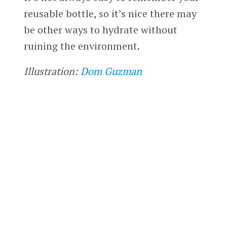
reusable bottle, so it’s nice there may
be other ways to hydrate without
ruining the environment.
Illustration:
Dom Guzman