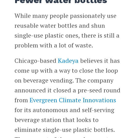
Fewer water bottles
While many people passionately use
reusable water bottles and shun
single-use plastic ones, there is still a
problem with a lot of waste.
Chicago-based
Kadeya
believes it has
come up with a way to close the loop
on beverage vending. The company
announced it closed a pre-seed round
from
Evergreen Climate Innovations
for its autonomous and self-serving
beverage station that looks to
eliminate single-use plastic bottles.