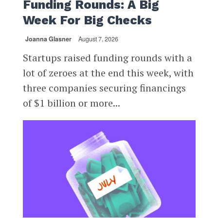
Funding Rounds: A Big
Week For Big Checks
Joanna Glasner
August 7, 2026
Startups raised funding rounds with a
lot of zeroes at the end this week, with
three companies securing financings
of $1 billion or more...