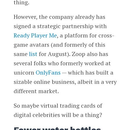
thing.
However, the company already has
signed a strategic partnership with
Ready Player Me
, a platform for cross-
game avatars (and formerly of this
same
list
for August). Zoop also has
several folks who formerly worked at
unicorn
OnlyFans
— which has built a
sizable online business, albeit in a very
different market.
So maybe virtual trading cards of
digital celebrities will be a thing?