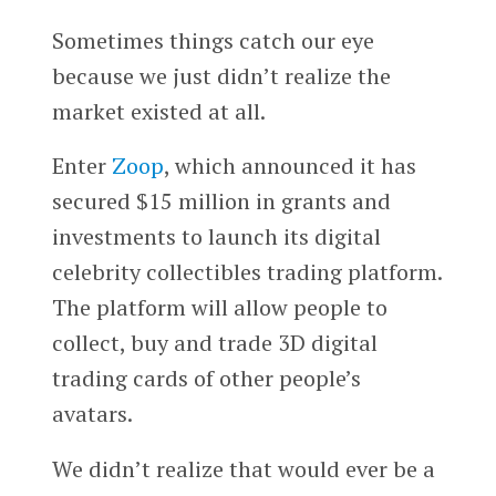
Sometimes things catch our eye
because we just didn’t realize the
market existed at all.
Enter
Zoop
, which announced it has
secured $15 million in grants and
investments to launch its digital
celebrity collectibles trading platform.
The platform will allow people to
collect, buy and trade 3D digital
trading cards of other people’s
avatars.
We didn’t realize that would ever be a