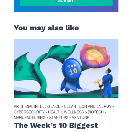
MORE
You may also like
ARTIFICIAL INTELLIGENCE
CLEAN TECH AND ENERGY
•
•
CYBERSECURITY
HEALTH, WELLNESS & BIOTECH
•
•
MANUFACTURING
STARTUPS
VENTURE
•
•
The Week’s 10 Biggest