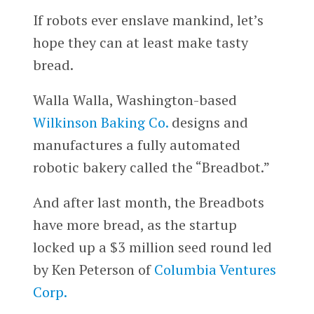
If robots ever enslave mankind, let’s
hope they can at least make tasty
bread.
Walla Walla, Washington-based
Wilkinson Baking Co.
designs and
manufactures a fully automated
robotic bakery called the “Breadbot.”
And after last month, the Breadbots
have more bread, as the startup
locked up a $3 million seed round led
by Ken Peterson of
Columbia Ventures
Corp.