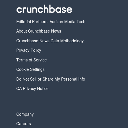
Editorial Partners: Verizon Media Tech
About Crunchbase News
Crunchbase News Data Methodology
Privacy Policy
Terms of Service
Cookie Settings
Do Not Sell or Share My Personal Info
CA Privacy Notice
Company
Careers