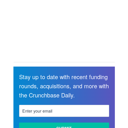
Stay up to date with recent funding
rounds, acquisitions, and more with
the Crunchbase Daily.
LEARN