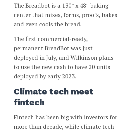
The Breadbot is a 130″ x 48″ baking
center that mixes, forms, proofs, bakes
and even cools the bread.
The first commercial-ready,
permanent BreadBot was just
deployed in July, and Wilkinson plans
to use the new cash to have 20 units
deployed by early 2023.
Climate tech meet
fintech
Fintech has been big with investors for
more than decade, while climate tech