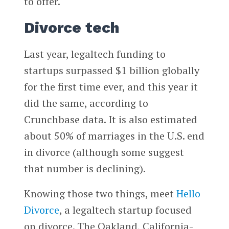
to offer.
Divorce tech
Last year, legaltech funding to
startups surpassed $1 billion globally
for the first time ever, and this year it
did the same, according to
Crunchbase data. It is also estimated
about 50% of marriages in the U.S. end
in divorce (although some suggest
that number is declining).
Knowing those two things, meet
Hello
Divorce
, a legaltech startup focused
on divorce. The Oakland, California-