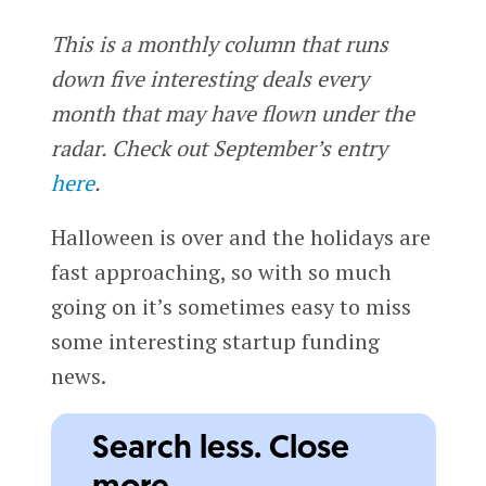
This is a monthly column that runs
down five interesting deals every
month that may have flown under the
radar. Check out September’s entry
here
.
Halloween is over and the holidays are
fast approaching, so with so much
going on it’s sometimes easy to miss
some interesting startup funding
news.
Search less. Close