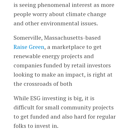
is seeing phenomenal interest as more
people worry about climate change
and other environmental issues.
Somerville, Massachusetts-based
Raise Green
, a marketplace to get
renewable energy projects and
companies funded by retail investors
looking to make an impact, is right at
the crossroads of both
While ESG investing is big, it is
difficult for small community projects
to get funded and also hard for regular
folks to invest in.