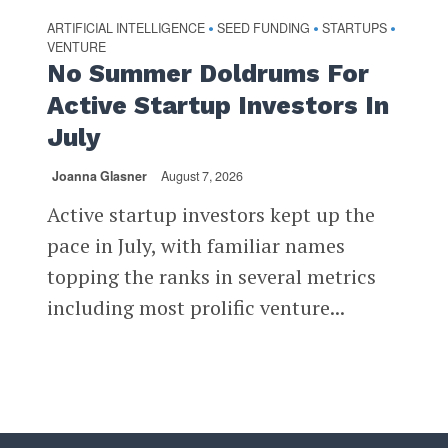
ARTIFICIAL INTELLIGENCE
SEED FUNDING
STARTUPS
•
•
•
VENTURE
No Summer Doldrums For
Active Startup Investors In
July
Joanna Glasner
August 7, 2026
Active startup investors kept up the
pace in July, with familiar names
topping the ranks in several metrics
including most prolific venture...