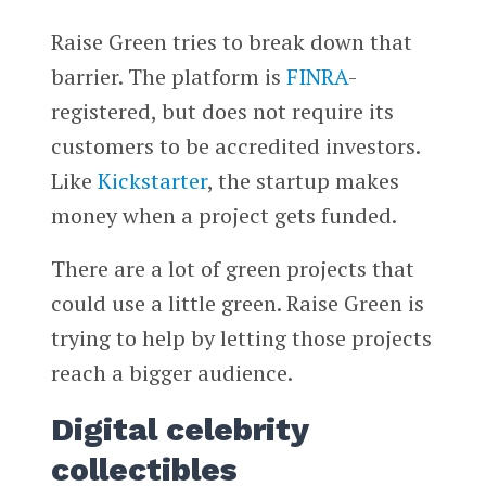
Raise Green tries to break down that
barrier. The platform is
FINRA
-
registered, but does not require its
customers to be accredited investors.
Like
Kickstarter
, the startup makes
money when a project gets funded.
There are a lot of green projects that
could use a little green. Raise Green is
trying to help by letting those projects
reach a bigger audience.
Digital celebrity
collectibles