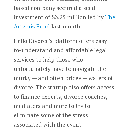
based company secured a seed
investment of $3.25 million led by
The
Artemis Fund
last month.
Hello Divorce’s platform offers easy-
to-understand and affordable legal
services to help those who
unfortunately have to navigate the
murky — and often pricey — waters of
divorce. The startup also offers access
to finance experts, divorce coaches,
mediators and more to try to
eliminate some of the stress
associated with the event.