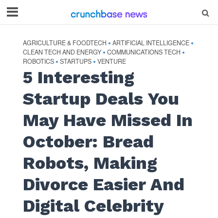
AGRICULTURE & FOODTECH
ARTIFICIAL INTELLIGENCE
•
•
CLEAN TECH AND ENERGY
COMMUNICATIONS TECH
•
•
ROBOTICS
STARTUPS
VENTURE
•
•
5 Interesting
Startup Deals You
May Have Missed In
October: Bread
Robots, Making
Divorce Easier And
Digital Celebrity