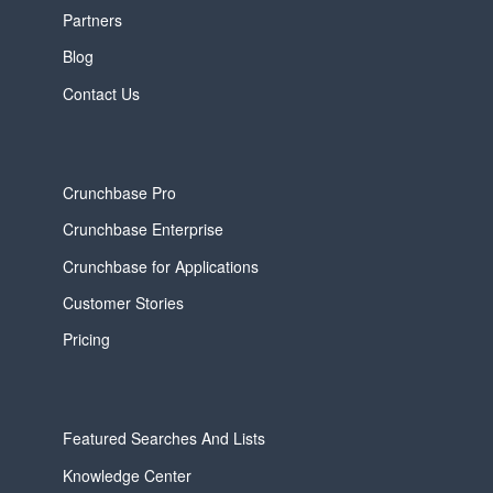
Partners
Blog
Contact Us
Crunchbase Pro
Crunchbase Enterprise
Crunchbase for Applications
Customer Stories
Pricing
Featured Searches And Lists
Knowledge Center