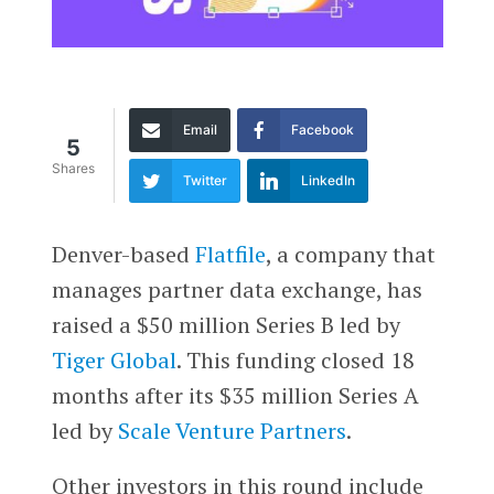
Email
Facebook
5
Shares
Twitter
LinkedIn
Denver-based
Flatfile
, a company that
manages partner data exchange, has
raised a $50 million Series B led by
Tiger Global
. This funding closed 18
months after its $35 million Series A
led by
Scale Venture Partners
.
Other investors in this round include