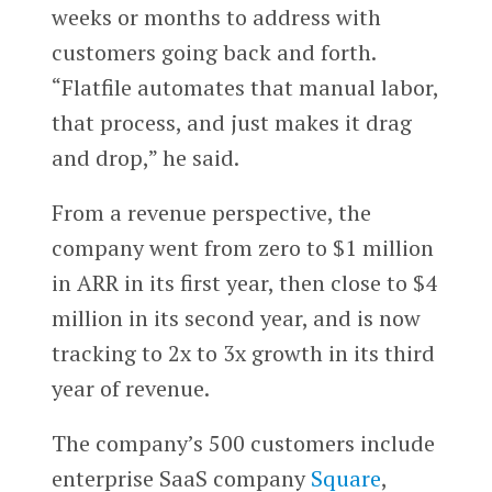
weeks or months to address with
customers going back and forth.
“Flatfile automates that manual labor,
that process, and just makes it drag
and drop,” he said.
From a revenue perspective, the
company went from zero to $1 million
in ARR in its first year, then close to $4
million in its second year, and is now
tracking to 2x to 3x growth in its third
year of revenue.
The company’s 500 customers include
enterprise SaaS company
Square
,