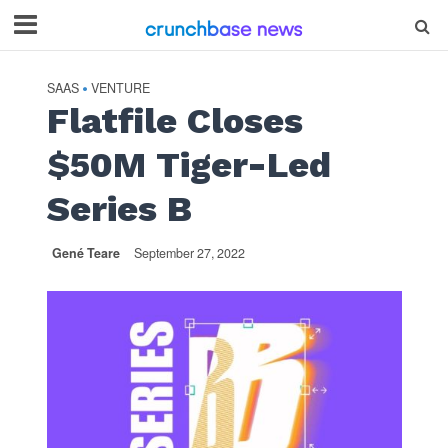
SAAS
VENTURE
•
Flatfile Closes
$50M Tiger-Led
Series B
Gené Teare
September 27, 2022