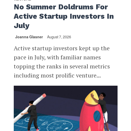
No Summer Doldrums For
Active Startup Investors In
July
Joanna Glasner
August 7, 2026
Active startup investors kept up the
pace in July, with familiar names
topping the ranks in several metrics
including most prolific venture...