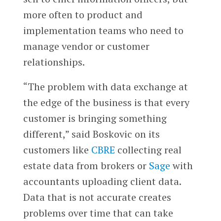
more often to product and
implementation teams who need to
manage vendor or customer
relationships.
“The problem with data exchange at
the edge of the business is that every
customer is bringing something
different,” said Boskovic on its
customers like
CBRE
collecting real
estate data from brokers or
Sage
with
accountants uploading client data.
Data that is not accurate creates
problems over time that can take