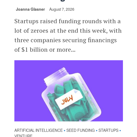
Joanna Glasner
August 7, 2026
Startups raised funding rounds with a
lot of zeroes at the end this week, with
three companies securing financings
of $1 billion or more...
ARTIFICIAL INTELLIGENCE
SEED FUNDING
STARTUPS
•
•
•
VENTURE