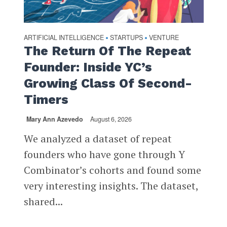
ARTIFICIAL INTELLIGENCE
STARTUPS
VENTURE
•
•
The Return Of The Repeat
Founder: Inside YC’s
Growing Class Of Second-
Timers
Mary Ann Azevedo
August 6, 2026
We analyzed a dataset of repeat
founders who have gone through Y
Combinator’s cohorts and found some
very interesting insights. The dataset,
shared...