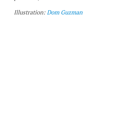
Illustration:
Dom Guzman