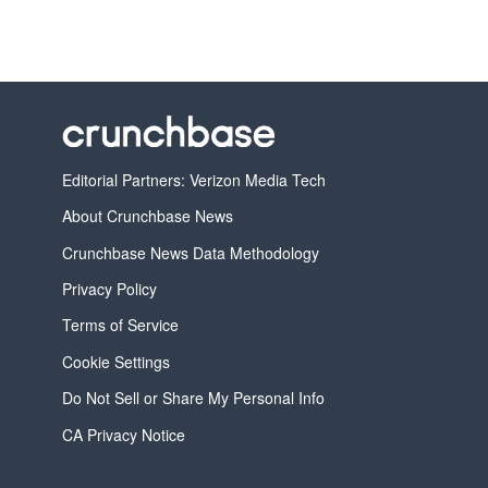
Editorial Partners: Verizon Media Tech
About Crunchbase News
Crunchbase News Data Methodology
Privacy Policy
Terms of Service
Cookie Settings
Do Not Sell or Share My Personal Info
CA Privacy Notice