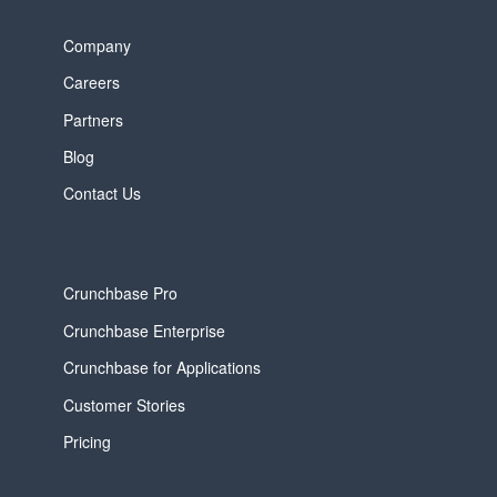
Company
Careers
Partners
Blog
Contact Us
Crunchbase Pro
Crunchbase Enterprise
Crunchbase for Applications
Customer Stories
Pricing