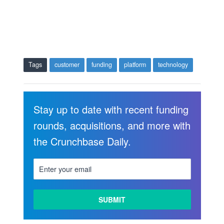
Tags
customer
funding
platform
technology
Stay up to date with recent funding
rounds, acquisitions, and more with
the Crunchbase Daily.
LEARN
MORE