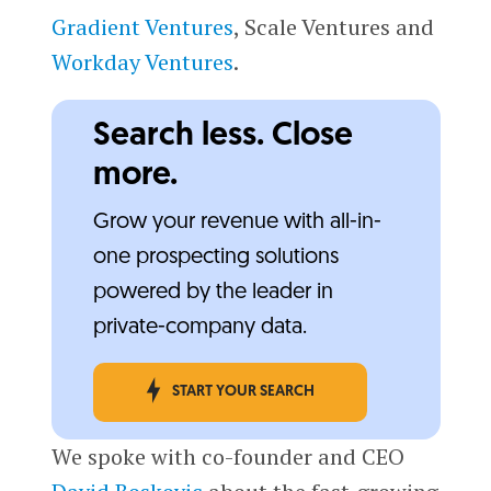
Gradient Ventures
, Scale Ventures and
Workday Ventures
.
Search less. Close
more.
Grow your revenue with all-in-
one prospecting solutions
powered by the leader in
private-company data.
START YOUR SEARCH
We spoke with co-founder and CEO