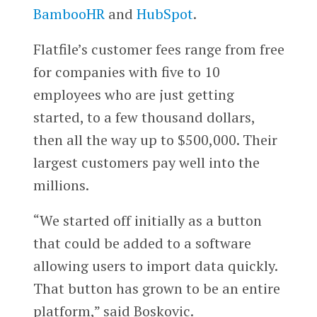
BambooHR
and
HubSpot
.
Flatfile’s customer fees range from free
for companies with five to 10
employees who are just getting
started, to a few thousand dollars,
then all the way up to $500,000. Their
largest customers pay well into the
millions.
“We started off initially as a button
that could be added to a software
allowing users to import data quickly.
That button has grown to be an entire
platform,” said Boskovic.