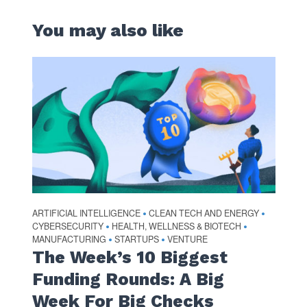
You may also like
ARTIFICIAL INTELLIGENCE
CLEAN TECH AND ENERGY
•
•
CYBERSECURITY
HEALTH, WELLNESS & BIOTECH
•
•
MANUFACTURING
STARTUPS
VENTURE
•
•
The Week’s 10 Biggest
Funding Rounds: A Big
Week For Big Checks