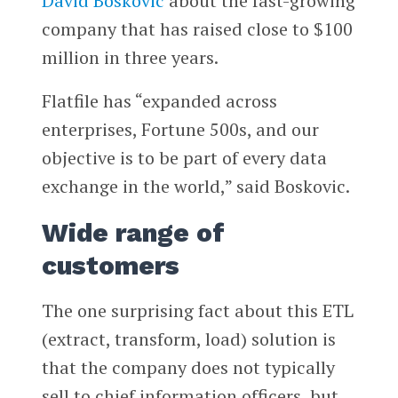
David Boskovic
about the fast-growing
company that has raised close to $100
million in three years.
Flatfile has “expanded across
enterprises, Fortune 500s, and our
objective is to be part of every data
exchange in the world,” said Boskovic.
Wide range of
customers
The one surprising fact about this ETL
(extract, transform, load) solution is
that the company does not typically
sell to chief information officers, but