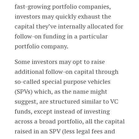
fast-growing portfolio companies,
investors may quickly exhaust the
capital they’ve internally allocated for
follow-on funding in a particular
portfolio company.
Some investors may opt to raise
additional follow-on capital through
so-called special purpose vehicles
(SPVs) which, as the name might
suggest, are structured similar to VC
funds, except instead of investing
across a broad portfolio, all the capital
raised in an SPV (less legal fees and