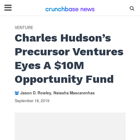
VENTURE
Charles Hudson’s
Precursor Ventures
Eyes A $10M
Opportunity Fund
Jason D. Rowley
Natasha Mascarenhas
September 18, 2019