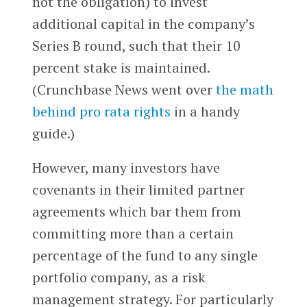
not the obligation) to invest
additional capital in the company’s
Series B round, such that their 10
percent stake is maintained.
(Crunchbase News went over
the math
behind pro rata rights
in a handy
guide.)
However, many investors have
covenants in their limited partner
agreements which bar them from
committing more than a certain
percentage of the fund to any single
portfolio company, as a risk
management strategy. For particularly