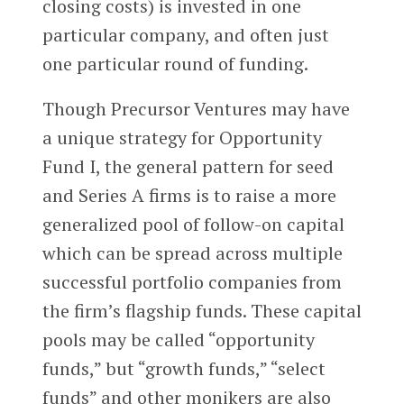
closing costs) is invested in one
particular company, and often just
one particular round of funding.
Though Precursor Ventures may have
a unique strategy for Opportunity
Fund I, the general pattern for seed
and Series A firms is to raise a more
generalized pool of follow-on capital
which can be spread across multiple
successful portfolio companies from
the firm’s flagship funds. These capital
pools may be called “opportunity
funds,” but “growth funds,” “select
funds” and other monikers are also