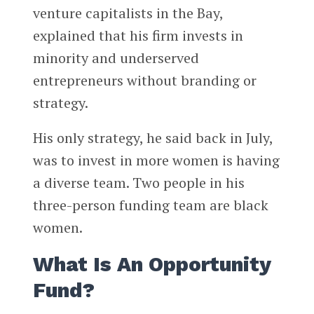
venture capitalists in the Bay,
explained that his firm invests in
minority and underserved
entrepreneurs without branding or
strategy.
His only strategy, he said back in July,
was to invest in more women is having
a diverse team. Two people in his
three-person funding team are black
women.
What Is An Opportunity
Fund?