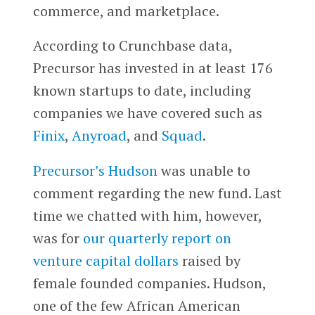
commerce, and marketplace.
According to Crunchbase data,
Precursor has invested in at least 176
known startups to date, including
companies we have covered such as
Finix
,
Anyroad
, and
Squad
.
Precursor’s Hudson
was unable to
comment regarding the new fund. Last
time we chatted with him, however,
was for
our quarterly report on
venture capital dollars
raised by
female founded companies. Hudson,
one of the few African American