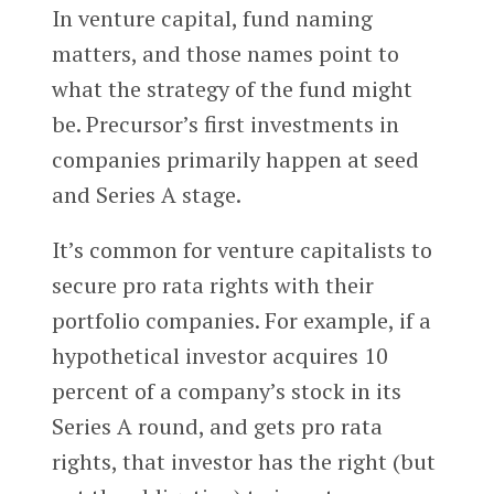
In venture capital, fund naming
matters, and those names point to
what the strategy of the fund might
be. Precursor’s first investments in
companies primarily happen at seed
and Series A stage.
It’s common for venture capitalists to
secure pro rata rights with their
portfolio companies. For example, if a
hypothetical investor acquires 10
percent of a company’s stock in its
Series A round, and gets pro rata
rights, that investor has the right (but