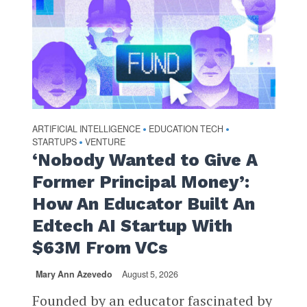
ARTIFICIAL INTELLIGENCE
EDUCATION TECH
•
•
STARTUPS
VENTURE
•
‘Nobody Wanted to Give A
Former Principal Money’:
How An Educator Built An
Edtech AI Startup With
$63M From VCs
Mary Ann Azevedo
August 5, 2026
Founded by an educator fascinated by