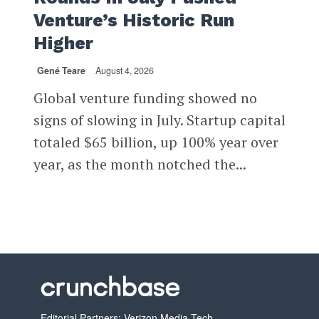
Venture’s Historic Run
Higher
Gené Teare
August 4, 2026
Global venture funding showed no
signs of slowing in July. Startup capital
totaled $65 billion, up 100% year over
year, as the month notched the...
Editorial Partners: Verizon Media Tech