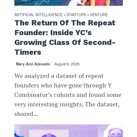
ARTIFICIAL INTELLIGENCE
STARTUPS
VENTURE
•
•
The Return Of The Repeat
Founder: Inside YC’s
Growing Class Of Second-
Timers
Mary Ann Azevedo
August 6, 2026
We analyzed a dataset of repeat
founders who have gone through Y
Combinator’s cohorts and found some
very interesting insights. The dataset,
shared...