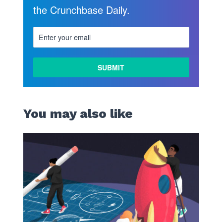
the Crunchbase Daily.
You may also like