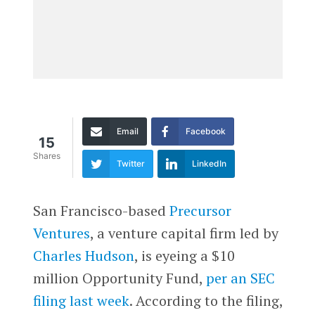
Email
Facebook
15
Shares
Twitter
LinkedIn
San Francisco-based
Precursor
Ventures
, a venture capital firm led by
Charles Hudson
, is eyeing a $10
million Opportunity Fund,
per an SEC
filing last week
. According to the filing,