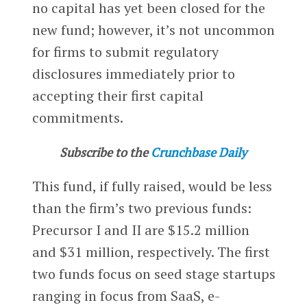
no capital has yet been closed for the
new fund; however, it’s not uncommon
for firms to submit regulatory
disclosures immediately prior to
accepting their first capital
commitments.
Subscribe to the
Crunchbase Daily
This fund, if fully raised, would be less
than the firm’s two previous funds:
Precursor I and II are $15.2 million
and $31 million, respectively. The first
two funds focus on seed stage startups
ranging in focus from SaaS, e-