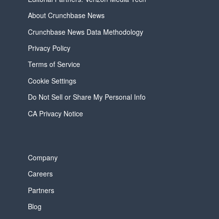
About Crunchbase News
Crunchbase News Data Methodology
Privacy Policy
Terms of Service
Cookie Settings
Do Not Sell or Share My Personal Info
CA Privacy Notice
Company
Careers
Partners
Blog