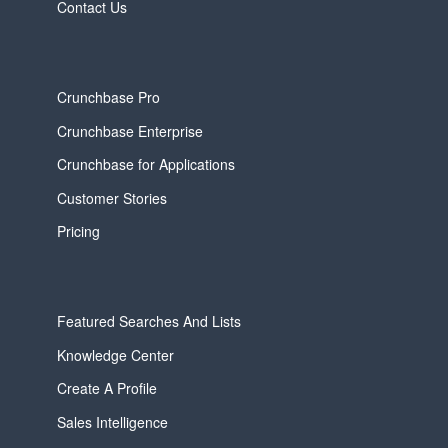
Contact Us
Crunchbase Pro
Crunchbase Enterprise
Crunchbase for Applications
Customer Stories
Pricing
Featured Searches And Lists
Knowledge Center
Create A Profile
Sales Intelligence