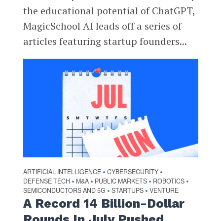
the educational potential of ChatGPT,
MagicSchool AI leads off a series of
articles featuring startup founders...
ARTIFICIAL INTELLIGENCE
CYBERSECURITY
•
•
DEFENSE TECH
M&A
PUBLIC MARKETS
ROBOTICS
•
•
•
•
SEMICONDUCTORS AND 5G
STARTUPS
VENTURE
•
•
A Record 14 Billion-Dollar
Rounds In July Pushed