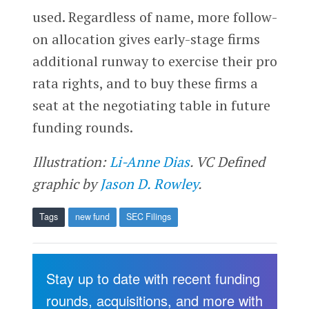
used. Regardless of name, more follow-
on allocation gives early-stage firms
additional runway to exercise their pro
rata rights, and to buy these firms a
seat at the negotiating table in future
funding rounds.
Illustration:
Li-Anne Dias
. VC Defined
graphic by
Jason D. Rowley
.
Tags
new fund
SEC Filings
Stay up to date with recent funding
rounds, acquisitions, and more with