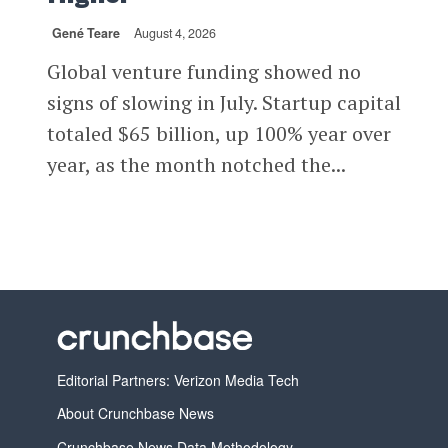
Gené Teare
August 4, 2026
Global venture funding showed no
signs of slowing in July. Startup capital
totaled $65 billion, up 100% year over
year, as the month notched the...
Editorial Partners: Verizon Media Tech
About Crunchbase News
Crunchbase News Data Methodology