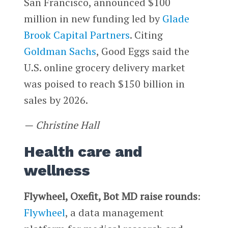
San Francisco, announced $100
million in new funding led by
Glade
Brook Capital Partners
. Citing
Goldman Sachs
, Good Eggs said the
U.S. online grocery delivery market
was poised to reach $150 billion in
sales by 2026.
—
Christine Hall
Health care and
wellness
Flywheel, Oxefit, Bot MD raise rounds
:
Flywheel
, a data management