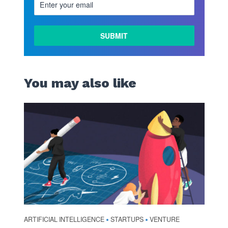
You may also like
ARTIFICIAL INTELLIGENCE
STARTUPS
VENTURE
•
•