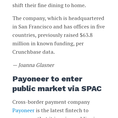
shift their fine dining to home.
The company, which is headquartered
in San Francisco and has offices in five
countries, previously raised $63.8
million in known funding, per
Crunchbase data.
— Joanna Glasner
Payoneer to enter
public market via SPAC
Cross-border payment company
Payoneer
is the latest fintech to