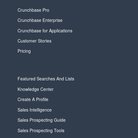
Crunchbase Pro
Crunchbase Enterprise
Crunchbase for Applications
Customer Stories
Pricing
Featured Searches And Lists
Knowledge Center
Create A Profile
Sales Intelligence
Sales Prospecting Guide
Sales Prospecting Tools