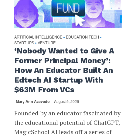
ARTIFICIAL INTELLIGENCE
EDUCATION TECH
•
•
STARTUPS
VENTURE
•
‘Nobody Wanted to Give A
Former Principal Money’:
How An Educator Built An
Edtech AI Startup With
$63M From VCs
Mary Ann Azevedo
August 5, 2026
Founded by an educator fascinated by
the educational potential of ChatGPT,
MagicSchool AI leads off a series of