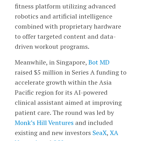
fitness platform utilizing advanced
robotics and artificial intelligence
combined with proprietary hardware
to offer targeted content and data-
driven workout programs.
Meanwhile, in Singapore,
Bot MD
raised $5 million in Series A funding to
accelerate growth within the Asia
Pacific region for its AI-powered
clinical assistant aimed at improving
patient care. The round was led by
Monk’s Hill Ventures
and included
existing and new investors
SeaX
,
XA