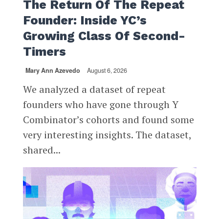
The Return Of The Repeat
Founder: Inside YC’s
Growing Class Of Second-
Timers
Mary Ann Azevedo
August 6, 2026
We analyzed a dataset of repeat
founders who have gone through Y
Combinator’s cohorts and found some
very interesting insights. The dataset,
shared...