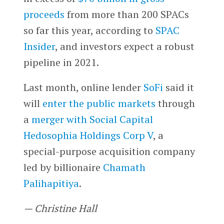
proceeds
from more than 200 SPACs
so far this year, according to
SPAC
Insider
, and investors expect a robust
pipeline in 2021.
Last month, online lender
SoFi
said it
will
enter the public markets
through
a
merger with Social Capital
Hedosophia Holdings Corp V
, a
special-purpose acquisition company
led by billionaire
Chamath
Palihapitiya
.
— Christine Hall