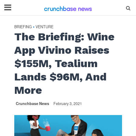
BRIEFING
VENTURE
•
The Briefing: Wine
App Vivino Raises
$155M, Tealium
Lands $96M, And
More
Crunchbase News
February 3, 2021