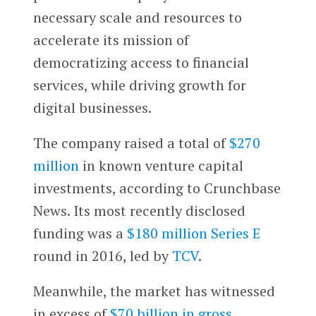
necessary scale and resources to
accelerate its mission of
democratizing access to financial
services, while driving growth for
digital businesses.
The company raised a total of
$270
million
in known venture capital
investments, according to Crunchbase
News. Its most recently disclosed
funding was a
$180 million Series E
round in 2016, led by
TCV
.
Meanwhile, the market has witnessed
in excess of
$70 billion in gross