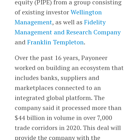
equity (PIPE) from a group consisting
of existing investor
Wellington
Management
, as well as
Fidelity
Management and Research Company
and
Franklin Templeton
.
Over the past 16 years, Payoneer
worked on building an ecosystem that
includes banks, suppliers and
marketplaces connected to an
integrated global platform. The
company said it processed more than
$44 billion in volume in over 7,000
trade corridors in 2020. This deal will
provide the company with the