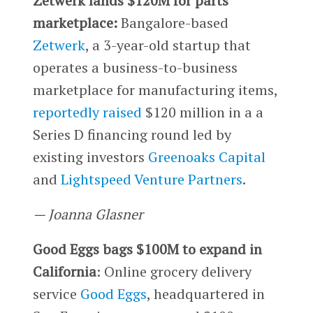
Zetwerk lands $120M for parts
marketplace:
Bangalore-based
Zetwerk
, a 3-year-old startup that
operates a business-to-business
marketplace for manufacturing items,
reportedly raised
$120 million in a a
Series D financing round led by
existing investors
Greenoaks Capital
and
Lightspeed Venture Partners
.
— Joanna Glasner
Good Eggs bags $100M to expand in
California
: Online grocery delivery
service
Good Eggs
, headquartered in