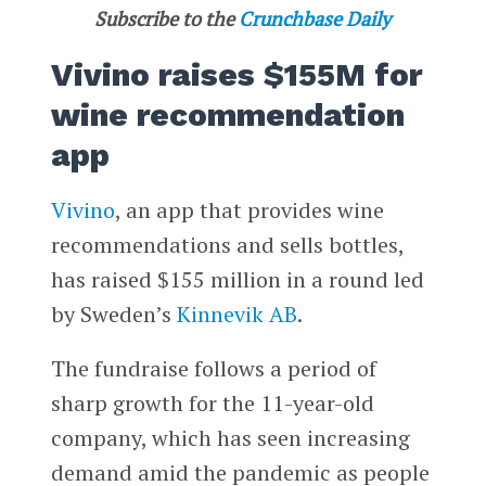
Subscribe to the
Crunchbase Daily
Vivino raises $155M for
wine recommendation
app
Vivino
, an app that provides wine
recommendations and sells bottles,
has raised $155 million in a round led
by Sweden’s
Kinnevik AB
.
The fundraise follows a period of
sharp growth for the 11-year-old
company, which has seen increasing
demand amid the pandemic as people