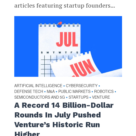
articles featuring startup founders...
ARTIFICIAL INTELLIGENCE
CYBERSECURITY
•
•
DEFENSE TECH
M&A
PUBLIC MARKETS
ROBOTICS
•
•
•
•
SEMICONDUCTORS AND 5G
STARTUPS
VENTURE
•
•
A Record 14 Billion-Dollar
Rounds In July Pushed
Venture’s Historic Run
Higher