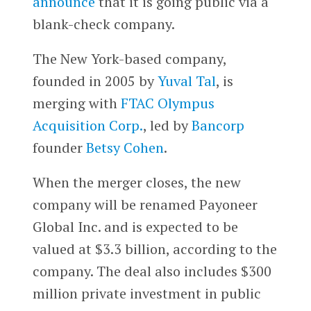
announce
that it is going public via a
blank-check company.
The New York-based company,
founded in 2005 by
Yuval Tal
, is
merging with
FTAC Olympus
Acquisition Corp.
, led by
Bancorp
founder
Betsy Cohen
.
When the merger closes, the new
company will be renamed Payoneer
Global Inc. and is expected to be
valued at $3.3 billion, according to the
company. The deal also includes $300
million private investment in public