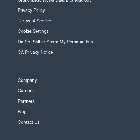
Privacy Policy
Terms of Service
Cookie Settings
Do Not Sell or Share My Personal Info
CA Privacy Notice
Company
Careers
Partners
Blog
Contact Us