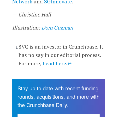
Network
and
SGInnovate
.
—
Christine Hall
Illustration:
Dom Guzman
8VC is an investor in Crunchbase. It
has no say in our editorial process.
For more,
head here
.
↩
Stay up to date with recent funding
rounds, acquisitions, and more with
the Crunchbase Daily.