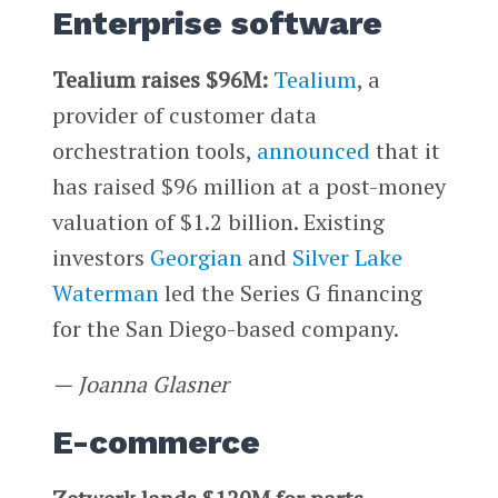
Enterprise software
Tealium raises $96M:
Tealium
, a
provider of customer data
orchestration tools,
announced
that it
has raised $96 million at a post-money
valuation of $1.2 billion. Existing
investors
Georgian
and
Silver Lake
Waterman
led the Series G financing
for the San Diego-based company.
—
Joanna Glasner
E-commerce