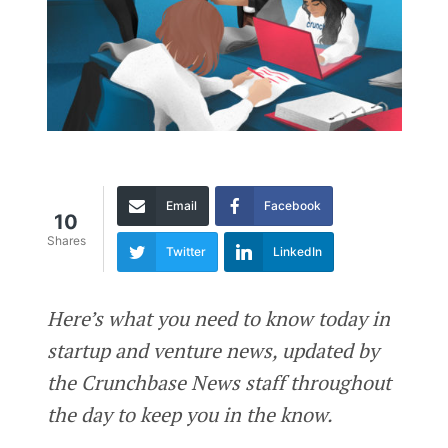
Email
Facebook
10
Shares
Twitter
LinkedIn
Here’s what you need to know today in
startup and venture news, updated by
the Crunchbase News staff throughout
the day to keep you in the know.