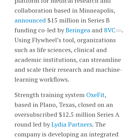
platform for medical research and
collaboration based in Minneapolis,
announced
$15 million in Series B
funding co-led by
Beringea
and
8VC
.
Using Flywheel’s tool, organizations
such as life sciences, clinical and
academic institutions, can streamline
and scale their research and machine-
learning workflows.
Strength training system
OxeFit
,
based in Plano, Texas, closed on an
oversubscribed $12.5 million Series A
round led by
Lydia Partners
. The
company is developing an integrated