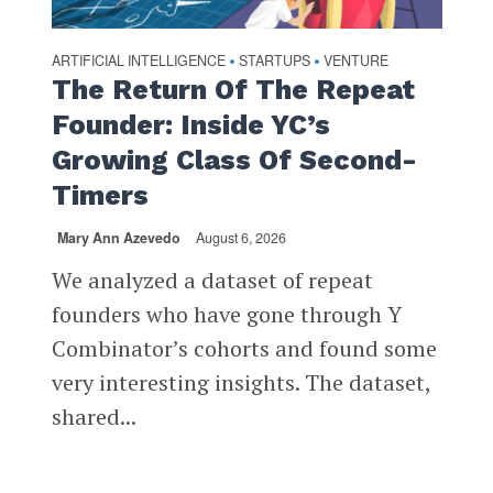
ARTIFICIAL INTELLIGENCE
STARTUPS
VENTURE
•
•
The Return Of The Repeat
Founder: Inside YC’s
Growing Class Of Second-
Timers
Mary Ann Azevedo
August 6, 2026
We analyzed a dataset of repeat
founders who have gone through Y
Combinator’s cohorts and found some
very interesting insights. The dataset,
shared...