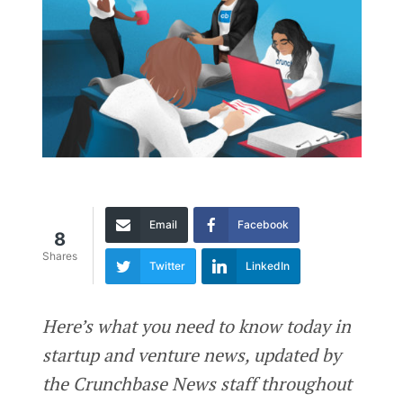
Email
Facebook
8
Shares
Twitter
LinkedIn
Here’s what you need to know today in
startup and venture news, updated by
the Crunchbase News staff throughout