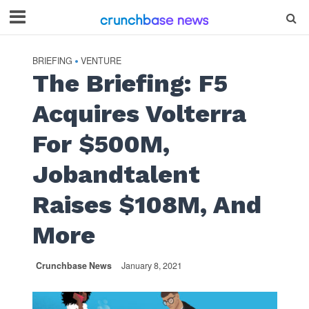
BRIEFING
VENTURE
•
The Briefing: F5
Acquires Volterra
For $500M,
Jobandtalent
Raises $108M, And
More
Crunchbase News
January 8, 2021