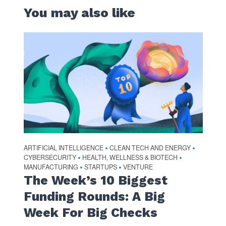
You may also like
ARTIFICIAL INTELLIGENCE
CLEAN TECH AND ENERGY
•
•
CYBERSECURITY
HEALTH, WELLNESS & BIOTECH
•
•
MANUFACTURING
STARTUPS
VENTURE
•
•
The Week’s 10 Biggest
Funding Rounds: A Big
Week For Big Checks