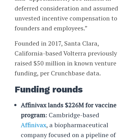
deferred consideration and assumed
unvested incentive compensation to
founders and employees.”
Founded in 2017, Santa Clara,
California-based Volterra previously
raised $50 million in known venture
funding, per Crunchbase data.
Funding rounds
Affinivax lands $226M for vaccine
program
: Cambridge-based
Affinivax
, a biopharmaceutical
company focused on a pipeline of