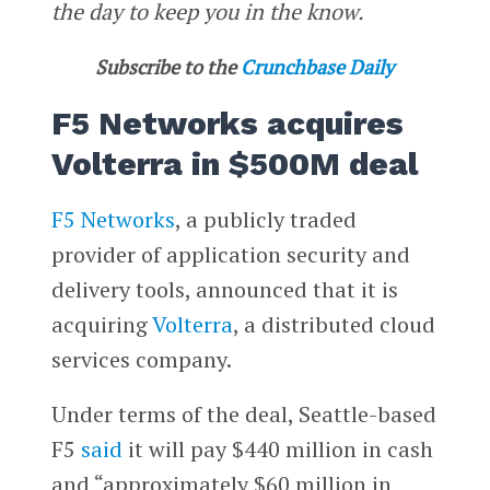
the day to keep you in the know.
Subscribe to the
Crunchbase Daily
F5 Networks acquires
Volterra in $500M deal
F5 Networks
, a publicly traded
provider of application security and
delivery tools, announced that it is
acquiring
Volterra
, a distributed cloud
services company.
Under terms of the deal, Seattle-based
F5
said
it will pay $440 million in cash
and “approximately $60 million in