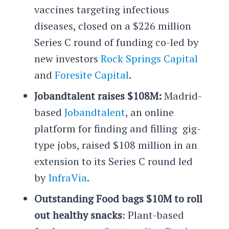
vaccines targeting infectious
diseases, closed on a $226 million
Series C round of funding co-led by
new investors
Rock Springs Capital
and
Foresite Capital
.
Jobandtalent raises $108M:
Madrid-
based
Jobandtalent
, an online
platform for finding and filling gig-
type jobs, raised $108 million in an
extension to its Series C round led
by
InfraVia
.
Outstanding Food bags $10M to roll
out healthy snacks
: Plant-based