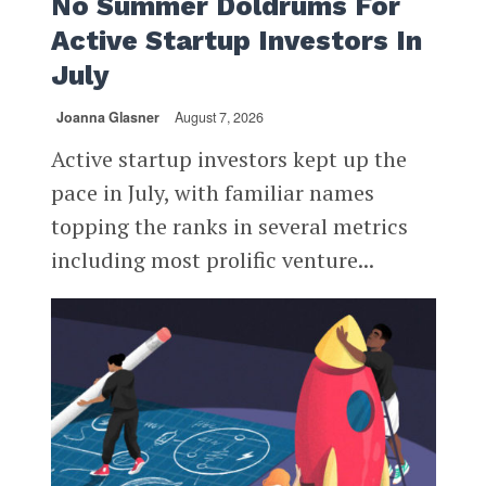
No Summer Doldrums For
Active Startup Investors In
July
Joanna Glasner
August 7, 2026
Active startup investors kept up the
pace in July, with familiar names
topping the ranks in several metrics
including most prolific venture...