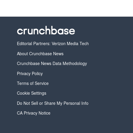
Editorial Partners: Verizon Media Tech
About Crunchbase News
Crunchbase News Data Methodology
Privacy Policy
Terms of Service
Cookie Settings
Do Not Sell or Share My Personal Info
CA Privacy Notice