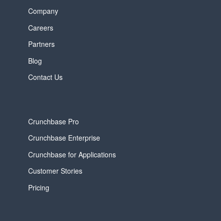
Company
Careers
Partners
Blog
Contact Us
Crunchbase Pro
Crunchbase Enterprise
Crunchbase for Applications
Customer Stories
Pricing