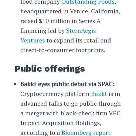
food company
Outstanding Foods
,
headquartered in Venice, California,
raised $10 million in Series A
financing led by
SternAegis
Ventures
to expand its retail and
direct-to-consumer footprints.
Public offerings
Bakkt eyes public debut via SPAC:
Cryptocurrency platform
Bakkt
is in
advanced talks to go public through
a merger with blank-check firm VPC
Impact Acquisition Holdings,
according to a
Bloomberg report