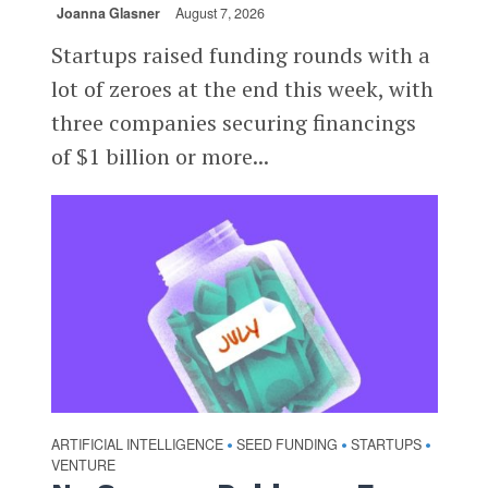
Joanna Glasner
August 7, 2026
Startups raised funding rounds with a
lot of zeroes at the end this week, with
three companies securing financings
of $1 billion or more...
ARTIFICIAL INTELLIGENCE
SEED FUNDING
STARTUPS
•
•
•
VENTURE