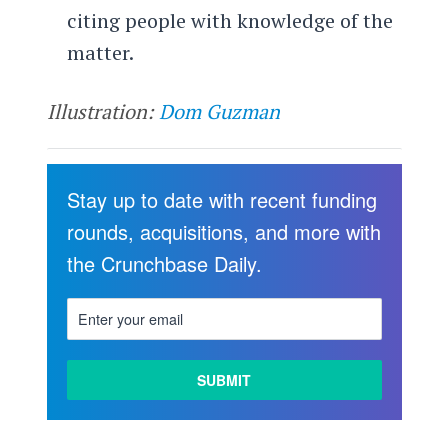
citing people with knowledge of the
matter.
Illustration:
Dom Guzman
Stay up to date with recent funding
rounds, acquisitions, and more with
the Crunchbase Daily.