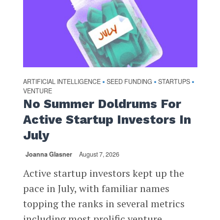
ARTIFICIAL INTELLIGENCE
SEED FUNDING
STARTUPS
•
•
•
VENTURE
No Summer Doldrums For
Active Startup Investors In
July
Joanna Glasner
August 7, 2026
Active startup investors kept up the
pace in July, with familiar names
topping the ranks in several metrics
including most prolific venture...