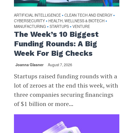
ARTIFICIAL INTELLIGENCE
CLEAN TECH AND ENERGY
•
•
CYBERSECURITY
HEALTH, WELLNESS & BIOTECH
•
•
MANUFACTURING
STARTUPS
VENTURE
•
•
The Week’s 10 Biggest
Funding Rounds: A Big
Week For Big Checks
Joanna Glasner
August 7, 2026
Startups raised funding rounds with a
lot of zeroes at the end this week, with
three companies securing financings
of $1 billion or more...