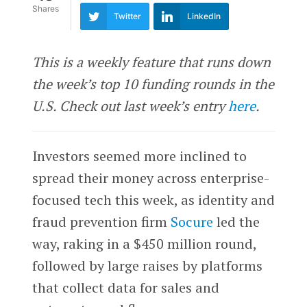
Shares
Twitter
LinkedIn
This is a weekly feature that runs down
the week’s top 10 funding rounds in the
U.S. Check out last week’s entry
here
.
Investors seemed more inclined to
spread their money across enterprise-
focused tech this week, as identity and
fraud prevention firm
Socure
led the
way, raking in a $450 million round,
followed by large raises by platforms
that collect data for sales and