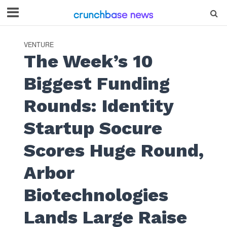
VENTURE
The Week’s 10
Biggest Funding
Rounds: Identity
Startup Socure
Scores Huge Round,
Arbor
Biotechnologies
Lands Large Raise