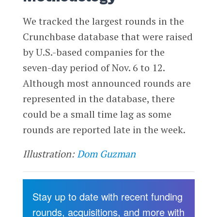
We tracked the largest rounds in the
Crunchbase database that were raised
by U.S.-based companies for the
seven-day period of Nov. 6 to 12.
Although most announced rounds are
represented in the database, there
could be a small time lag as some
rounds are reported late in the week.
Illustration:
Dom Guzman
Stay up to date with recent funding
rounds, acquisitions, and more with