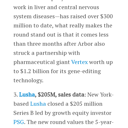
work in liver and central nervous
system diseases—has raised over $300
million to date, what really makes the
round stand out is that it comes less
than three months after Arbor also
struck a partnership with
pharmaceutical giant
Vertex
worth up
to $1.2 billion for its gene-editing
technology.
3.
Lusha
, $205M, sales data
: New York-
based
Lusha
closed a $205 million
Series B led by growth equity investor
PSG
. The new round values the 5-year-