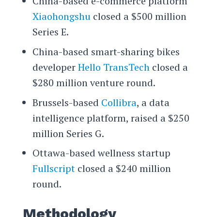
China-based e-commerce platform
Xiaohongshu
closed a $500 million
Series E.
China-based smart-sharing bikes
developer
Hello TransTech
closed a
$280 million venture round.
Brussels-based
Collibra
, a data
intelligence platform, raised a $250
million Series G.
Ottawa-based wellness startup
Fullscript
closed a $240 million
round.
Methodology