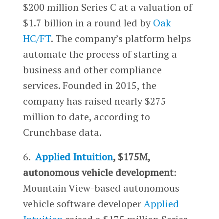
$200 million Series C at a valuation of
$1.7 billion in a round led by
Oak
HC/FT
. The company’s platform helps
automate the process of starting a
business and other compliance
services. Founded in 2015, the
company has raised nearly $275
million to date, according to
Crunchbase data.
6.
Applied Intuition
, $175M,
autonomous vehicle development
:
Mountain View-based autonomous
vehicle software developer
Applied