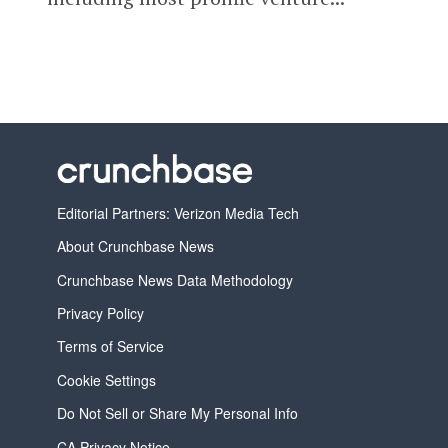
Editorial Partners: Verizon Media Tech
About Crunchbase News
Crunchbase News Data Methodology
Privacy Policy
Terms of Service
Cookie Settings
Do Not Sell or Share My Personal Info
CA Privacy Notice