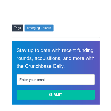
Tags
emerging-unicorn
Stay up to date with recent funding
rounds, acquisitions, and more with
the Crunchbase Daily.
LEARN
MORE