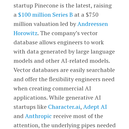
startup Pinecone is the latest, raising
a
$100 million Series B
at a $750
million valuation led by
Andreessen
Horowitz
. The company’s vector
database allows engineers to work
with data generated by large language
models and other AI-related models.
Vector databases are easily searchable
and offer the flexibility engineers need
when creating commercial AI
applications. While generative AI
startups like
Character.ai
,
Adept AI
and
Anthropic
receive most of the
attention, the underlying pipes needed