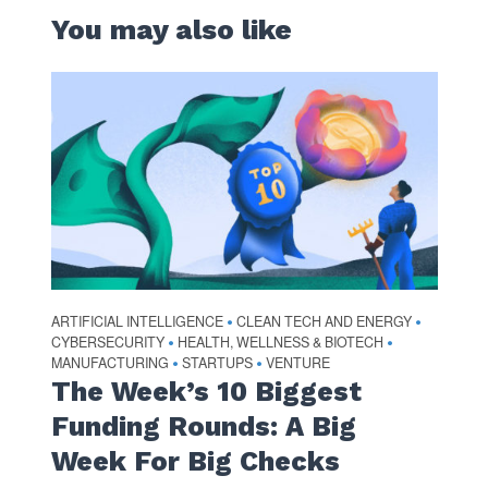
You may also like
ARTIFICIAL INTELLIGENCE
CLEAN TECH AND ENERGY
•
•
CYBERSECURITY
HEALTH, WELLNESS & BIOTECH
•
•
MANUFACTURING
STARTUPS
VENTURE
•
•
The Week’s 10 Biggest
Funding Rounds: A Big
Week For Big Checks