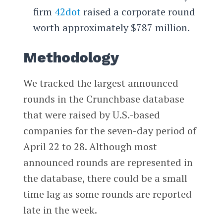
firm
42dot
raised a corporate round
worth approximately $787 million.
Methodology
We tracked the largest announced
rounds in the Crunchbase database
that were raised by U.S.-based
companies for the seven-day period of
April 22 to 28. Although most
announced rounds are represented in
the database, there could be a small
time lag as some rounds are reported
late in the week.