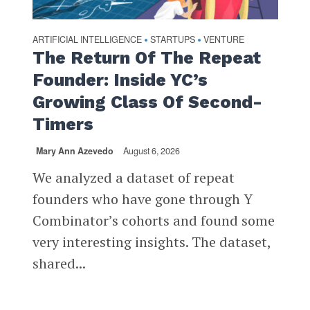
ARTIFICIAL INTELLIGENCE
STARTUPS
VENTURE
•
•
The Return Of The Repeat
Founder: Inside YC’s
Growing Class Of Second-
Timers
Mary Ann Azevedo
August 6, 2026
We analyzed a dataset of repeat
founders who have gone through Y
Combinator’s cohorts and found some
very interesting insights. The dataset,
shared...