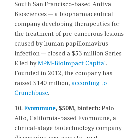
South San Francisco-based Antiva
Biosciences — a biopharmaceutical
company developing therapeutics for
the treatment of pre-cancerous lesions
caused by human papillomavirus
infection — closed a $53 million Series
E led by
MPM-BioImpact Capital
.
Founded in 2012, the company has
raised $140 million,
according to
Crunchbase
.
10.
Evommune
, $50M, biotech:
Palo
Alto, California-based Evommune, a
clinical-stage biotechnology company
discovering new ways to treat