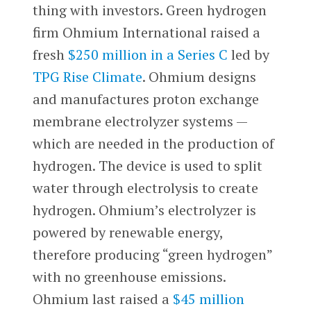
thing with investors. Green hydrogen
firm Ohmium International raised a
fresh
$250 million in a Series C
led by
TPG Rise Climate
. Ohmium designs
and manufactures proton exchange
membrane electrolyzer systems —
which are needed in the production of
hydrogen. The device is used to split
water through electrolysis to create
hydrogen. Ohmium’s electrolyzer is
powered by renewable energy,
therefore producing “green hydrogen”
with no greenhouse emissions.
Ohmium last raised a
$45 million