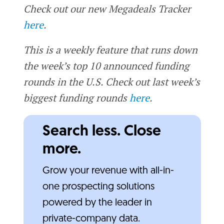
Check out our new Megadeals Tracker
here
.
This is a weekly feature that runs down
the week’s top 10 announced funding
rounds in the U.S. Check out last week’s
biggest funding rounds
here
.
Search less. Close
more.
Grow your revenue with all-in-
one prospecting solutions
powered by the leader in
private-company data.