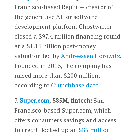
Francisco-based Replit — creator of
the generative AI for software
development platform Ghostwriter —
closed a $97.4 million financing round
at a $1.16 billion post-money
valuation led by
Andreessen Horowitz
.
Founded in 2016, the company has
raised more than $200 million,
according to
Crunchbase data
.
7.
Super.com
, $85M, fintech:
San
Francisco-based Super.com, which
offers consumers savings and access
to credit, locked up an
$85 million