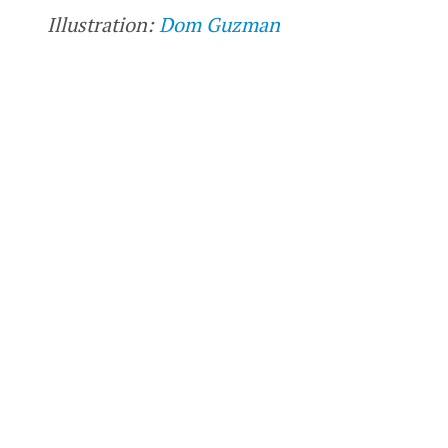
Illustration:
Dom Guzman