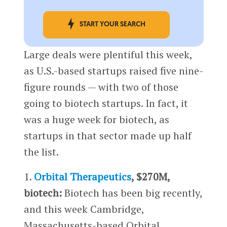
START YOUR SEARCH
Large deals were plentiful this week,
as U.S.-based startups raised five nine-
figure rounds — with two of those
going to biotech startups. In fact, it
was a huge week for biotech, as
startups in that sector made up half
the list.
1.
Orbital Therapeutics
, $270M,
biotech:
Biotech has been big recently,
and this week Cambridge,
Massachusetts-based Orbital