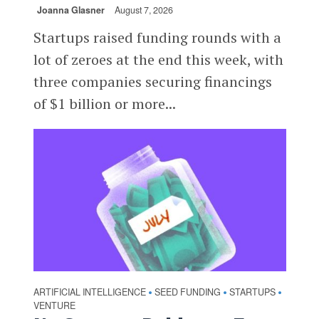
Joanna Glasner
August 7, 2026
Startups raised funding rounds with a
lot of zeroes at the end this week, with
three companies securing financings
of $1 billion or more...
ARTIFICIAL INTELLIGENCE
SEED FUNDING
STARTUPS
•
•
•
VENTURE