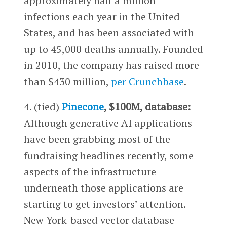
approximately half a million
infections each year in the United
States, and has been associated with
up to 45,000 deaths annually. Founded
in 2010, the company has raised more
than $430 million,
per Crunchbase
.
4. (tied)
Pinecone
, $100M, database:
Although generative AI applications
have been grabbing most of the
fundraising headlines recently, some
aspects of the infrastructure
underneath those applications are
starting to get investors’ attention.
New York-based vector database