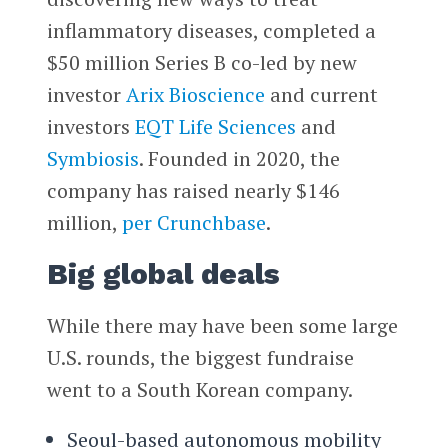
inflammatory diseases, completed a
$50 million Series B co-led by new
investor
Arix Bioscience
and current
investors
EQT Life Sciences
and
Symbiosis
. Founded in 2020, the
company has raised nearly $146
million,
per Crunchbase
.
Big global deals
While there may have been some large
U.S. rounds, the biggest fundraise
went to a South Korean company.
Seoul-based autonomous mobility