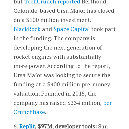
but
TechCrunch reported
Berthoud,
Colorado-based Ursa Major has closed
on a $100 million investment.
BlackRock
and
Space Capital
took part
in the funding. The company is
developing the next generation of
rocket engines with substantially
more power. According to the report,
Ursa Major was looking to secure the
funding at a $400 million pre-money
valuation. Founded in 2015, the
company has raised $234 million,
per
Crunchbase
.
6.
Replit
, $97M, developer tools:
San