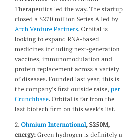
Therapeutics led the way. The startup
closed a $270 million Series A led by
Arch Venture Partners
. Orbital is
looking to expand RNA-based
medicines including next-generation
vaccines, immunomodulation and
protein replacement across a variety
of diseases. Founded last year, this is
the company’s first outside raise,
per
Crunchbase
. Orbital is far from the
last biotech firm on this week’s list.
2.
Ohmium International
, $250M,
energy:
Green hydrogen is definitely a