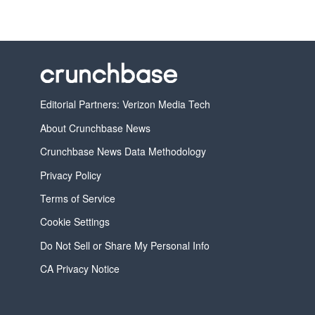
Editorial Partners: Verizon Media Tech
About Crunchbase News
Crunchbase News Data Methodology
Privacy Policy
Terms of Service
Cookie Settings
Do Not Sell or Share My Personal Info
CA Privacy Notice