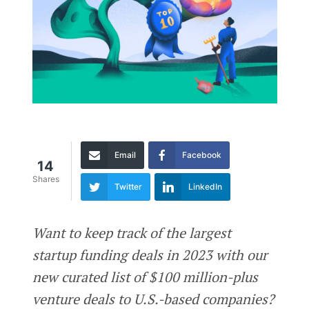
Email
Facebook
14
Shares
Twitter
LinkedIn
Want to keep track of the largest
startup funding deals in 2023 with our
new curated list of $100 million-plus
venture deals to U.S.-based companies?