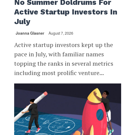
No Summer Doldrums For
Active Startup Investors In
July
Joanna Glasner
August 7, 2026
Active startup investors kept up the
pace in July, with familiar names
topping the ranks in several metrics
including most prolific venture...