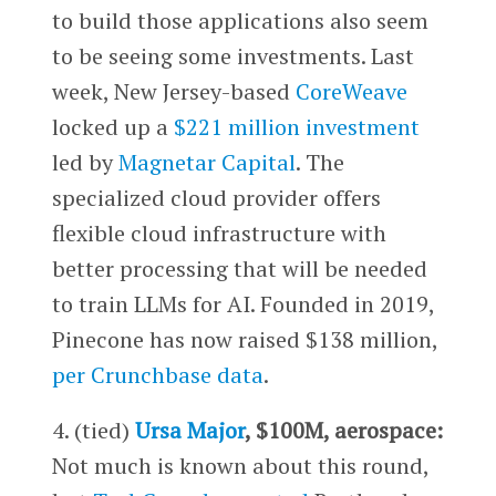
to build those applications also seem
to be seeing some investments. Last
week, New Jersey-based
CoreWeave
locked up a
$221 million investment
led by
Magnetar Capital
. The
specialized cloud provider offers
flexible cloud infrastructure with
better processing that will be needed
to train LLMs for AI. Founded in 2019,
Pinecone has now raised $138 million,
per Crunchbase data
.
4. (tied)
Ursa Major
, $100M, aerospace:
Not much is known about this round,