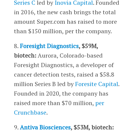
Series C
led by
Inovia Capital
. Founded
in 2016, the new cash brings the total
amount Super.com has raised to more
than $150 million, per the company.
8.
Foresight Diagnostics
, $59M,
biotech:
Aurora, Colorado-based
Foresight Diagnostics, a developer of
cancer detection tests, raised a $58.8
million Series B led by
Foresite Capital
.
Founded in 2020, the company has
raised more than $70 million,
per
Crunchbase
.
9.
Antiva Biosciences
, $53M, biotech: