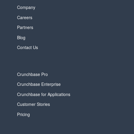
Company
Careers
Partners
Blog
Contact Us
Crunchbase Pro
Crunchbase Enterprise
Crunchbase for Applications
Customer Stories
Pricing