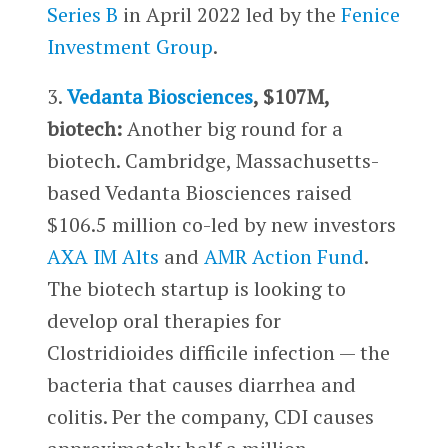
Series B
in April 2022 led by the
Fenice
Investment Group
.
3.
Vedanta Biosciences
, $107M,
biotech:
Another big round for a
biotech. Cambridge, Massachusetts-
based Vedanta Biosciences raised
$106.5 million co-led by new investors
AXA IM Alts
and
AMR Action Fund
.
The biotech startup is looking to
develop oral therapies for
Clostridioides difficile infection — the
bacteria that causes diarrhea and
colitis. Per the company, CDI causes