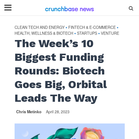
CLEAN TECH AND ENERGY
FINTECH & E-COMMERCE
•
•
HEALTH, WELLNESS & BIOTECH
STARTUPS
VENTURE
•
•
The Week’s 10
Biggest Funding
Rounds: Biotech
Goes Big, Orbital
Leads The Way
Chris Metinko
April 28, 2023