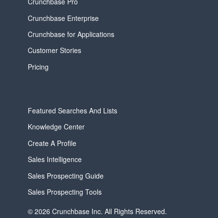
Crunchbase Pro
Crunchbase Enterprise
Crunchbase for Applications
Customer Stories
Pricing
Featured Searches And Lists
Knowledge Center
Create A Profile
Sales Intelligence
Sales Prospecting Guide
Sales Prospecting Tools
© 2026 Crunchbase Inc. All Rights Reserved.