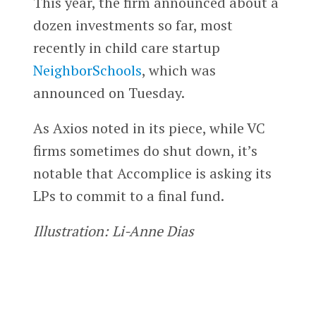
This year, the firm announced about a
dozen investments so far, most
recently in child care startup
NeighborSchools
, which was
announced on Tuesday.
As Axios noted in its piece, while VC
firms sometimes do shut down, it’s
notable that Accomplice is asking its
LPs to commit to a final fund.
Illustration: Li-Anne Dias