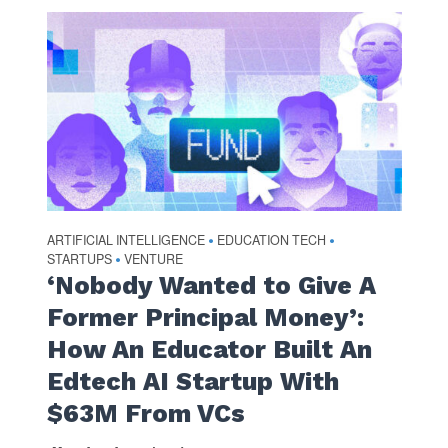
ARTIFICIAL INTELLIGENCE
EDUCATION TECH
•
•
STARTUPS
VENTURE
•
‘Nobody Wanted to Give A
Former Principal Money’:
How An Educator Built An
Edtech AI Startup With
$63M From VCs