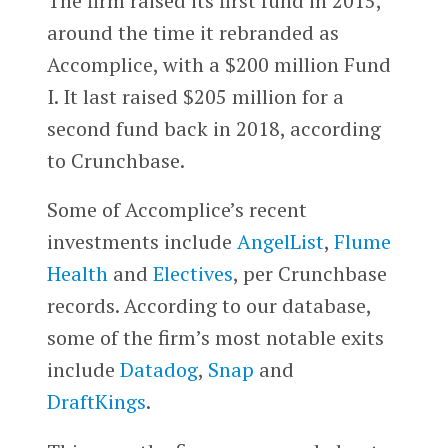
The firm raised its first fund in 2015,
around the time it rebranded as
Accomplice, with a $200 million Fund
I. It last raised $205 million for a
second fund back in 2018, according
to Crunchbase.
Some of Accomplice’s recent
investments include
AngelList
,
Flume
Health
and
Electives
, per Crunchbase
records. According to our database,
some of the firm’s most notable exits
include
Datadog
,
Snap
and
DraftKings
.