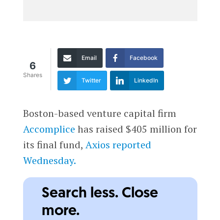
Email
Facebook
6
Shares
Twitter
LinkedIn
Boston-based venture capital firm
Accomplice
has raised $405 million for
its final fund,
Axios reported
Wednesday.
Search less. Close
more.