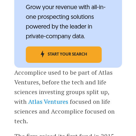
Grow your revenue with all-in-
one prospecting solutions
powered by the leader in
private-company data.
START YOUR SEARCH
Accomplice used to be part of Atlas
Ventures, before the tech and life
sciences investing groups split up,
with
Atlas Ventures
focused on life
sciences and Accomplice focused on
tech.