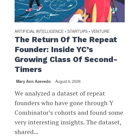
ARTIFICIAL INTELLIGENCE
STARTUPS
VENTURE
•
•
The Return Of The Repeat
Founder: Inside YC’s
Growing Class Of Second-
Timers
Mary Ann Azevedo
August 6, 2026
We analyzed a dataset of repeat
founders who have gone through Y
Combinator’s cohorts and found some
very interesting insights. The dataset,
shared...