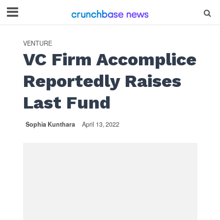
VENTURE
VC Firm Accomplice
Reportedly Raises
Last Fund
Sophia Kunthara
April 13, 2022