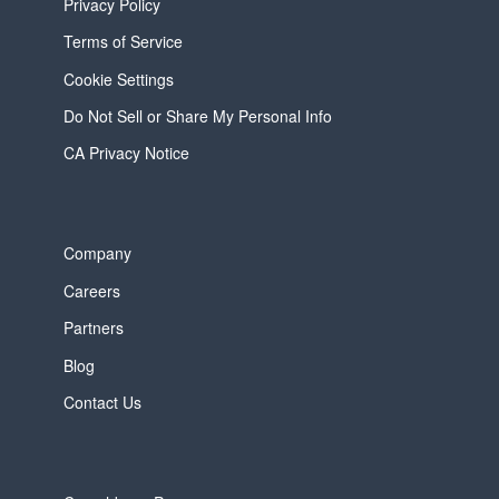
Privacy Policy
Terms of Service
Cookie Settings
Do Not Sell or Share My Personal Info
CA Privacy Notice
Company
Careers
Partners
Blog
Contact Us