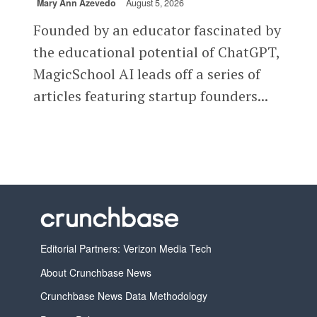
Mary Ann Azevedo
August 5, 2026
Founded by an educator fascinated by
the educational potential of ChatGPT,
MagicSchool AI leads off a series of
articles featuring startup founders...
Editorial Partners: Verizon Media Tech
About Crunchbase News
Crunchbase News Data Methodology