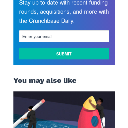
Stay up to date with recent funding
rounds, acquisitions, and more with
the Crunchbase Daily.
LEARN
MORE
You may also like