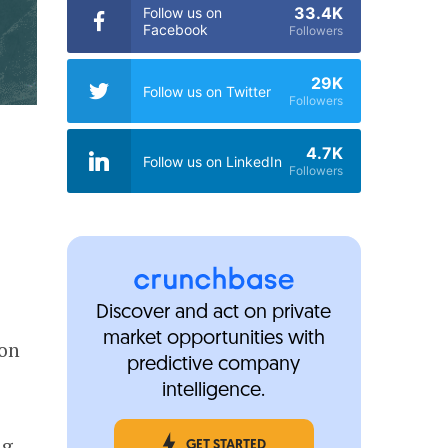
33.4K
Follow us on
Facebook
Followers
29K
Follow us on Twitter
Followers
4.7K
Follow us on LinkedIn
Followers
Discover and act on private
market opportunities with
ion
predictive company
intelligence.
ng
GET STARTED