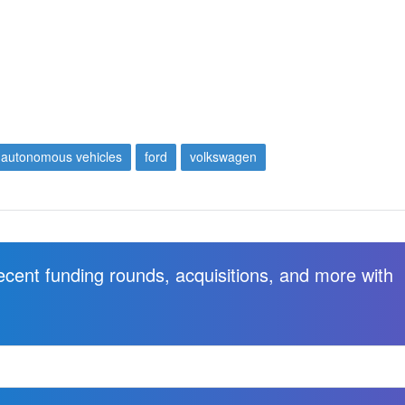
autonomous vehicles
ford
volkswagen
recent funding rounds, acquisitions, and more with
.