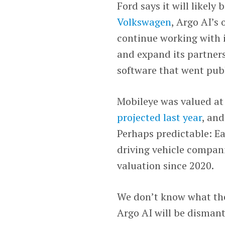
Ford says it will likel
Volkswagen
, Argo AI’s
continue working with 
and expand its partner
software that went publi
Mobileye was valued at 
projected last year
, an
Perhaps predictable: Ea
driving vehicle compani
valuation since 2020.
We don’t know what the
Argo AI will be disman