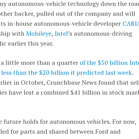
y buy autonomous-vehicle technology down the roa
 other backer, pulled out of the company and will
its in-house autonomous-vehicle developer
CARI
ship with
Mobileye
,
Intel
’s autonomous-driving
c earlier this year.
a little more than a quarter
of the $50 billion Int
d
less than the $20 billion it predicted last week
.
rlier in October, Crunchbase News found that sel
es have lost a combined $41 billion in stock mar
 future holds for autonomous vehicles. For now,
tled for parts and shared between Ford and