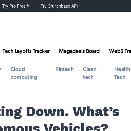
Try Pro Free
Try Crunchbase API
Tech Layoffs Tracker
Megadeals Board
Web3 Tra
y
Cloud
Fintech
Clean
Health
computing
tech
Tech
tting Down. What’s
omous Vehicles?