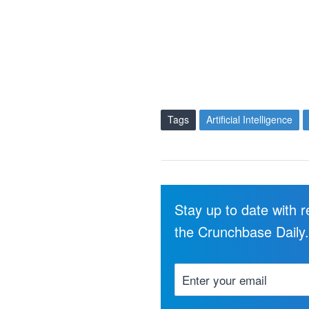
Tags
Artificial Intelligence
Stay up to date with 
the Crunchbase Daily