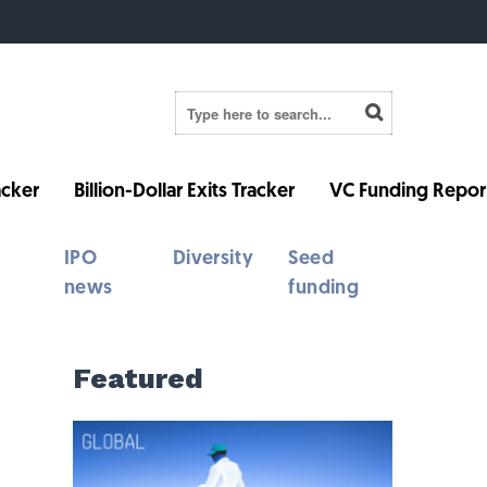
cker
Billion-Dollar Exits Tracker
VC Funding Repor
IPO
Diversity
Seed
news
funding
Featured