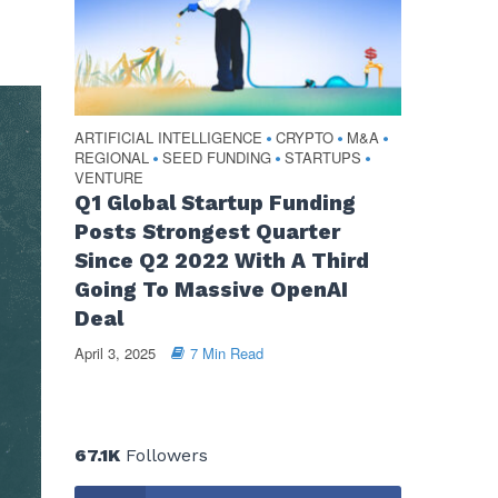
ARTIFICIAL INTELLIGENCE
CRYPTO
M&A
•
•
•
REGIONAL
SEED FUNDING
STARTUPS
•
•
•
VENTURE
Q1 Global Startup Funding
Posts Strongest Quarter
Since Q2 2022 With A Third
Going To Massive OpenAI
Deal
April 3, 2025
7 Min Read
67.1K
Followers