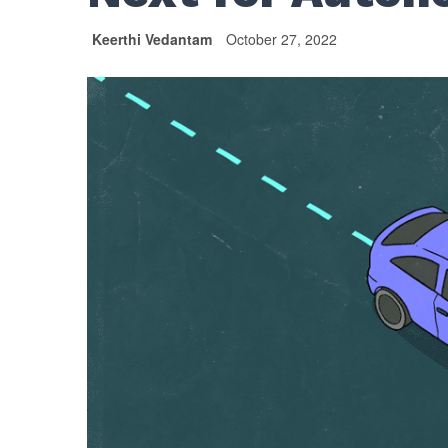
Keerthi Vedantam
October 27, 2022