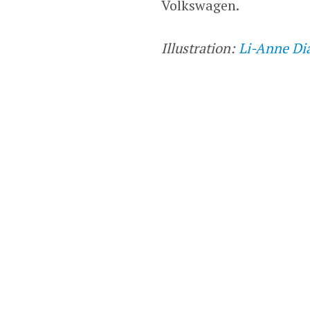
Volkswagen.
Illustration:
Li-Anne Di