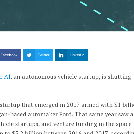
Facebook
Twitter
LinkedIn
o AI
, an autonomous vehicle startup, is shutting
e startup that emerged in 2017 armed with $1 bill
gan-based automaker Ford. That same year saw a
hicle startups, and venture funding in the space
n to $5.2 billion between 2016 and 2017, accordi