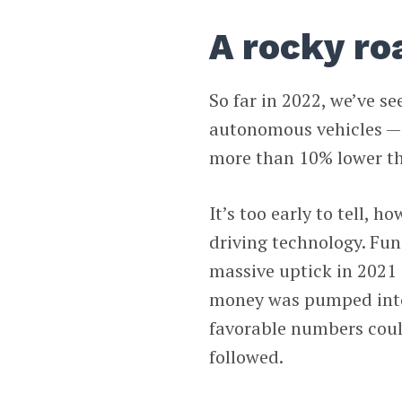
A rocky ro
So far in 2022, we’ve s
autonomous vehicles — th
more than 10% lower t
It’s too early to tell, 
driving technology. Fu
massive uptick in 2021 
money was pumped into 
favorable numbers coul
followed.