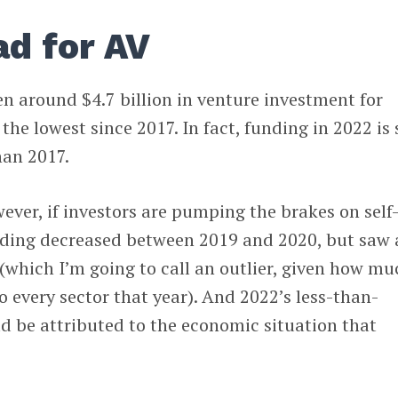
ad for AV
een around $4.7 billion in venture investment for
e lowest since 2017. In fact, funding in 2022 is s
han 2017.
however, if investors are pumping the brakes on self
nding decreased between 2019 and 2020, but saw 
(which I’m going to call an outlier, given how mu
every sector that year). And 2022’s less-than-
d be attributed to the economic situation that