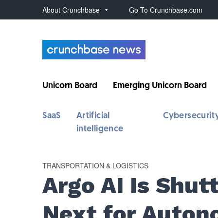
About Crunchbase
Go To Crunchbase.com
Unicorn Board
Emerging Unicorn Board
SaaS
Artificial
Cybersecurit
intelligence
TRANSPORTATION & LOGISTICS
Argo AI Is Shu
Next for Auton