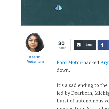
30
Email
Shares
Keerthi
Vedantam
Ford Motor
-backed
Arg
down.
It’s a sad ending to th
led by Dearborn, Michi
burst of autonomous ve
jumped from $1.1 billio