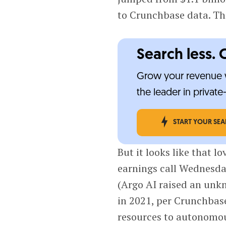
to Crunchbase data. Th
Search less. 
Grow your revenue w
the leader in privat
START YOUR SE
But it looks like that lo
earnings call Wednesday
(Argo AI raised an unk
in 2021, per Crunchbase
resources to autonomou