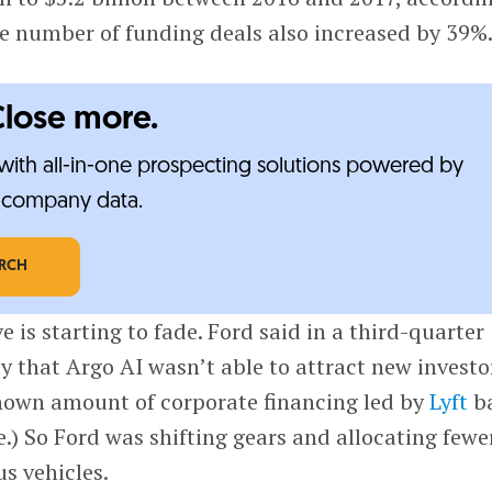
e number of funding deals also increased by 39%
Close more.
ith all-in-one prospecting solutions powered by
e-company data.
ARCH
ve is starting to fade. Ford said in a third-quarter
 that Argo AI wasn’t able to attract new investo
nown amount of corporate financing led by
Lyft
b
.) So Ford was shifting gears and allocating fewe
s vehicles.