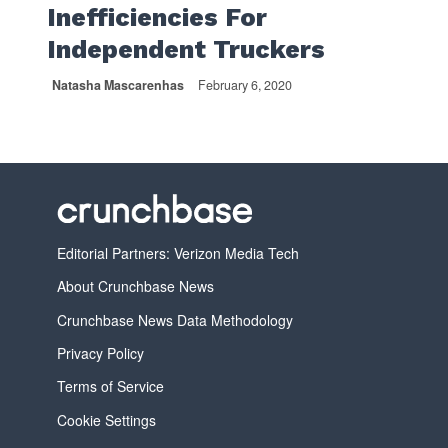
Inefficiencies For
Independent Truckers
Natasha Mascarenhas
February 6, 2020
Editorial Partners: Verizon Media Tech
About Crunchbase News
Crunchbase News Data Methodology
Privacy Policy
Terms of Service
Cookie Settings