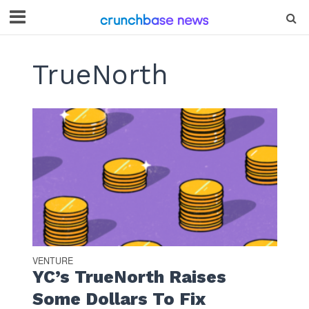
TrueNorth
VENTURE
YC’s TrueNorth Raises
Some Dollars To Fix