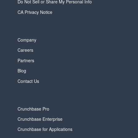
Do Not Sell or Share My Personal Info
CA Privacy Notice
Company
Careers
Partners
Blog
Contact Us
Crunchbase Pro
Crunchbase Enterprise
Crunchbase for Applications