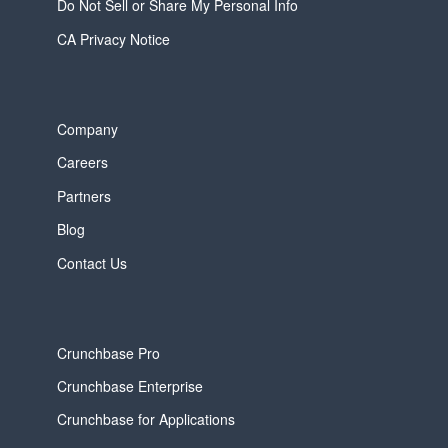
Do Not Sell or Share My Personal Info
CA Privacy Notice
Company
Careers
Partners
Blog
Contact Us
Crunchbase Pro
Crunchbase Enterprise
Crunchbase for Applications