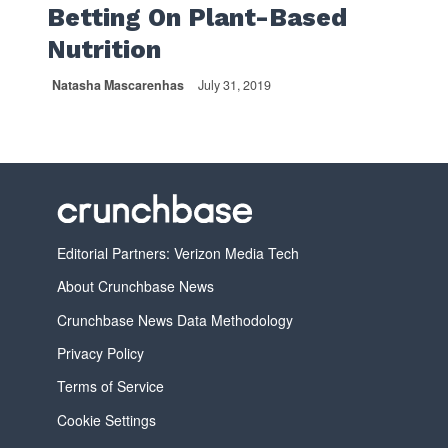
Betting On Plant-Based
Nutrition
Natasha Mascarenhas
July 31, 2019
Editorial Partners: Verizon Media Tech
About Crunchbase News
Crunchbase News Data Methodology
Privacy Policy
Terms of Service
Cookie Settings