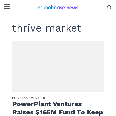
thrive market
BUSINESS
VENTURE
•
PowerPlant Ventures
Raises $165M Fund To Keep