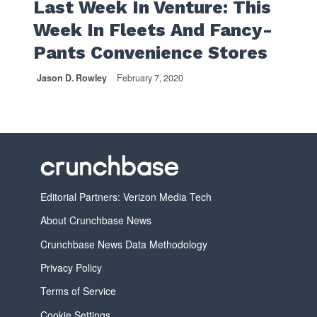
Last Week In Venture: This
Week In Fleets And Fancy-
Pants Convenience Stores
Jason D. Rowley
February 7, 2020
Editorial Partners: Verizon Media Tech
About Crunchbase News
Crunchbase News Data Methodology
Privacy Policy
Terms of Service
Cookie Settings