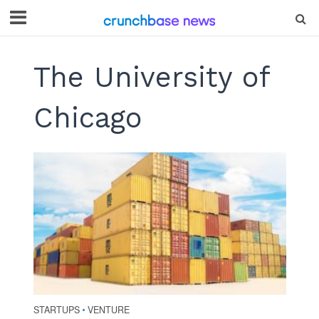
The University of
Chicago
STARTUPS
VENTURE
•