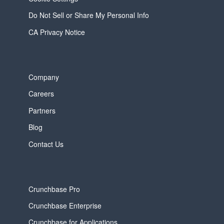
Do Not Sell or Share My Personal Info
CA Privacy Notice
Company
Careers
Partners
Blog
Contact Us
Crunchbase Pro
Crunchbase Enterprise
Crunchbase for Applications