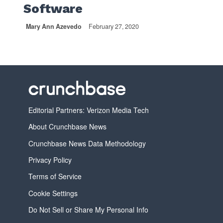
Software
Mary Ann Azevedo
February 27, 2020
Editorial Partners: Verizon Media Tech
About Crunchbase News
Crunchbase News Data Methodology
Privacy Policy
Terms of Service
Cookie Settings
Do Not Sell or Share My Personal Info