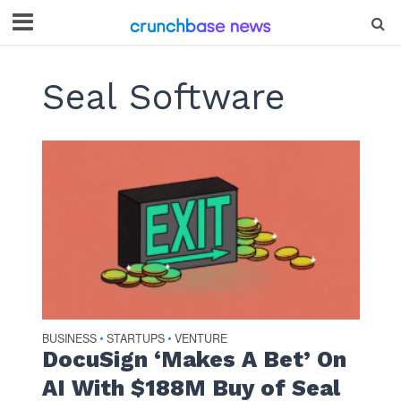
Seal Software
BUSINESS
STARTUPS
VENTURE
•
•
DocuSign ‘Makes A Bet’ On
AI With $188M Buy of Seal