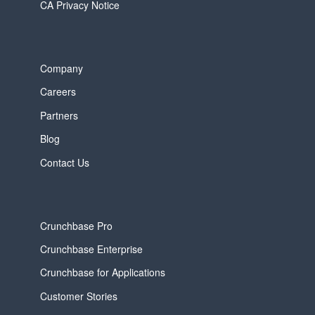
CA Privacy Notice
Company
Careers
Partners
Blog
Contact Us
Crunchbase Pro
Crunchbase Enterprise
Crunchbase for Applications
Customer Stories