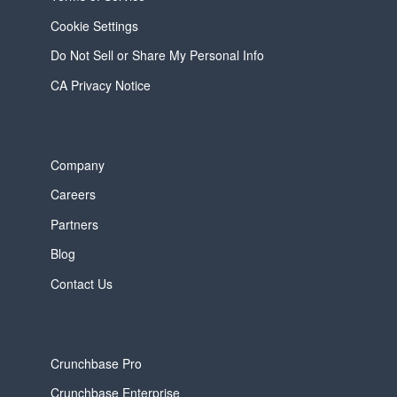
Cookie Settings
Do Not Sell or Share My Personal Info
CA Privacy Notice
Company
Careers
Partners
Blog
Contact Us
Crunchbase Pro
Crunchbase Enterprise