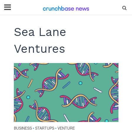
Sea Lane
Ventures
BUSINESS
STARTUPS
VENTURE
•
•