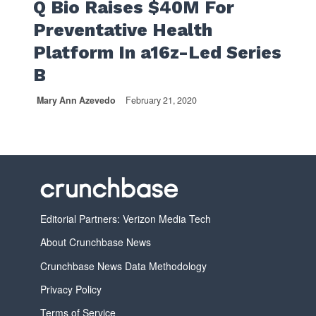
Q Bio Raises $40M For
Preventative Health
Platform In a16z-Led Series
B
Mary Ann Azevedo
February 21, 2020
Editorial Partners: Verizon Media Tech
About Crunchbase News
Crunchbase News Data Methodology
Privacy Policy
Terms of Service