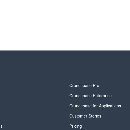
y
Crunchbase Pro
Crunchbase Enterprise
Crunchbase for Applications
Customer Stories
Us
Pricing