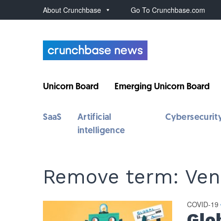
About Crunchbase
Go To Crunchbase.com
Unicorn Board
Emerging Unicorn Board
SaaS
Artificial
Cybersecurit
intelligence
Remove term: Ven
COVID-19
Glo