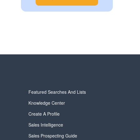
Featured Searches And Lists
Knowledge Center
Create A Profile
Sales Intelligence
Sales Prospecting Guide