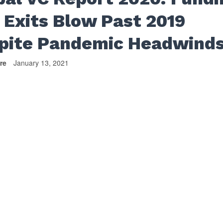
 Exits Blow Past 2019
pite Pandemic Headwind
re
January 13, 2021