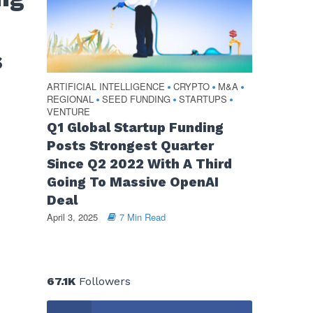
s
ARTIFICIAL INTELLIGENCE
CRYPTO
M&A
•
•
•
REGIONAL
SEED FUNDING
STARTUPS
•
•
•
VENTURE
Q1 Global Startup Funding
Posts Strongest Quarter
Since Q2 2022 With A Third
Going To Massive OpenAI
Deal
April 3, 2025
7 Min Read
67.1K
Followers