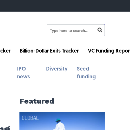
cker
Billion-Dollar Exits Tracker
VC Funding Repor
IPO
Diversity
Seed
news
funding
Featured
ng