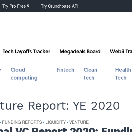
Try Pro Free
Try Crunchbase API
Tech Layoffs Tracker
Megadeals Board
Web3 Tra
y
Cloud
Fintech
Clean
Health
computing
tech
Tech
ture Report: YE 2020
FUNDING REPORTS
LIQUIDITY
VENTURE
•
•
•
bal VC Report 2020: Fundi