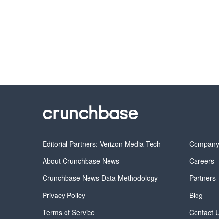
Editorial Partners: Verizon Media Tech
Compan
About Crunchbase News
Careers
Crunchbase News Data Methodology
Partners
Privacy Policy
Blog
Terms of Service
Contact 