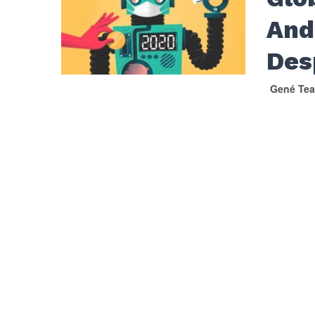
And
Des
Gené Tea