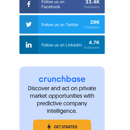
33.4K
Follow us on
Facebook
Followers
29K
Follow us on Twitter
Followers
4.7K
Follow us on LinkedIn
Followers
Discover and act on private
market opportunities with
predictive company
intelligence.
GET STARTED