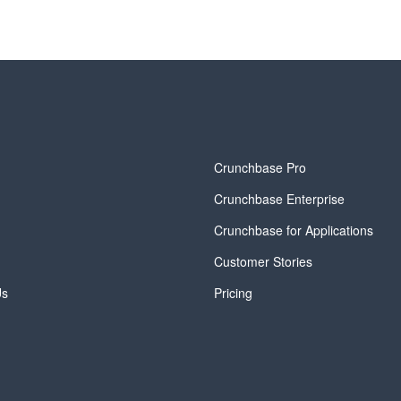
y
Crunchbase Pro
Crunchbase Enterprise
Crunchbase for Applications
Customer Stories
Us
Pricing