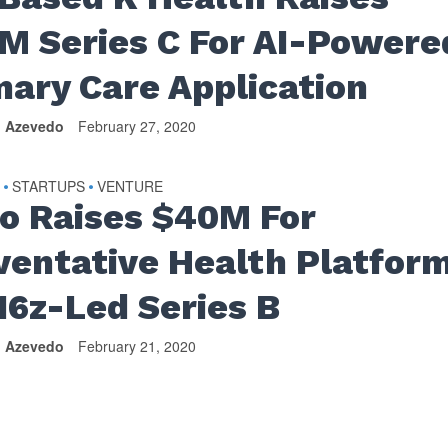
M Series C For AI-Powere
mary Care Application
n Azevedo
February 27, 2020
S
STARTUPS
VENTURE
•
•
io Raises $40M For
ventative Health Platfor
a16z-Led Series B
n Azevedo
February 21, 2020