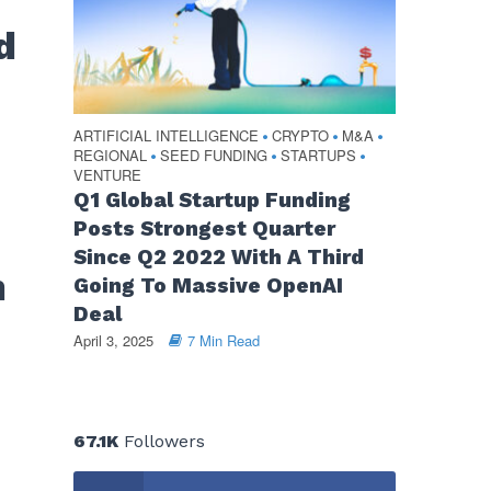
d
ARTIFICIAL INTELLIGENCE
CRYPTO
M&A
•
•
•
REGIONAL
SEED FUNDING
STARTUPS
•
•
•
VENTURE
Q1 Global Startup Funding
Posts Strongest Quarter
Since Q2 2022 With A Third
m
Going To Massive OpenAI
Deal
April 3, 2025
7 Min Read
67.1K
Followers