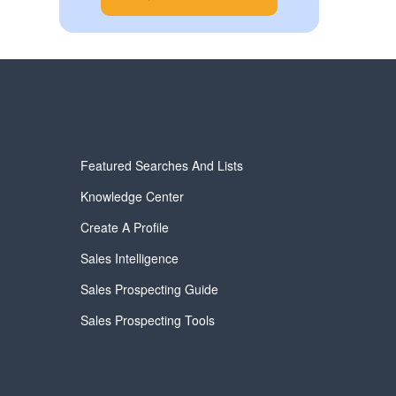
Featured Searches And Lists
Knowledge Center
Create A Profile
Sales Intelligence
Sales Prospecting Guide
Sales Prospecting Tools