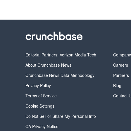
Editorial Partners: Verizon Media Tech
Compan
About Crunchbase News
Careers
Crunchbase News Data Methodology
Partners
Privacy Policy
Blog
Terms of Service
Contact 
Cookie Settings
Do Not Sell or Share My Personal Info
CA Privacy Notice