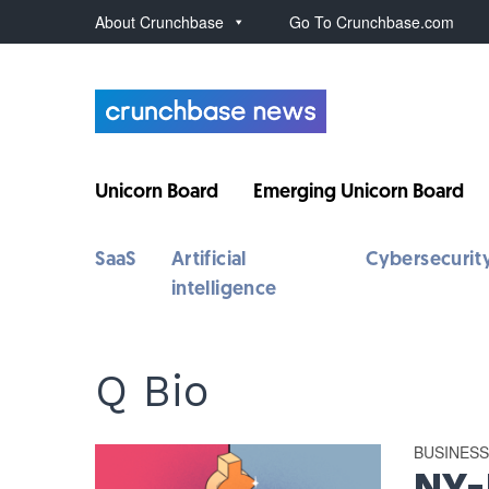
About Crunchbase
Go To Crunchbase.com
Unicorn Board
Emerging Unicorn Board
SaaS
Artificial
Cybersecurit
intelligence
Q Bio
BUSINES
NY-