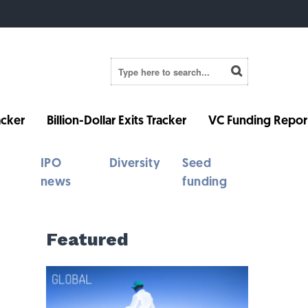
cker
Billion-Dollar Exits Tracker
VC Funding Repor
IPO
Diversity
Seed
news
funding
Featured