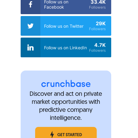
33.4K
Follow us on
Facebook
Followers
29K
Follow us on Twitter
Followers
4.7K
Follow us on LinkedIn
Followers
Discover and act on private
market opportunities with
predictive company
intelligence.
GET STARTED