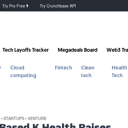
Try Pro Free
Try Crunchbase API
Tech Layoffs Tracker
Megadeals Board
Web3 Tra
y
Cloud
Fintech
Clean
Health
computing
tech
Tech
S
STARTUPS
VENTURE
•
•
Based K Health Raises