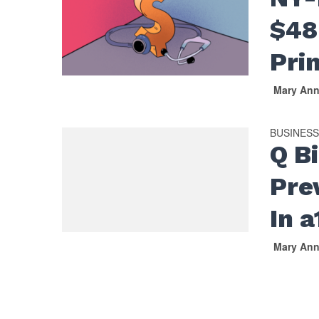
$48
Pri
Mary An
BUSINES
Q B
Pre
In 
Mary An