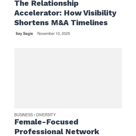
The Relationship
Accelerator: How Visibility
Shortens M&A Timelines
Itay Sagie
November 10, 2025
BUSINESS
DIVERSITY
•
Female-Focused
Professional Network