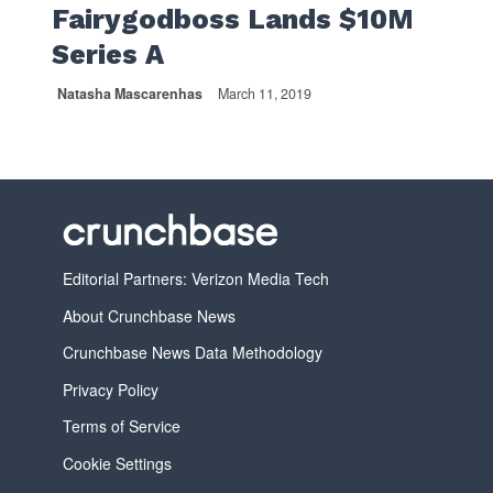
Fairygodboss Lands $10M
Series A
Natasha Mascarenhas
March 11, 2019
Editorial Partners: Verizon Media Tech
About Crunchbase News
Crunchbase News Data Methodology
Privacy Policy
Terms of Service
Cookie Settings