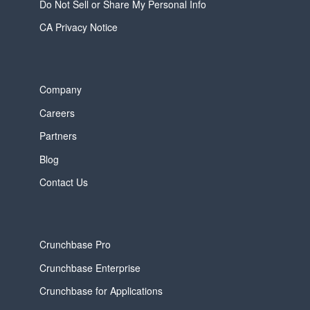
Do Not Sell or Share My Personal Info
CA Privacy Notice
Company
Careers
Partners
Blog
Contact Us
Crunchbase Pro
Crunchbase Enterprise
Crunchbase for Applications