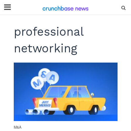
professional
networking
M&A