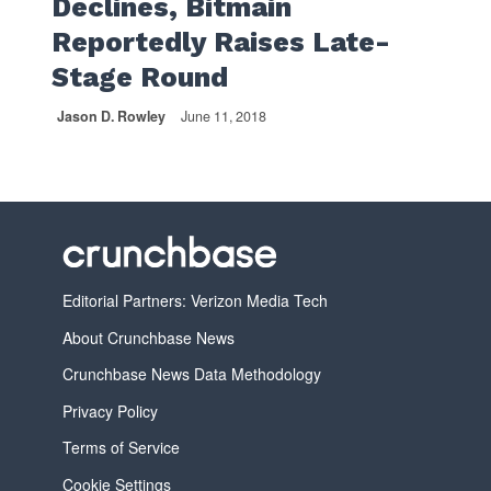
Declines, Bitmain
Reportedly Raises Late-
Stage Round
Jason D. Rowley
June 11, 2018
Editorial Partners: Verizon Media Tech
About Crunchbase News
Crunchbase News Data Methodology
Privacy Policy
Terms of Service
Cookie Settings