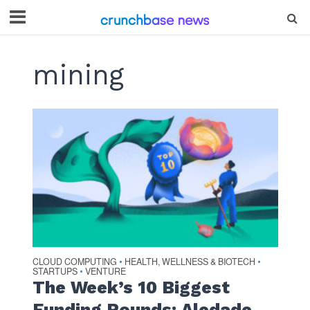
mining
CLOUD COMPUTING
HEALTH, WELLNESS & BIOTECH
•
•
STARTUPS
VENTURE
•
The Week’s 10 Biggest
Funding Rounds: Aledade