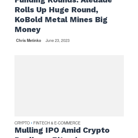
Rolls Up Huge Round,
KoBold Metal Mines Big
Money
Chris Metinko
June 23, 2023
CRYPTO
FINTECH & E-COMMERCE
•
Mulling IPO Amid Crypto