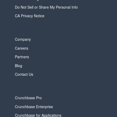
Do Not Sell or Share My Personal Info
CA Privacy Notice
Company
Careers
Partners
Blog
Contact Us
Crunchbase Pro
Crunchbase Enterprise
Crunchbase for Applications