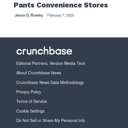
Pants Convenience Stores
Jason D. Rowley
February 7, 2020
Editorial Partners: Verizon Media Tech
About Crunchbase News
Crunchbase News Data Methodology
Privacy Policy
Terms of Service
Cookie Settings
Do Not Sell or Share My Personal Info