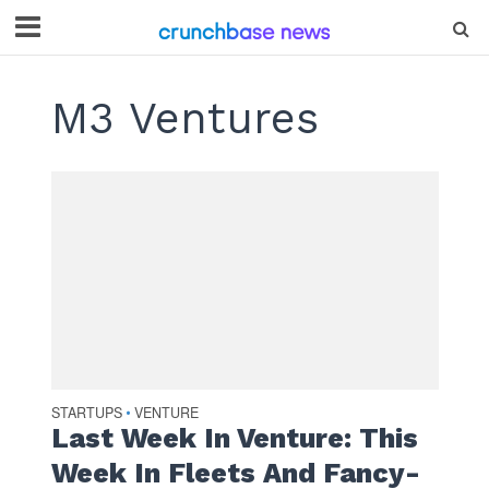
M3 Ventures
STARTUPS
VENTURE
•
Last Week In Venture: This
Week In Fleets And Fancy-