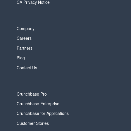
CA Privacy Notice
Company
Careers
Partners
Blog
Contact Us
Crunchbase Pro
Crunchbase Enterprise
Crunchbase for Applications
Customer Stories