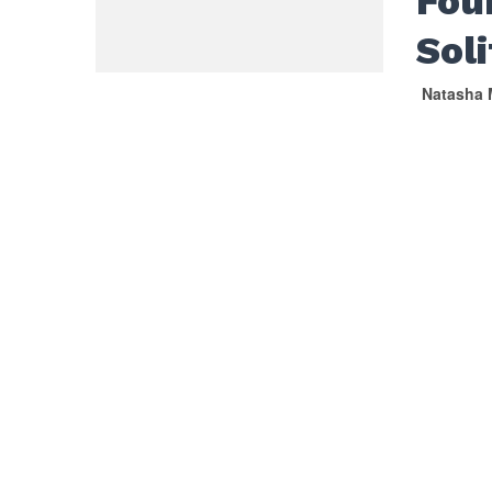
Fou
Sol
Natasha 