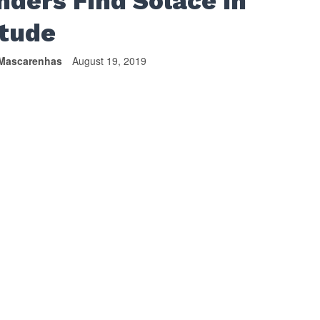
nders Find Solace In
itude
Mascarenhas
August 19, 2019