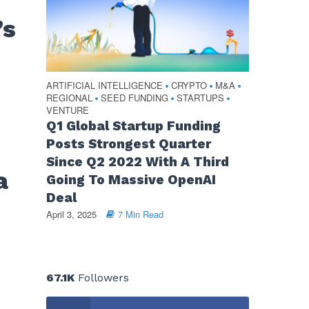
’s
ARTIFICIAL INTELLIGENCE
CRYPTO
M&A
•
•
•
REGIONAL
SEED FUNDING
STARTUPS
•
•
•
VENTURE
Q1 Global Startup Funding
Posts Strongest Quarter
Since Q2 2022 With A Third
a
Going To Massive OpenAI
Deal
April 3, 2025
7 Min Read
67.1K
Followers