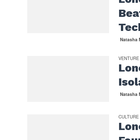
Beat
Tec
Natasha 
VENTURE
Lon
Isol
Natasha 
CULTURE
Lon