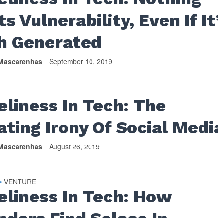
s Vulnerability, Even If It
h Generated
Mascarenhas
September 10, 2019
eliness In Tech: The
ating Irony Of Social Medi
Mascarenhas
August 26, 2019
VENTURE
•
eliness In Tech: How