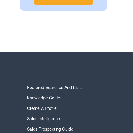
Featured Searches And Lists
Knowledge Center
Create A Profile
Sales Intelligence
Sales Prospecting Guide