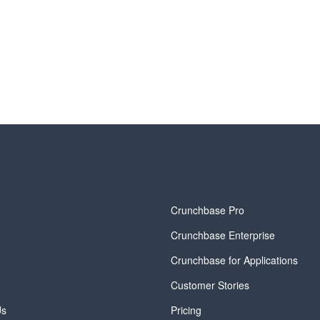
y
Crunchbase Pro
Crunchbase Enterprise
Crunchbase for Applications
Customer Stories
Us
Pricing