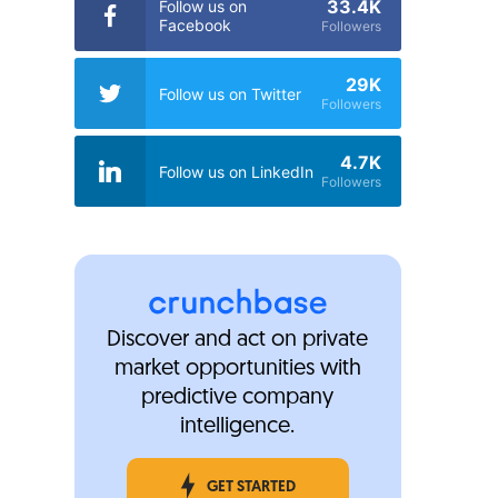
33.4K
Follow us on
Facebook
Followers
29K
Follow us on Twitter
Followers
4.7K
Follow us on LinkedIn
Followers
Discover and act on private
market opportunities with
predictive company
intelligence.
GET STARTED