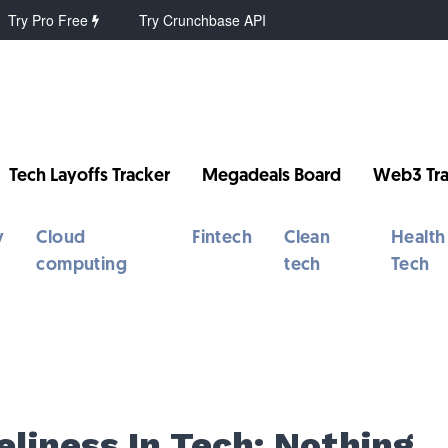
Try Pro Free
Try Crunchbase API
Tech Layoffs Tracker
Megadeals Board
Web3 Tra
y
Cloud
Fintech
Clean
Health
computing
tech
Tech
S
eliness In Tech: Nothing