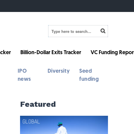
cker
Billion-Dollar Exits Tracker
VC Funding Repor
IPO
Diversity
Seed
news
funding
Featured