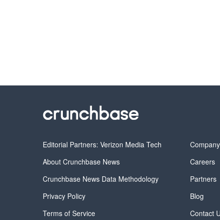
Editorial Partners: Verizon Media Tech
Compan
About Crunchbase News
Careers
Crunchbase News Data Methodology
Partners
Privacy Policy
Blog
Terms of Service
Contact 