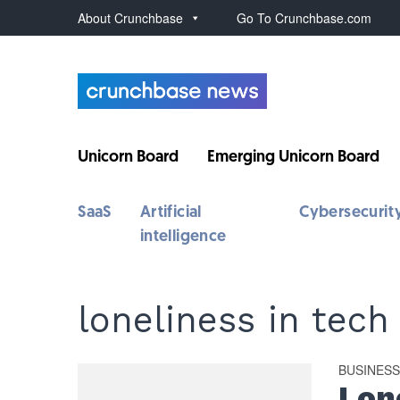
About Crunchbase
Go To Crunchbase.com
Unicorn Board
Emerging Unicorn Board
SaaS
Artificial
Cybersecurit
intelligence
loneliness in tech
BUSINES
Lon