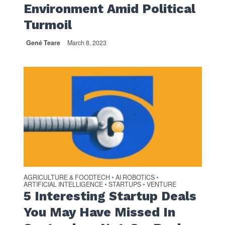
Environment Amid Political
Turmoil
Gené Teare
March 8, 2023
AGRICULTURE & FOODTECH
AI ROBOTICS
•
•
ARTIFICIAL INTELLIGENCE
STARTUPS
VENTURE
•
•
5 Interesting Startup Deals
You May Have Missed In