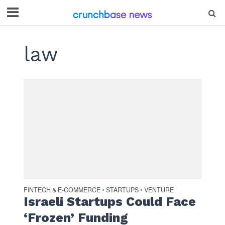
law
FINTECH & E-COMMERCE
STARTUPS
VENTURE
•
•
Israeli Startups Could Face
‘Frozen’ Funding