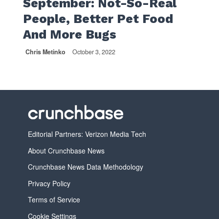
September: Not-So-Real
People, Better Pet Food
And More Bugs
Chris Metinko
October 3, 2022
Editorial Partners: Verizon Media Tech
About Crunchbase News
Crunchbase News Data Methodology
Privacy Policy
Terms of Service
Cookie Settings