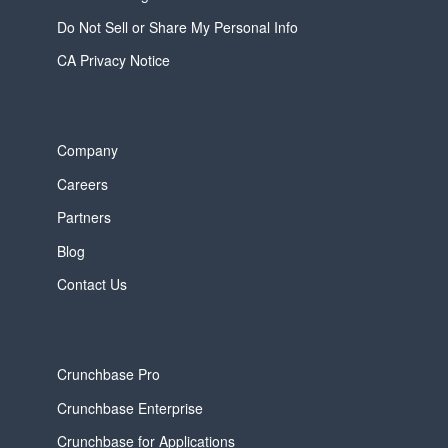
Do Not Sell or Share My Personal Info
CA Privacy Notice
Company
Careers
Partners
Blog
Contact Us
Crunchbase Pro
Crunchbase Enterprise
Crunchbase for Applications