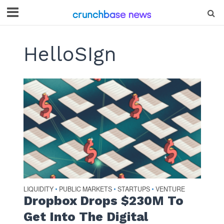
HelloSIgn
LIQUIDITY
PUBLIC MARKETS
STARTUPS
VENTURE
•
•
•
Dropbox Drops $230M To
Get Into The Digital