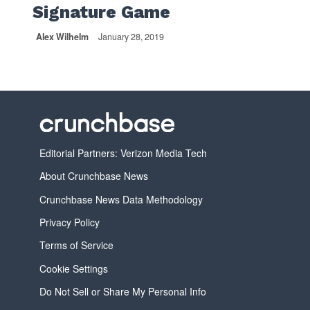
Signature Game
Alex Wilhelm
January 28, 2019
Editorial Partners: Verizon Media Tech
About Crunchbase News
Crunchbase News Data Methodology
Privacy Policy
Terms of Service
Cookie Settings
Do Not Sell or Share My Personal Info