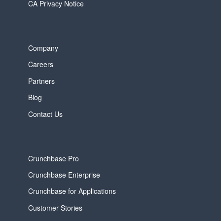
CA Privacy Notice
Company
Careers
Partners
Blog
Contact Us
Crunchbase Pro
Crunchbase Enterprise
Crunchbase for Applications
Customer Stories