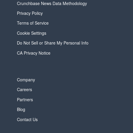
Crunchbase News Data Methodology
Privacy Policy
Terms of Service
Cookie Settings
Do Not Sell or Share My Personal Info
CA Privacy Notice
Company
Careers
Partners
Blog
Contact Us