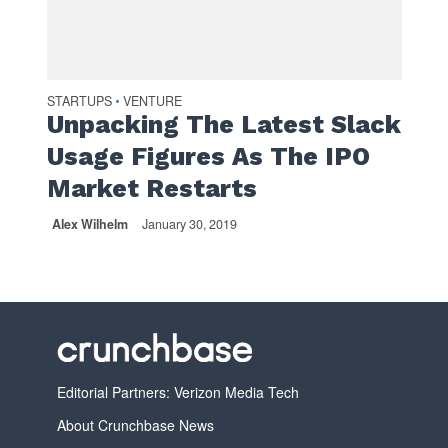
STARTUPS
VENTURE
•
Unpacking The Latest Slack
Usage Figures As The IPO
Market Restarts
Alex Wilhelm
January 30, 2019
Editorial Partners: Verizon Media Tech
About Crunchbase News