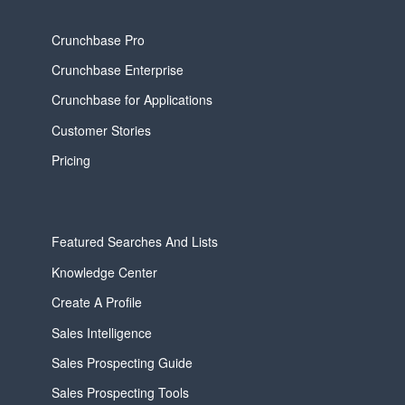
Crunchbase Pro
Crunchbase Enterprise
Crunchbase for Applications
Customer Stories
Pricing
Featured Searches And Lists
Knowledge Center
Create A Profile
Sales Intelligence
Sales Prospecting Guide
Sales Prospecting Tools