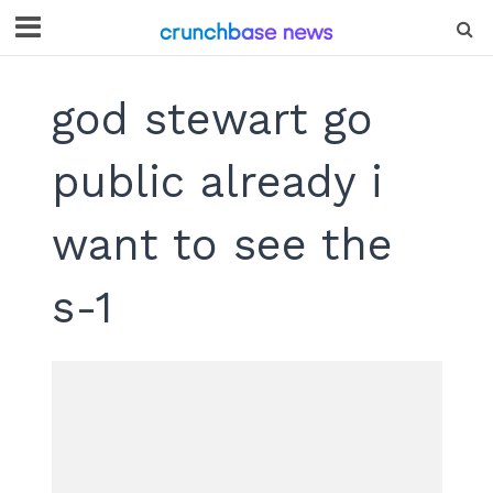
god stewart go
public already i
want to see the
s-1