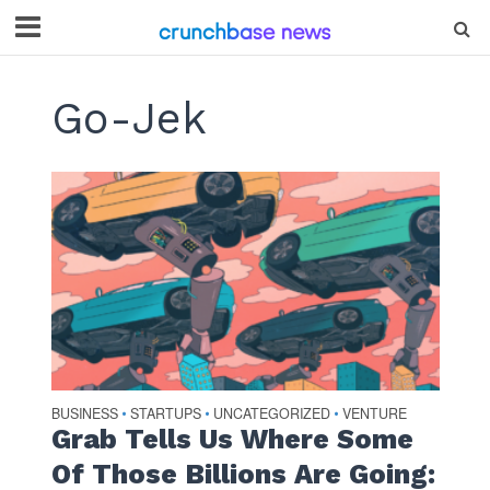
Go-Jek
BUSINESS
STARTUPS
UNCATEGORIZED
VENTURE
•
•
•
Grab Tells Us Where Some
Of Those Billions Are Going: