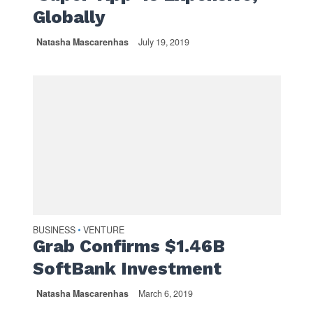
Globally
Natasha Mascarenhas
July 19, 2019
BUSINESS
VENTURE
•
Grab Confirms $1.46B
SoftBank Investment
Natasha Mascarenhas
March 6, 2019