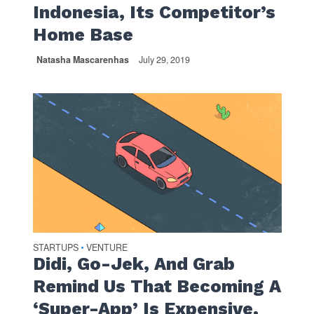
Indonesia, Its Competitor’s
Home Base
Natasha Mascarenhas
July 29, 2019
STARTUPS
VENTURE
•
Didi, Go-Jek, And Grab
Remind Us That Becoming A
‘Super-App’ Is Expensive,