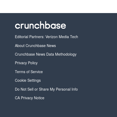
Editorial Partners: Verizon Media Tech
About Crunchbase News
Crunchbase News Data Methodology
Privacy Policy
Terms of Service
Cookie Settings
Do Not Sell or Share My Personal Info
CA Privacy Notice