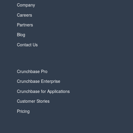
Company
Careers
Partners
Blog
Contact Us
Crunchbase Pro
Crunchbase Enterprise
Crunchbase for Applications
Customer Stories
Pricing