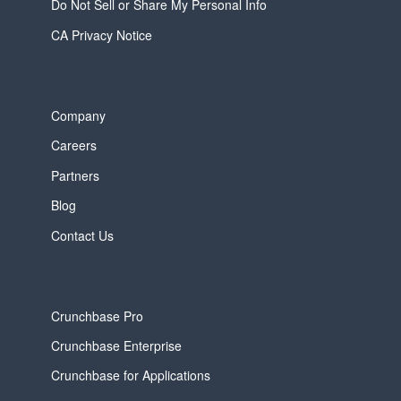
Do Not Sell or Share My Personal Info
CA Privacy Notice
Company
Careers
Partners
Blog
Contact Us
Crunchbase Pro
Crunchbase Enterprise
Crunchbase for Applications