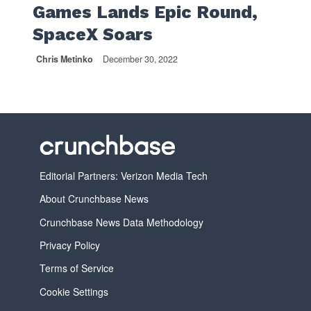
Games Lands Epic Round,
SpaceX Soars
Chris Metinko
December 30, 2022
Editorial Partners: Verizon Media Tech
About Crunchbase News
Crunchbase News Data Methodology
Privacy Policy
Terms of Service
Cookie Settings