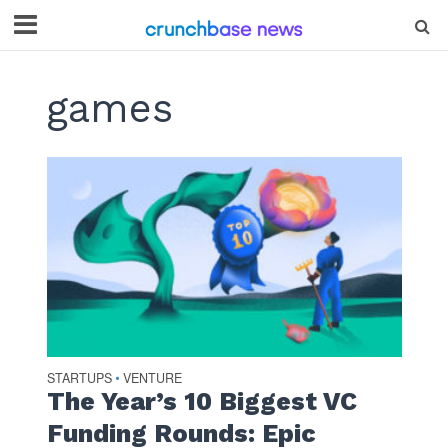
games
STARTUPS
VENTURE
•
The Year’s 10 Biggest VC
Funding Rounds: Epic