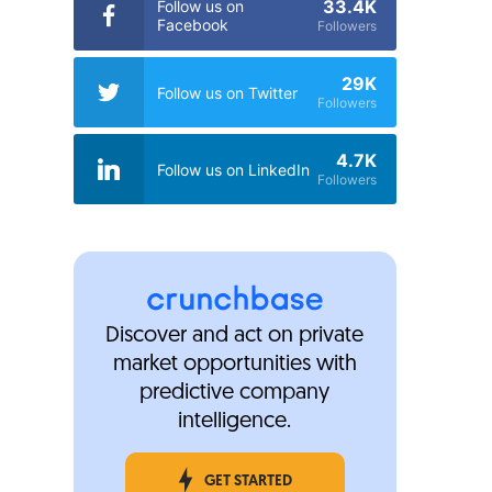
33.4K
Follow us on
Facebook
Followers
29K
Follow us on Twitter
Followers
4.7K
Follow us on LinkedIn
Followers
Discover and act on private
market opportunities with
predictive company
intelligence.
GET STARTED