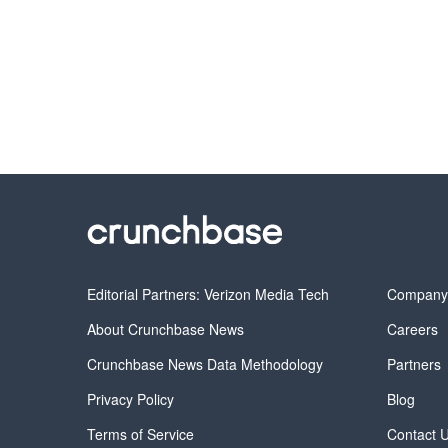
Editorial Partners: Verizon Media Tech
Compan
About Crunchbase News
Careers
Crunchbase News Data Methodology
Partners
Privacy Policy
Blog
Terms of Service
Contact 