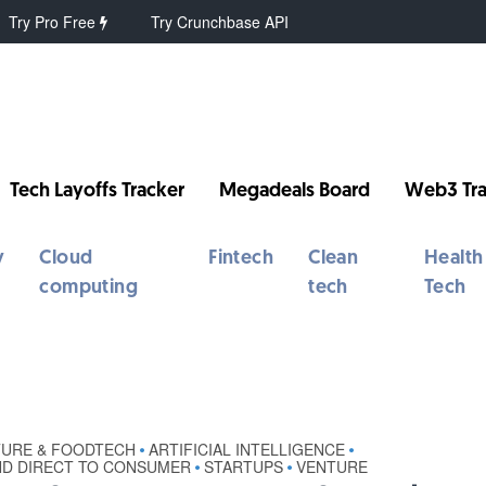
Try Pro Free
Try Crunchbase API
Tech Layoffs Tracker
Megadeals Board
Web3 Tra
y
Cloud
Fintech
Clean
Health
computing
tech
Tech
TURE & FOODTECH
ARTIFICIAL INTELLIGENCE
•
•
ND DIRECT TO CONSUMER
STARTUPS
VENTURE
•
•