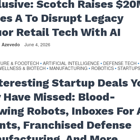
lusive: Scotch Raises $2
ies A To Disrupt Legacy
uor Retail Tech With AI
n Azevedo
June 4, 2026
TURE & FOODTECH
ARTIFICIAL INTELLIGENCE
DEFENSE TECH
•
•
•
WELLNESS & BIOTECH
MANUFACTURING
ROBOTICS
STARTUP
•
•
•
nteresting Startup Deals Y
 Have Missed: Blood-
wing Robots, Inboxes For 
nts, Franchised Defense
ufacturing, And More