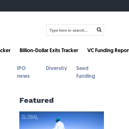
cker
Billion-Dollar Exits Tracker
VC Funding Repor
IPO
Diversity
Seed
news
funding
Featured