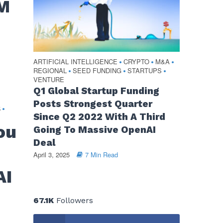
0M
ARTIFICIAL INTELLIGENCE
CRYPTO
M&A
•
•
•
REGIONAL
SEED FUNDING
STARTUPS
•
•
•
VENTURE
Q1 Global Startup Funding
Posts Strongest Quarter
S
•
Since Q2 2022 With A Third
ou
Going To Massive OpenAI
Deal
April 3, 2025
7 Min Read
AI
67.1K
Followers