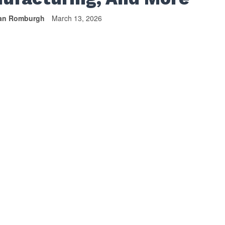
van Romburgh
March 13, 2026