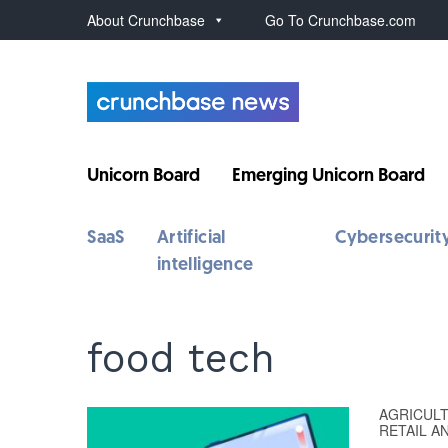
About Crunchbase
Go To Crunchbase.com
Unicorn Board
Emerging Unicorn Board
SaaS
Artificial
Cybersecurit
intelligence
food tech
AGRICUL
RETAIL A