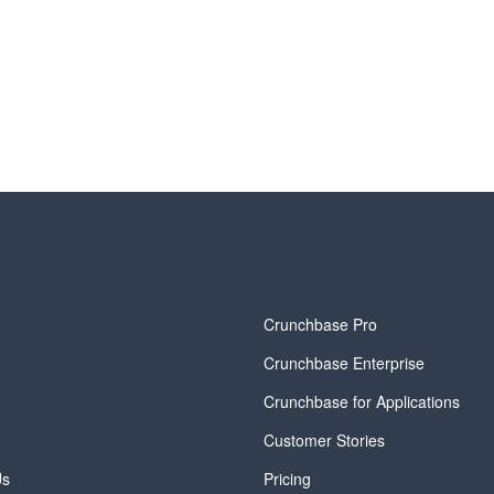
y
Crunchbase Pro
Crunchbase Enterprise
Crunchbase for Applications
Customer Stories
Us
Pricing