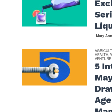
Exc
Ser
Liq
Mary An
AGRICUL
HEALTH, 
VENTURE
5 I
May
Dra
Age
Man