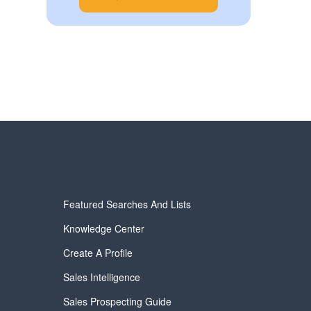
Featured Searches And Lists
Knowledge Center
Create A Profile
Sales Intelligence
Sales Prospecting Guide