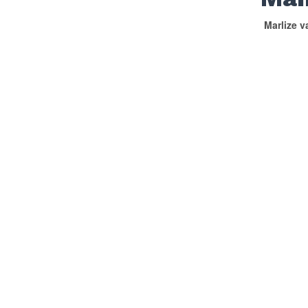
Marlize 