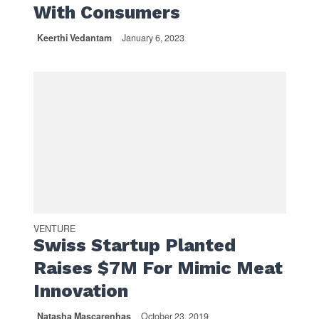
With Consumers
Keerthi Vedantam
January 6, 2023
VENTURE
Swiss Startup Planted
Raises $7M For Mimic Meat
Innovation
Natasha Mascarenhas
October 23, 2019