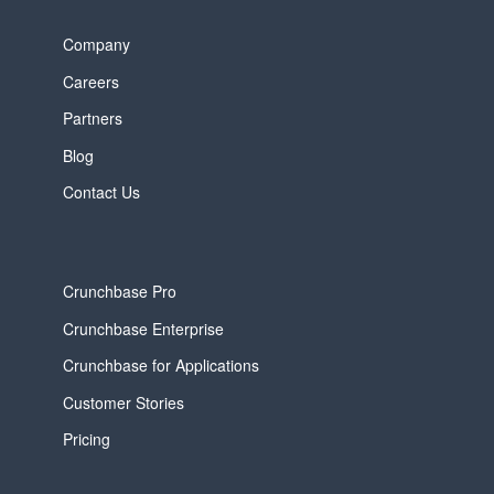
Company
Careers
Partners
Blog
Contact Us
Crunchbase Pro
Crunchbase Enterprise
Crunchbase for Applications
Customer Stories
Pricing