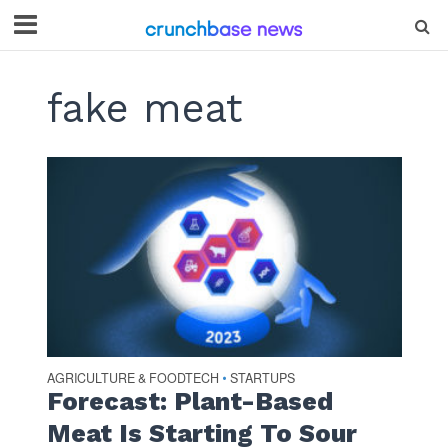
fake meat
AGRICULTURE & FOODTECH
STARTUPS
•
Forecast: Plant-Based
Meat Is Starting To Sour