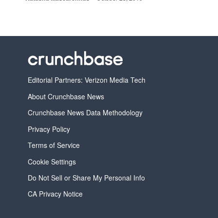
Editorial Partners: Verizon Media Tech
About Crunchbase News
Crunchbase News Data Methodology
Privacy Policy
Terms of Service
Cookie Settings
Do Not Sell or Share My Personal Info
CA Privacy Notice