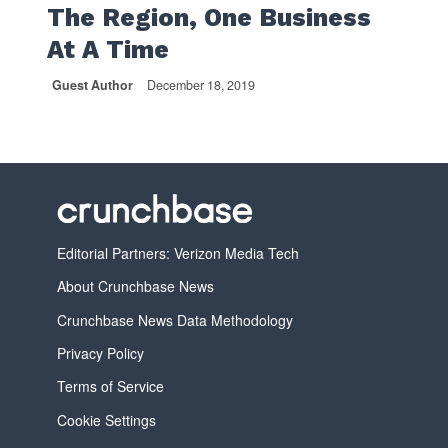
The Region, One Business
At A Time
Guest Author
December 18, 2019
Editorial Partners: Verizon Media Tech
About Crunchbase News
Crunchbase News Data Methodology
Privacy Policy
Terms of Service
Cookie Settings