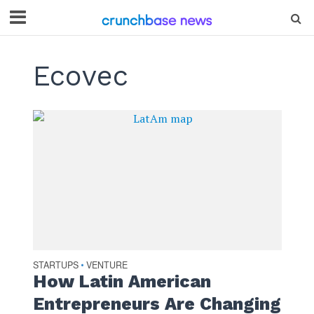
Ecovec
STARTUPS
VENTURE
•
How Latin American
Entrepreneurs Are Changing