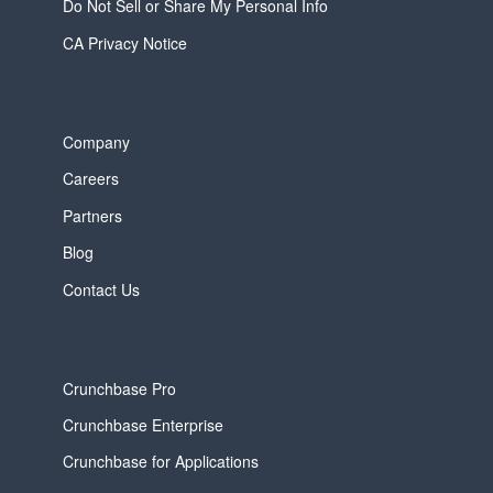
Do Not Sell or Share My Personal Info
CA Privacy Notice
Company
Careers
Partners
Blog
Contact Us
Crunchbase Pro
Crunchbase Enterprise
Crunchbase for Applications