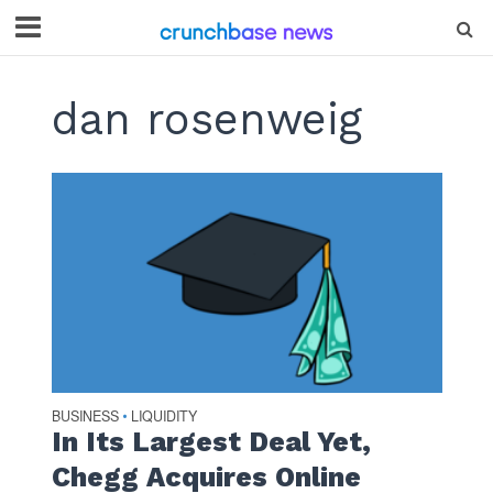
dan rosenweig
BUSINESS
LIQUIDITY
•
In Its Largest Deal Yet,
Chegg Acquires Online