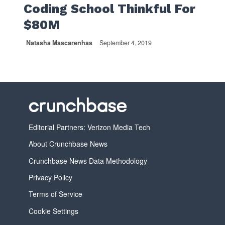
Coding School Thinkful For
$80M
Natasha Mascarenhas
September 4, 2019
Editorial Partners: Verizon Media Tech
About Crunchbase News
Crunchbase News Data Methodology
Privacy Policy
Terms of Service
Cookie Settings