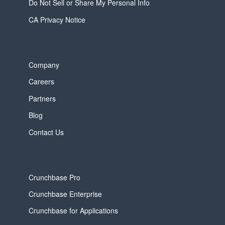
Do Not Sell or Share My Personal Info
CA Privacy Notice
Company
Careers
Partners
Blog
Contact Us
Crunchbase Pro
Crunchbase Enterprise
Crunchbase for Applications