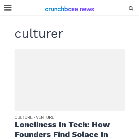
culturer
CULTURE
VENTURE
•
Loneliness In Tech: How
Founders Find Solace In