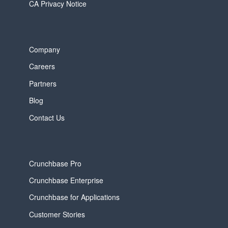
CA Privacy Notice
Company
Careers
Partners
Blog
Contact Us
Crunchbase Pro
Crunchbase Enterprise
Crunchbase for Applications
Customer Stories