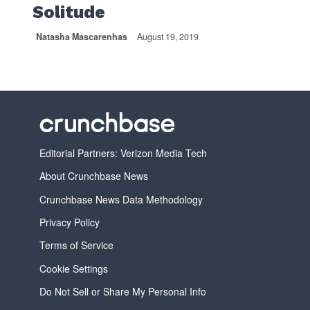
Solitude
Natasha Mascarenhas
August 19, 2019
Editorial Partners: Verizon Media Tech
About Crunchbase News
Crunchbase News Data Methodology
Privacy Policy
Terms of Service
Cookie Settings
Do Not Sell or Share My Personal Info