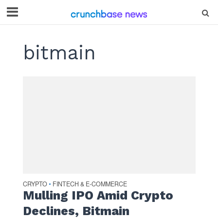
bitmain
CRYPTO
FINTECH & E-COMMERCE
•
Mulling IPO Amid Crypto
Declines, Bitmain