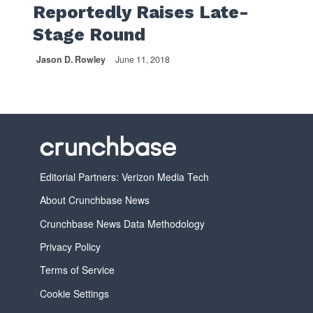
Reportedly Raises Late-
Stage Round
Jason D. Rowley
June 11, 2018
Editorial Partners: Verizon Media Tech
About Crunchbase News
Crunchbase News Data Methodology
Privacy Policy
Terms of Service
Cookie Settings