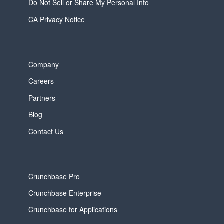
Do Not Sell or Share My Personal Info
CA Privacy Notice
Company
Careers
Partners
Blog
Contact Us
Crunchbase Pro
Crunchbase Enterprise
Crunchbase for Applications